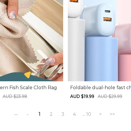
ern Fish Scale Cloth Rag
Foldable dual-hole fast c
arging head
9
Regular
AUD $23.98
Sale
AUD $19.99
Regular
AUD $29.99
price
price
price
1
2
3
4
10
>
>>
...
<<
<