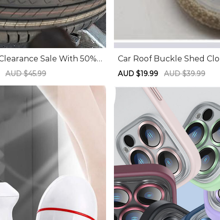
 Clearance Sale With 50%
Car Roof Buckle Shed Clo
Mounting Parts Tire Chan
Nail Roof Interior Fixed 
9
Regular
AUD $45.99
Sale
AUD $19.99
Regular
AUD $39.99
 Accessories Tools
Pin Car Interior Screw Bu
price
price
price