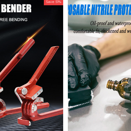
Save
51%