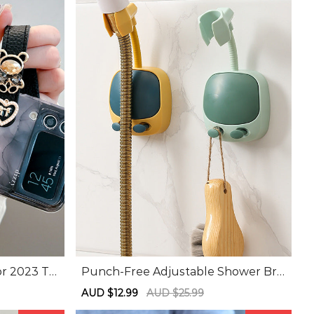
or 2023 To
Punch-Free Adjustable Shower Bra
itable For
cket
Sale
AUD $12.99
Regular
AUD $25.99
band Phon
price
price