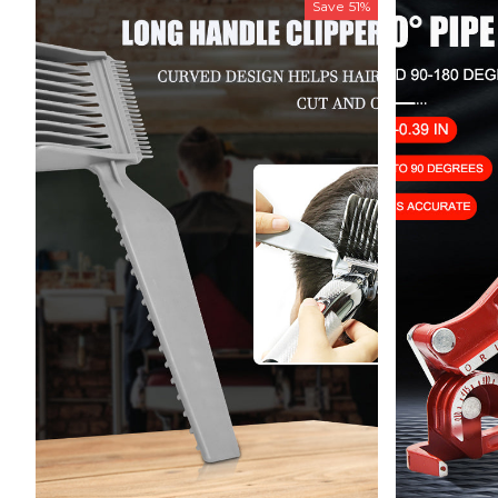
Save
51%