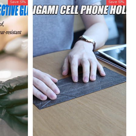
Save
51%
Save
51%