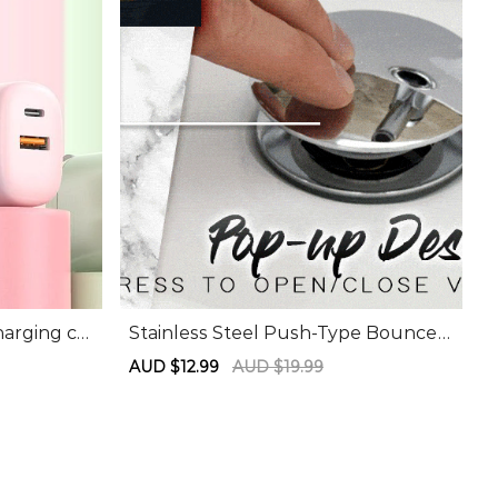
harging ch
Stainless Steel Push-Type Bounce
Core
Sale
AUD $12.99
Regular
AUD $19.99
price
price