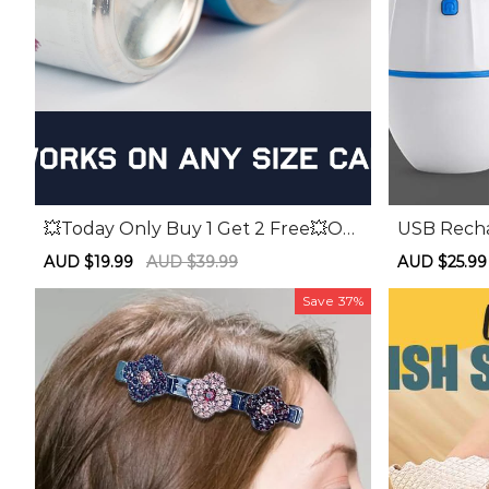
💥Today Only Buy 1 Get 2 Free💥Ou
USB Rech
tdoor Portable Can Opener
tion Foot 
Sale
AUD $19.99
Regular
AUD $39.99
Sale
AUD $25.99
price
price
price
Save
37%