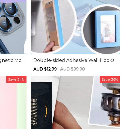
gnetic Mo
Double-sided Adhesive Wall Hooks
Sale
AUD $12.99
Regular
AUD $99.90
price
price
Save
34%
Save
36%