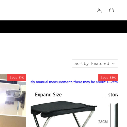
Sort by
Featured
Save
51%
Save
56%