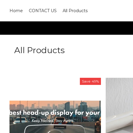
Home
CONTACT US
All Products
All Products
Save
49%