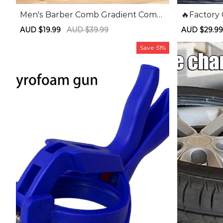
Men's Barber Comb Gradient Comb
🔥Factory
Oil Head Caliper Comb Long Handle
Off🔥Sui
Sale
AUD $19.99
Regular
AUD $39.99
Sale
AUD $29.9
Pusher Comb
Three-slo
price
price
price
e Bender
Save
51%