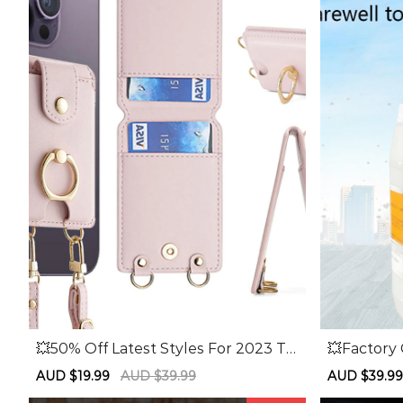
💥50% Off Latest Styles For 2023 To
💥Factory
day Only💥Multi-function Card Hold
Off💥Sand
Sale
AUD $19.99
Regular
AUD $39.99
Sale
AUD $39.9
er Card Sticker Mobile Phone Case
und Sandi
price
price
price
Wallet Card Case