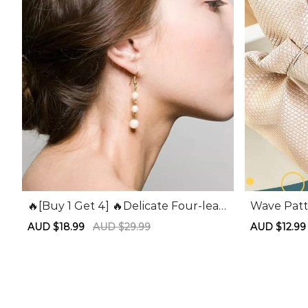
🔥[Buy 1 Get 4] 🔥Delicate Four-leaf
Wave Patt
Clover Hair Clips
Sale
AUD $18.99
Regular
AUD $29.99
Sale
AUD $12.9
price
price
price