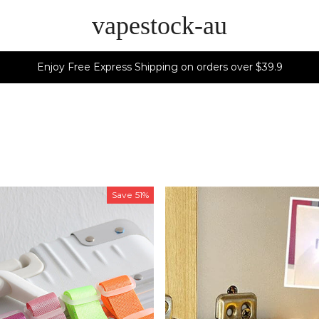
vapestock-au
Enjoy Free Express Shipping on orders over $39.9
Save
51%