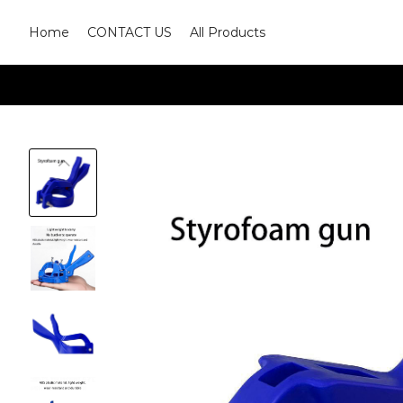
Home
CONTACT US
All Products