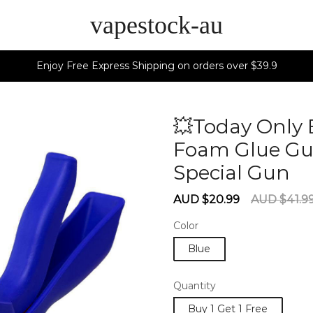
vapestock-au
Enjoy Free Express Shipping on orders over $39.9
💥Today Only 
Foam Glue Gun
Special Gun
6
Sale
Regular
AUD $20.99
AUD $41.9
price
price
Color
Blue
Quantity
Buy 1 Get 1 Free