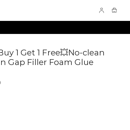
Buy 1 Get 1 Free💥No-clean
 Gap Filler Foam Glue
0285073
9