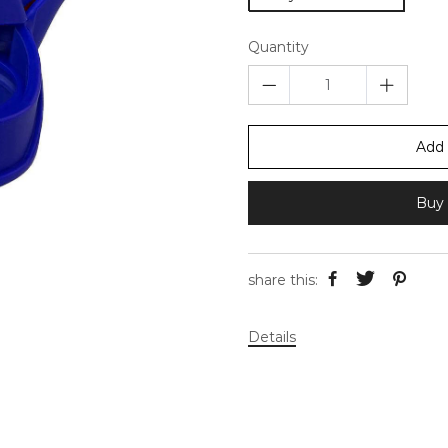
Quantity
Add 
Buy 
share this:
Details