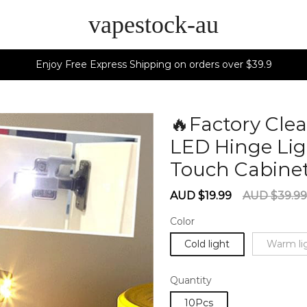
vapestock-au
Enjoy Free Express Shipping on orders over $39.9
🔥Factory Cle
LED Hinge Li
Touch Cabine
Sale
Regular
AUD $19.99
AUD $39.99
price
price
Color
Cold light
Warm li
Quantity
10Pcs