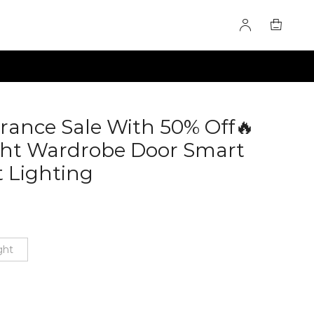
arance Sale With 50% Off🔥
ght Wardrobe Door Smart
t Lighting
60285101
ght