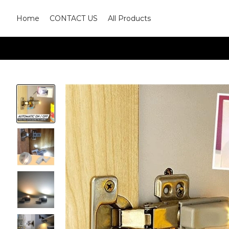
Home
CONTACT US
All Products