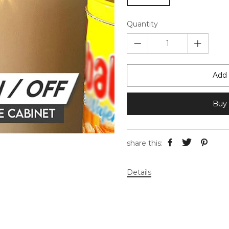
Quantity
Add 
Buy 
share this:
Details