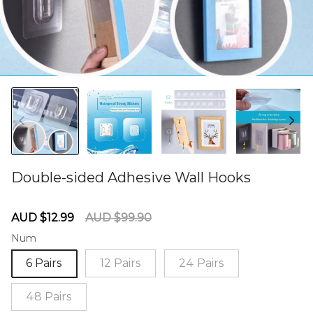
Double-sided Adhesive Wall Hooks
60285049
Sale
Regular
AUD $12.99
AUD $99.90
price
price
Num
6 Pairs
12 Pairs
24 Pairs
48 Pairs