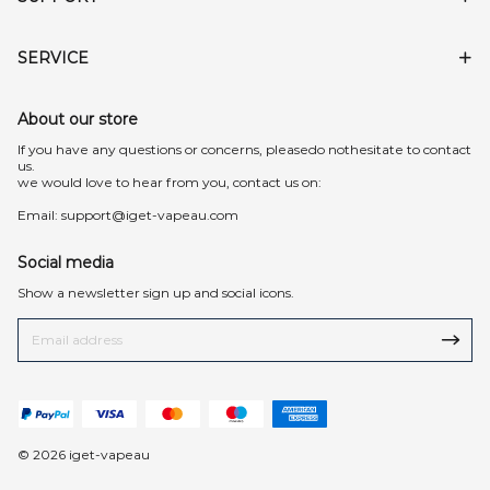
SERVICE
About our store
lf you have any questions or concerns, pleasedo nothesitate to contact
us.
we would love to hear from you, contact us on:
Email:
support@iget-vapeau.com
Social media
Show a newsletter sign up and social icons.
© 2026 iget-vapeau