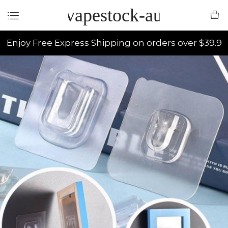
vapestock-au
Enjoy Free Express Shipping on orders over $39.9