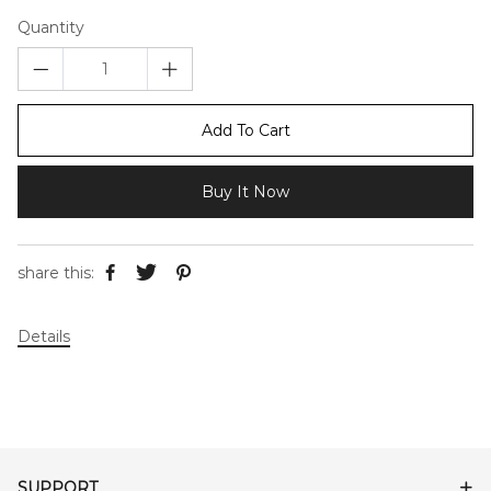
Quantity
Add To Cart
Buy It Now
share this:
Details
SUPPORT