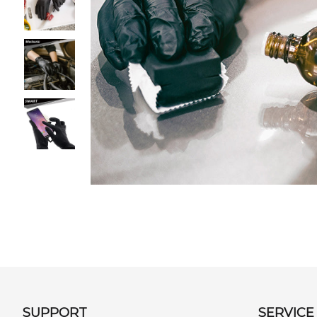
SUPPORT
SERVICE