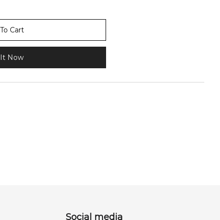
To Cart
It Now
Social media