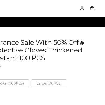
arance Sale With 50% Off🔥
otective Gloves Thickened
stant 100 PCS
60285080
9
dium(100PCS)
Large(100PCS)