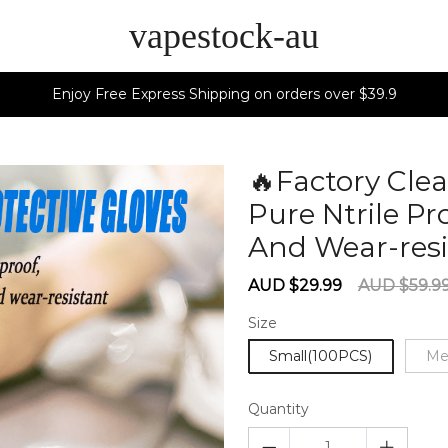
vapestock-au
Enjoy Free Express Shipping on orders over $39.9
🔥Factory Cle
Pure Ntrile Pr
And Wear-resi
Sale
Regular
AUD $29.99
AUD $59.9
price
price
Size
Small(100PCS)
Me
Quantity