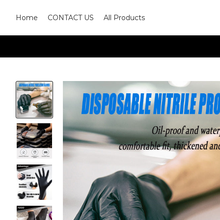
Home
CONTACT US
All Products