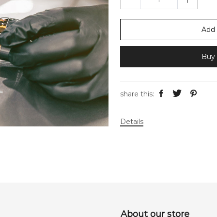
Add 
Buy 
share this:
Details
About our store