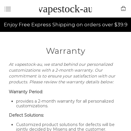
vapestock-au
Enjoy Free Express Shipping on orders over $39.9
Warranty
At vapestock-au, we stand behind our personalized
customizations with a 2-month warranty. Our
commitment is to ensure your satisfaction with our
products. Please review the warranty details below:
Warranty Period:
provides a 2-month warranty for all personalized
customizations.
Defect Solutions:
Customized product solutions for defects will be
jointly decided by Misens and the customer.