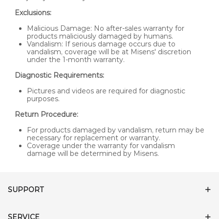
Exclusions:
Malicious Damage: No after-sales warranty for
products maliciously damaged by humans.
Vandalism: If serious damage occurs due to
vandalism, coverage will be at Misens' discretion
under the 1-month warranty.
Diagnostic Requirements:
Pictures and videos are required for diagnostic
purposes.
Return Procedure:
For products damaged by vandalism, return may be
necessary for replacement or warranty.
Coverage under the warranty for vandalism
damage will be determined by Misens.
SUPPORT
SERVICE