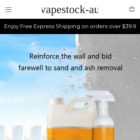
vapestock-au
Enjoy Free Express Shipping on orders over $39.9