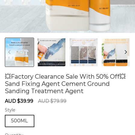
💥Factory Clearance Sale With 50% Off💥
Sand Fixing Agent Cement Ground
Sanding Treatment Agent
60285096
Sale
Regular
AUD $39.99
AUD $79.99
price
price
Style
500ML