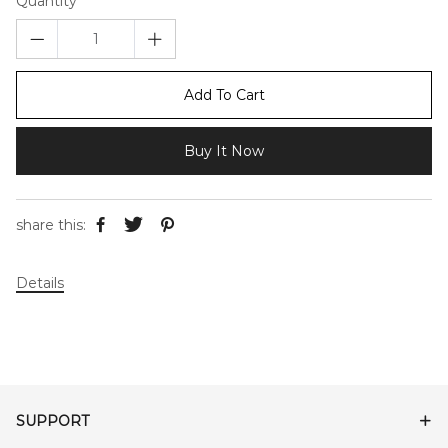
Quantity
Add To Cart
Buy It Now
share this:
Details
SUPPORT