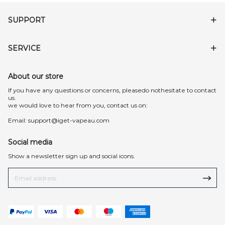
SUPPORT
SERVICE
About our store
lf you have any questions or concerns, pleasedo nothesitate to contact
us.
we would love to hear from you, contact us on:
Email:
support@iget-vapeau.com
Social media
Show a newsletter sign up and social icons.