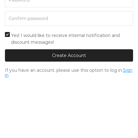
Yes! I would like to receive internal notification and
discount messages!
Create Account
If you have an account, please use this option to log in.
Sign
in