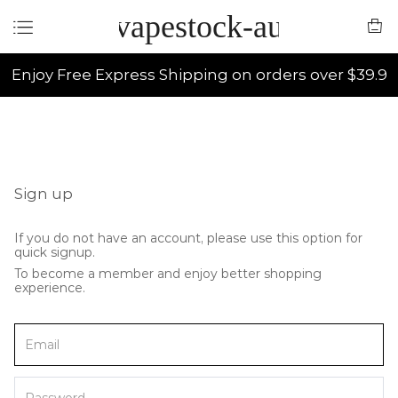
vapestock-au
Enjoy Free Express Shipping on orders over $39.9
Sign up
If you do not have an account, please use this option for
quick signup.
To become a member and enjoy better shopping
experience.