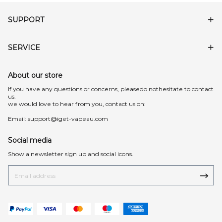
SUPPORT
SERVICE
About our store
lf you have any questions or concerns, pleasedo nothesitate to contact
us.
we would love to hear from you, contact us on:
Email:
support@iget-vapeau.com
Social media
Show a newsletter sign up and social icons.