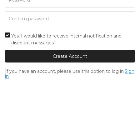
Yes! I would like to receive internal notification and
discount messages!
Create Account
If you have an account, please use this option to log in.
Sign
in