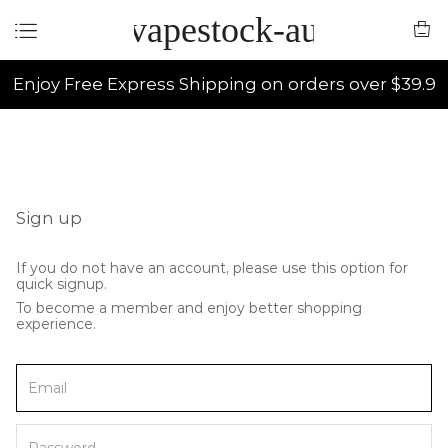
vapestock-au
Enjoy Free Express Shipping on orders over $39.9
Sign up
If you do not have an account, please use this option for
quick signup.
To become a member and enjoy better shopping
experience.