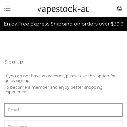
vapestock-au
Enjoy Free Express Shipping on orders over $39.9
Sign up
If you do not have an account, please use this option for
quick signup.
To become a member and enjoy better shopping
experience.