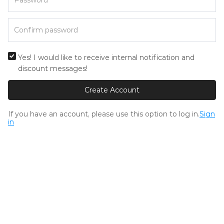
Yes! I would like to receive internal notification and
discount messages!
Create Account
If you have an account, please use this option to log in.
Sign
in