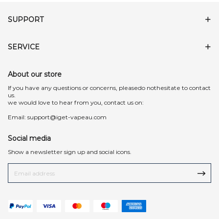
SUPPORT
SERVICE
About our store
lf you have any questions or concerns, pleasedo nothesitate to contact
us.
we would love to hear from you, contact us on:
Email:
support@iget-vapeau.com
Social media
Show a newsletter sign up and social icons.