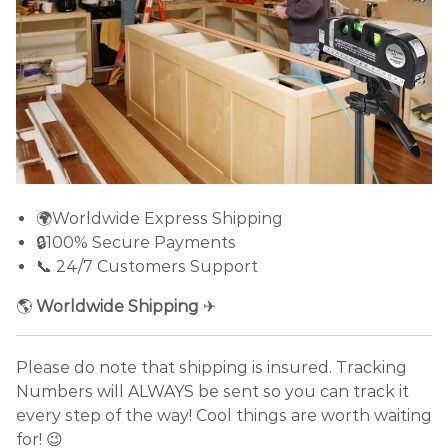
🌍Worldwide Express Shipping
🔒100% Secure Payments
📞 24/7 Customers Support
🌎
Worldwide Shipping
✈
Please do note that shipping is insured. Tracking
Numbers will ALWAYS be sent so you can track it
every step of the way! Cool things are worth waiting
for! 😉