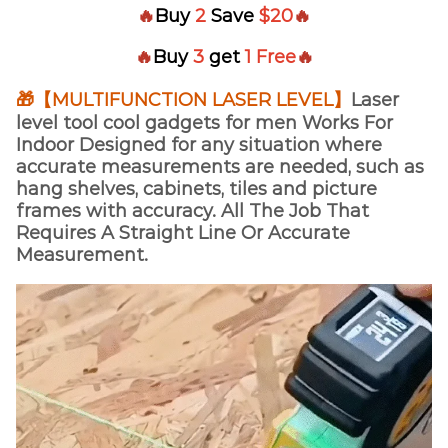
🔥
Buy
2
Save
$20
🔥
🔥
Buy
3
get
1 Free
🔥
🎁【MULTIFUNCTION LASER LEVEL】
Laser
level tool cool gadgets for men Works For
Indoor Designed for any situation where
accurate measurements are needed, such as
hang shelves, cabinets, tiles and picture
frames with accuracy. All The Job That
Requires A Straight Line Or Accurate
Measurement.