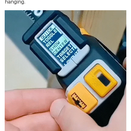
hanging.