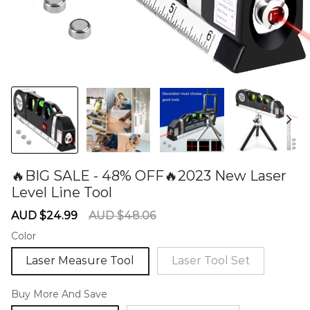
🔥BIG SALE - 48% OFF🔥2023 New Laser
Level Line Tool
60277252
Sale
Regular
AUD $24.99
AUD $48.06
price
price
Color
Laser Measure Tool
Laser Tool Set
Buy More And Save