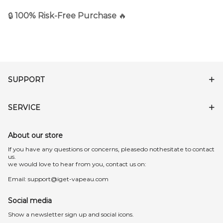
🔒
100% Risk-Free Purchase
🔥
SUPPORT
SERVICE
About our store
lf you have any questions or concerns, pleasedo nothesitate to contact
us.
we would love to hear from you, contact us on:
Email:
support@iget-vapeau.com
Social media
Show a newsletter sign up and social icons.