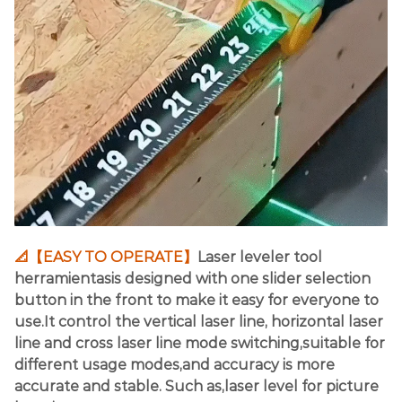
📐【EASY TO OPERATE】
Laser leveler tool
herramientasis designed with one slider selection
button in the front to make it easy for everyone to
use.It control the vertical laser line, horizontal laser
line and cross laser line mode switching,suitable for
different usage modes,and accuracy is more
accurate and stable. Such as,laser level for picture