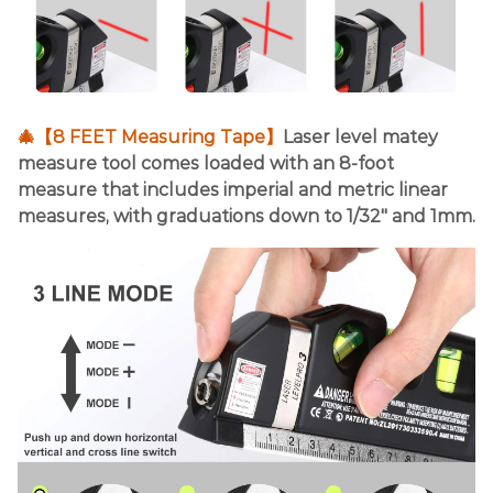
🎄【8 FEET Measuring Tape】
Laser level matey
measure tool comes loaded with an 8-foot
measure that includes imperial and metric linear
measures, with graduations down to 1/32" and 1mm.