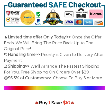
🔥
Limited time offer Only Today!>>
Once the Offer
Ends, We Will Bring The Price Back Up to The
Original Price!
⏰
Handling time>>
Priority is Given to Delivery After
Payment.
🚢
Shipping>>
We'll Arrange The Fastest Shipping
For You. Free Shipping On Orders Over $29
😊
95.3% of Customers>>
Choose To Buy 3 or More.
🔥
Buy
1
Save
$10
🔥