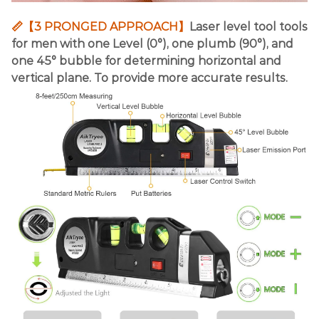
📏【3 PRONGED APPROACH】
Laser level tool tools
for men with one Level (0°), one plumb (90°), and
one 45° bubble for determining horizontal and
vertical plane. To provide more accurate results.