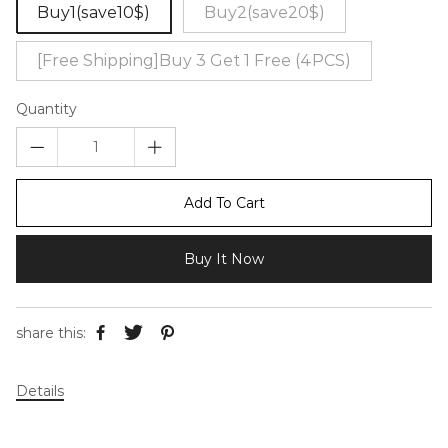
Buy1(save10$)
Buy2(save20$)
[Free Shipping]Buy 3 Get 1 Free (4PCS)
Quantity
Add To Cart
Buy It Now
share this:
Details