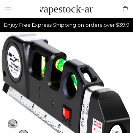
vapestock-au
Enjoy Free Express Shipping on orders over $39.9