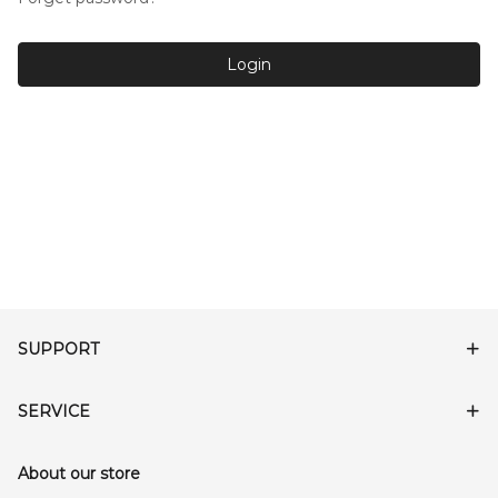
Login
SUPPORT
SERVICE
About our store