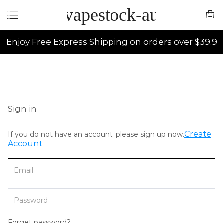
vapestock-au
Enjoy Free Express Shipping on orders over $39.9
Sign in
Create
If you do not have an account, please sign up now.
Account
Forget password?