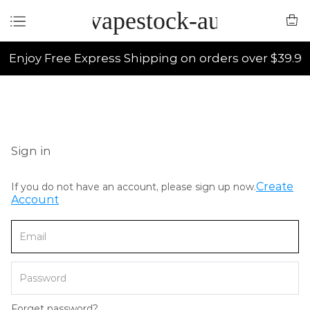
vapestock-au
Enjoy Free Express Shipping on orders over $39.9
Sign in
Create
If you do not have an account, please sign up now.
Account
Forget password?