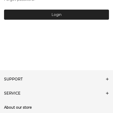
Login
SUPPORT
SERVICE
About our store