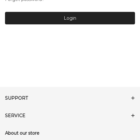
Login
SUPPORT
SERVICE
About our store