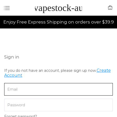
vapestock-au
Enjoy Free Express Shipping on orders over $39.9
Sign in
Create
If you do not have an account, please sign up now.
Account
Forget password?