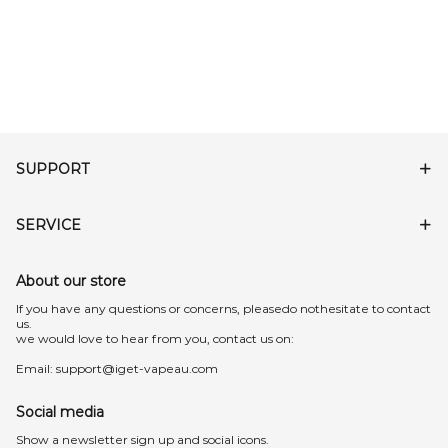
SUPPORT
SERVICE
About our store
lf you have any questions or concerns, pleasedo nothesitate to contact
us.
we would love to hear from you, contact us on:
Email:
support@iget-vapeau.com
Social media
Show a newsletter sign up and social icons.