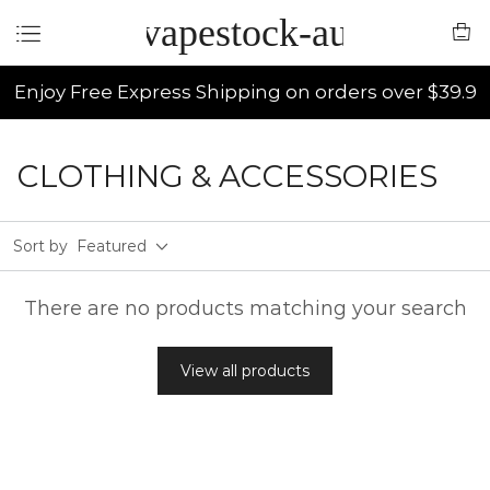
vapestock-au
Enjoy Free Express Shipping on orders over $39.9
CLOTHING & ACCESSORIES
Sort by
Featured
There are no products matching your search
View all products