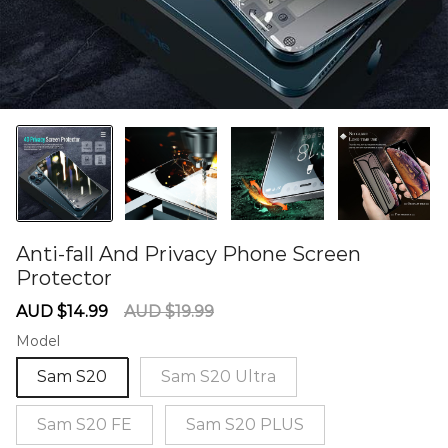
Anti-fall And Privacy Phone Screen
Protector
60284869
Sale
Regular
AUD $14.99
AUD $19.99
price
price
Model
Sam S20
Sam S20 Ultra
Sam S20 FE
Sam S20 PLUS