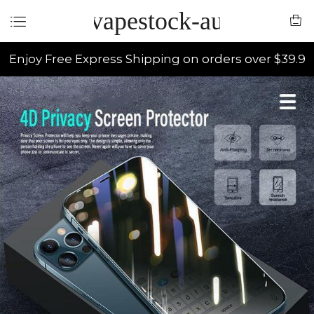
vapestock-au
Enjoy Free Express Shipping on orders over $39.9