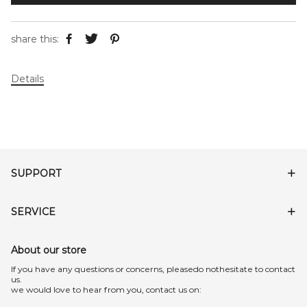
share this:
Details
SUPPORT
SERVICE
About our store
lf you have any questions or concerns, pleasedo nothesitate to contact
us.
we would love to hear from you, contact us on: