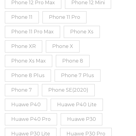
Phone 12 Pro Max
Phone 12 Mini
Phone 11
Phone 11 Pro
Phone 11 Pro Max
Phone Xs
Phone XR
Phone X
Phone Xs Max
Phone 8
Phone 8 Plus
Phone 7 Plus
Phone 7
Phone SE(2020)
Huawe P40
Huawe P40 Lite
Huawe P40 Pro
Huawe P30
Huawe P30 Lite
Huawe P30 Pro