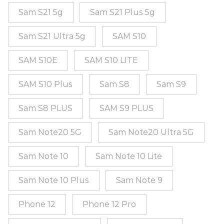
Sam S21 5g
Sam S21 Plus 5g
Sam S21 Ultra 5g
SAM S10
SAM S10E
SAM S10 LITE
SAM S10 Plus
Sam S8
Sam S9
Sam S8 PLUS
SAM S9 PLUS
Sam Note20 5G
Sam Note20 Ultra 5G
Sam Note 10
Sam Note 10 Lite
Sam Note 10 Plus
Sam Note 9
Phone 12
Phone 12 Pro