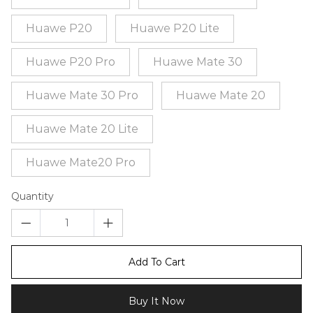
Huawe P20
Huawe P20 Lite
Huawe P20 Pro
Huawe Mate 30
Huawe Mate 30 Pro
Huawe Mate 20
Huawe Mate 20 Lite
Huawe Mate20 Pro
Quantity
Add To Cart
Buy It Now