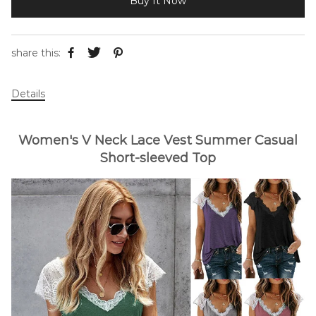
Buy It Now
share this:
Details
Women's V Neck Lace Vest Summer Casual
Short-sleeved Top