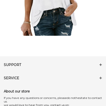
SUPPORT
SERVICE
About our store
lf you have any questions or concerns, pleasedo nothesitate to contact
us.
we would love to hear from you, contact us on: