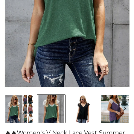
🔥🔥Women's V Neck Lace Vest Summer