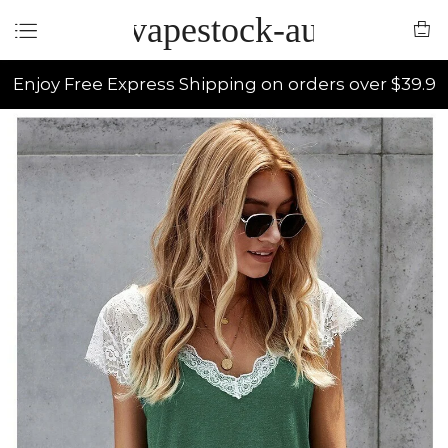
vapestock-au
Enjoy Free Express Shipping on orders over $39.9