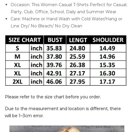
Occasion: This Women Casual T-Shirts Perfect for Casual,
Party, Club, Office, School, Daily and Summer Wear
Care: Machine or Hand Wash with Cold Water/Hang or
Line Dry/ No Bleach/ No Dry Clean
Please refer to the size chart before you order.
Due to the measurement and location is different, there
will be 1~3cm error.