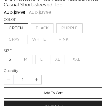
Casual Short-sleeved Top
60276358
Sale
Regular
AUD $19.99
AUD $37.99
price
price
COLOR
GREEN
BLACK
PURPLE
GRAY
WHITE
PINK
SIZE
S
M
L
XL
XXL
Quantity
Add To Cart