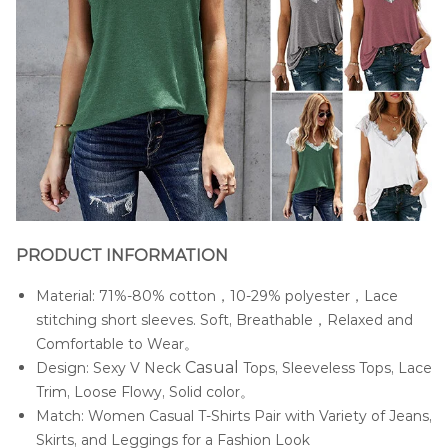
PRODUCT INFORMATION
Material: 71%-80% cotton，10-29% polyester，Lace
stitching short sleeves. Soft, Breathable，Relaxed and
Comfortable to Wear。
Casua
l
Design: Sexy V Neck
Tops, Sleeveless Tops, Lace
Trim, Loose Flowy, Solid color。
Match: Women Casual T-Shirts Pair with Variety of Jeans,
Skirts, and Leggings for a Fashion Look