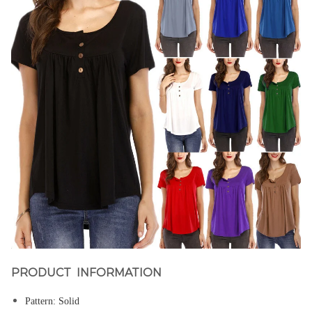
PRODUCT INFORMATION
Pattern:
Solid