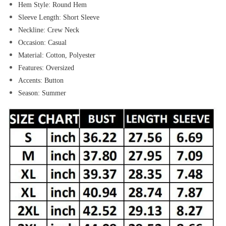
Hem Style:
Round Hem
Sleeve Length:
Short Sleeve
Neckline:
Crew Neck
Occasion:
Casual
Material:
Cotton,
Polyester
Features:
Oversized
Accents:
Button
Season:
Summer