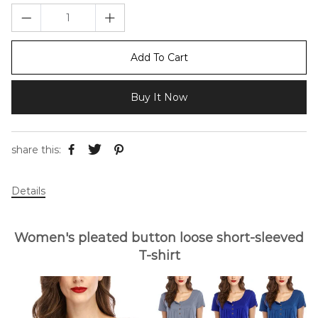
Add To Cart
Buy It Now
share this:
Details
Women's pleated button loose short-sleeved
T-shirt