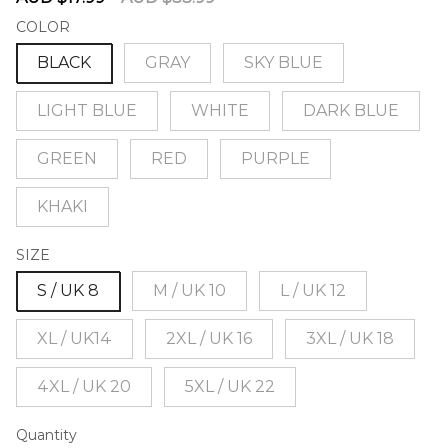
price
price
COLOR
BLACK
GRAY
SKY BLUE
LIGHT BLUE
WHITE
DARK BLUE
GREEN
RED
PURPLE
KHAKI
SIZE
S / UK 8
M / UK 10
L / UK 12
XL / UK14
2XL / UK 16
3XL / UK 18
4XL / UK 20
5XL / UK 22
Quantity