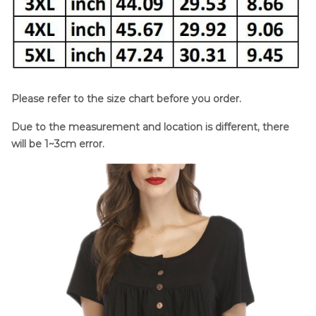
Please refer to the size chart before you order.
Due to the measurement and location is different, there
will be 1~3cm error.