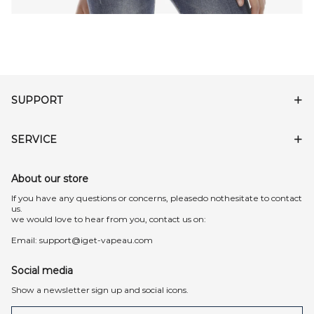
SUPPORT
SERVICE
About our store
lf you have any questions or concerns, pleasedo nothesitate to contact
us.
we would love to hear from you, contact us on:
Email:
support@iget-vapeau.com
Social media
Show a newsletter sign up and social icons.