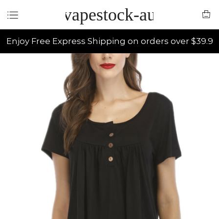
vapestock-au
Enjoy Free Express Shipping on orders over $39.9