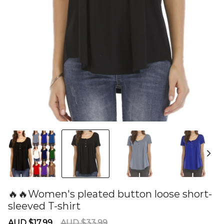
🔥🔥Women's pleated button loose short-
sleeved T-shirt
60277889
Sale
Regular
AUD $17.99
AUD $33.99