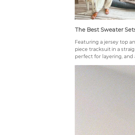
The Best Sweater Set
Featuring a jersey top a
piece tracksuit in a strai
perfect for layering, and 