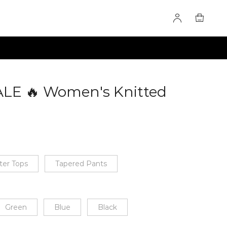
ALE 🔥 Women's Knitted
0283408
ter Tops
Tapered Pants
Green
Blue
Black