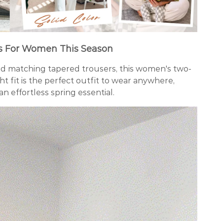
s For Women This Season
nd matching tapered trousers, this women's two-
ght fit is the perfect outfit to wear anywhere,
an effortless spring essential.