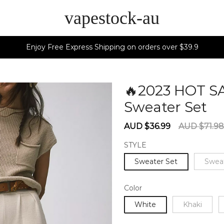
vapestock-au
Enjoy Free Express Shipping on orders over $39.9
🔥2023 HOT S
Sweater Set
6
Sale
Regular
AUD $36.99
AUD $71.98
price
price
STYLE
Sweater Set
Swea
Color
White
Khaki