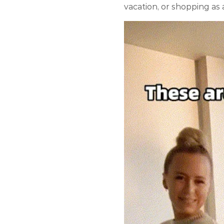
vacation, or shopping as 