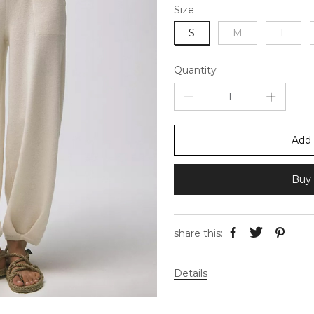
Size
S
M
L
Quantity
Add 
Buy 
share this:
Details