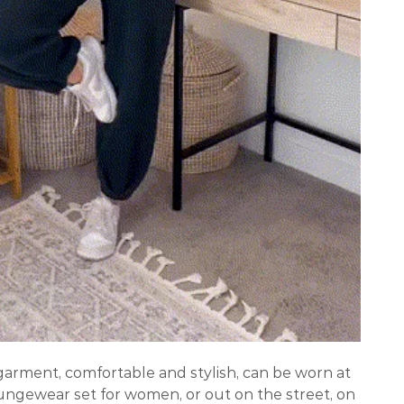
arment, comfortable and stylish, can be worn at
ungewear set for women, or out on the street, on