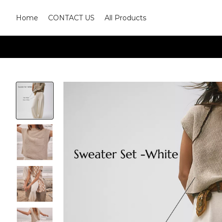
Home
CONTACT US
All Products