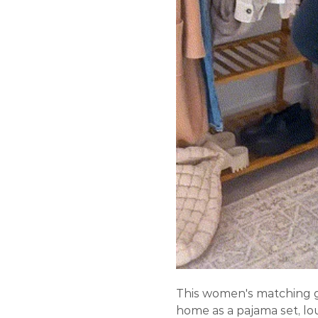
This women's matching g
home as a pajama set, lo