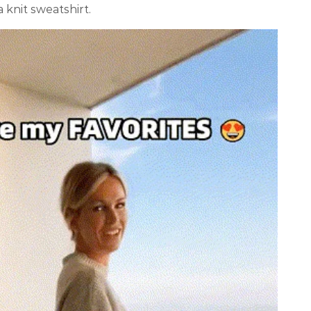
a knit sweatshirt.