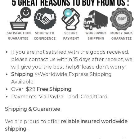
If you are not satisfied with the goods received,
please contact us within 15 days after receipt, we
will give you the best help!Please don't worry!
Shipping
>>Worldwide Express Shipping
Available
Over $29
Free Shipping
Payments Via PayPal and CreditCard.
Shipping & Guarantee
We are proud to offer
reliable insured worldwide
shipping
.