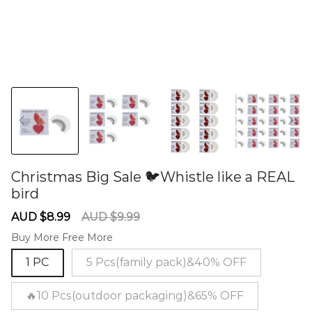
Christmas Big Sale 🐦Whistle like a REAL
bird
60281067
Sale
Regular
AUD $8.99
AUD $9.99
price
price
Buy More Free More
1 PC
5 Pcs(family pack)&40% OFF
🔥10 Pcs(outdoor packaging)&65% OFF