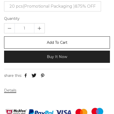
20 pcs(Promotional Packaging )&75% OFF
Quantity
Add To Cart
Buy It Now
share this:
Details