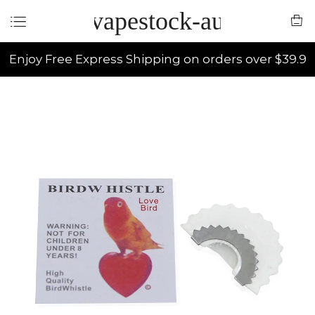
vapestock-au
Enjoy Free Express Shipping on orders over $39.9