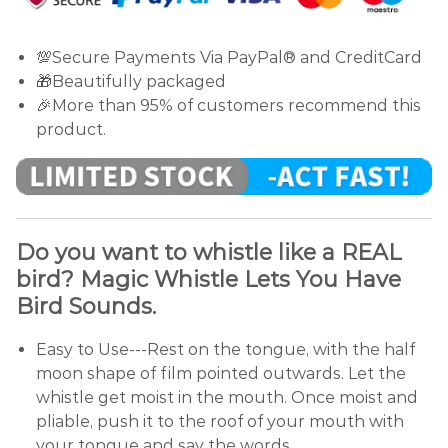
💯Secure Payments Via PayPal® and CreditCard
🎁Beautifully packaged
🎉More than 95% of customers recommend this
product.
Do you want to whistle like a REAL
bird? Magic Whistle Lets You Have
Bird Sounds.
Easy to Use---Rest on the tongue, with the half
moon shape of film pointed outwards. Let the
whistle get moist in the mouth. Once moist and
pliable, push it to the roof of your mouth with
your tongue and say the words