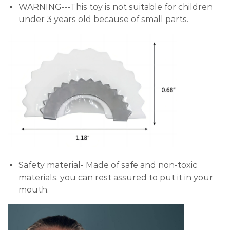
WARNING---This toy is not suitable for children
under 3 years old because of small parts.
Safety material- Made of safe and non-toxic
materials, you can rest assured to put it in your
mouth.