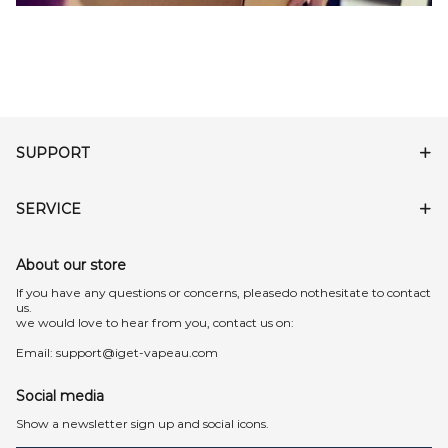
SUPPORT
SERVICE
About our store
lf you have any questions or concerns, pleasedo nothesitate to contact
us.
we would love to hear from you, contact us on:
Email:
support@iget-vapeau.com
Social media
Show a newsletter sign up and social icons.