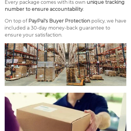
Every package comes with its own
unique tracking
number to ensure accountability
.
On top of
PayPal's Buyer Protection
policy, we have
included a 30-day money-back guarantee to
ensure your satisfaction.