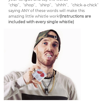
“chip”、“shop”、“shirp”、“shhh”、“chick-a-chick”
saying ANY of these words will make this
amazing little whistle work!
(Instructions are
included with every single whistle)