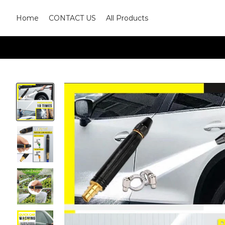
Home
CONTACT US
All Products