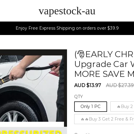
vapestock-au
Enjoy Free Express Shipping on orders over $39.9
(🎅EARLY CHR
Upgrade Car 
MORE SAVE 
Sale
Regular
AUD $13.97
AUD $27.39
price
price
QTY
Only 1 PC
🔥Buy 2
🔥🔥Buy 3 Get 2 Free & F