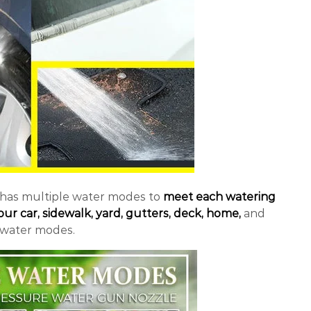
 has multiple water modes to
meet each watering
ur car, sidewalk, yard, gutters, deck, home,
and
 water modes.