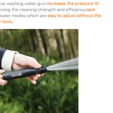
car washing water gun
increases the pressure 10
proving the cleaning strength and efficiency,
save
 water modes which are
easy to adjust without the
 tools
.