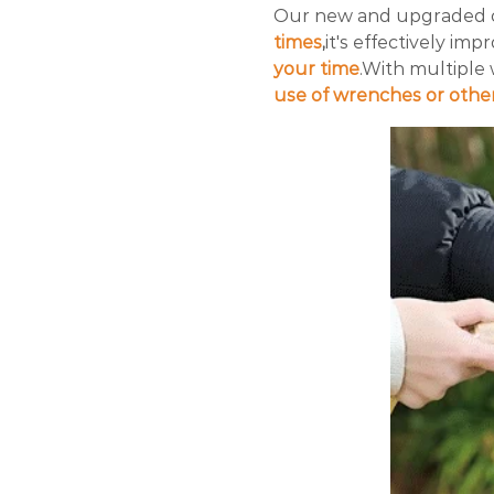
Our new and upgraded 
times
,
it's effectively im
your time
.With multiple
use of wrenches or other