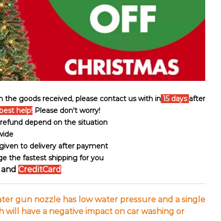
th the goods received, please contact us with in
15 days
after
best help!
Please don't worry!
ll refund depend on the situation
wide
s given to delivery after payment
ge the fastest shipping for you
and
CreditCard
ater gun nozzle has low water pressure and a single
 will have a negative impact on car washing or