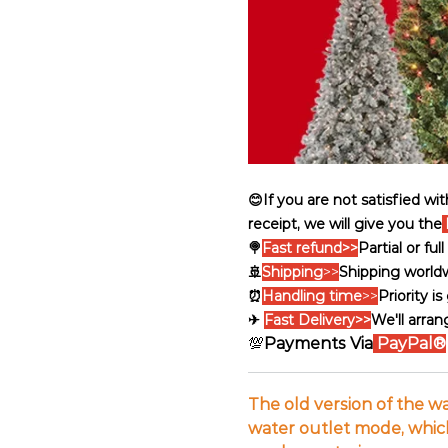
😊If you are not satisfied wi
receipt, we will give you the
🍭
Fast refund>>
Partial or fu
🚢
Shipping
>>
Shipping world
⏰
Handling time
>>
Priority i
✈
Fast Delivery>>
We'll arran
💯
Payments Via
PayPal®
The old version of the w
water outlet mode, which