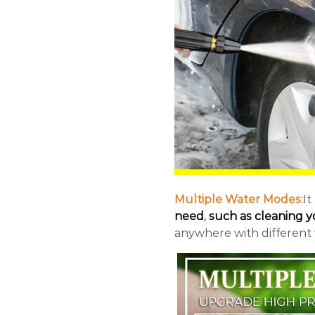
Multiple Water Modes:
It
need
,
such as cleaning yo
anywhere with different