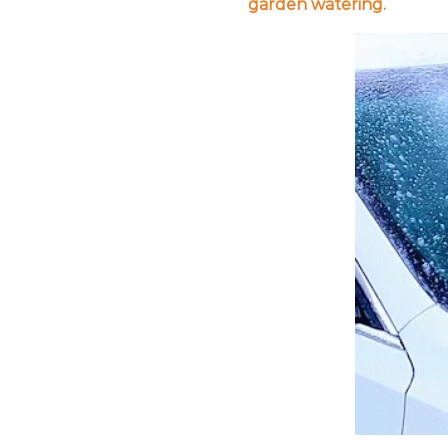
garden watering.