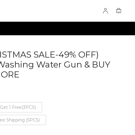
ISTMAS SALE-49% OFF)
Washing Water Gun & BUY
MORE
60277622
 Get 1 Free(3PCS)
ree Shipping (5PCS)