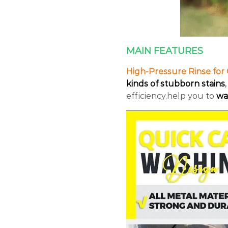
MAIN FEATURES
High-Pressure Rinse for 
kinds of stubborn stains
,
efficiency,help you to
wa