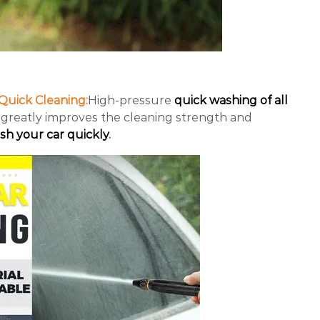
Quick Cleaning:
High-pressure
quick washing of all
greatly improves the cleaning strength and
sh your car quickly
.