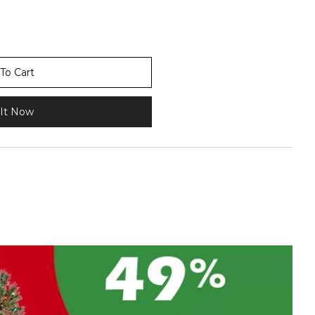
To Cart
It Now