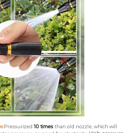
e:
Pressurized
10 times
than old nozzle, which will