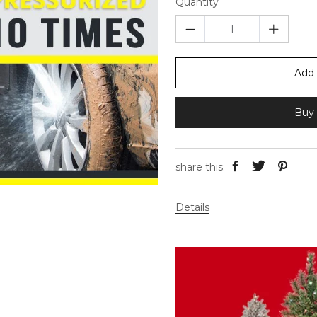
Quantity
Add 
Buy 
share this:
Details