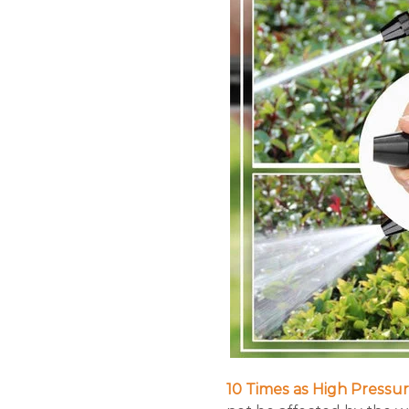
10 Times as High Pressur