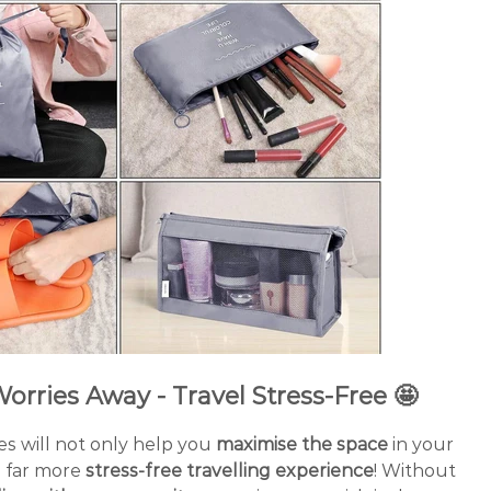
orries Away - Travel Stress-Free 🤩
s will not only help you
maximise the space
in your
a far more
stress-free travelling experience
! Without