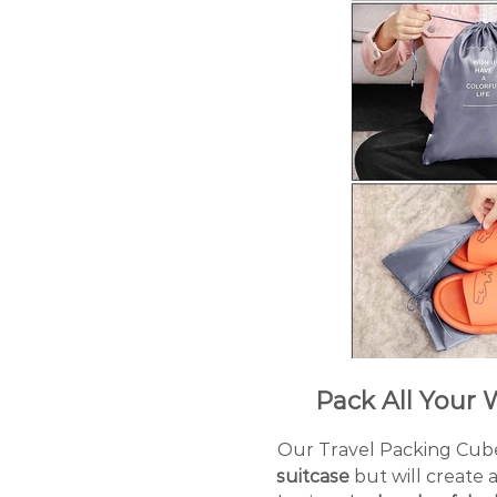
Pack All Your W
Our Travel Packing Cube
suitcase
but will create 