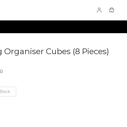
 Organiser Cubes (8 Pieces)
00
Black