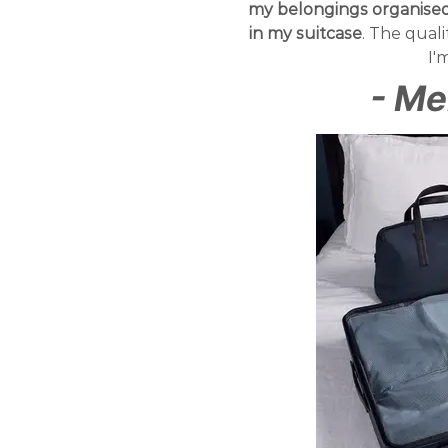
my belongings organised 
in my suitcase
. The qual
I'
- Me