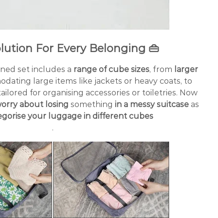
olution For Every Belonging
👜
ned set includes a
range of cube sizes
, from
larger
dating large items like jackets or heavy coats, to
ailored for organising accessories or toiletries. Now
orry about losing
something
in a messy suitcase
as
egorise your luggage in different cubes
.