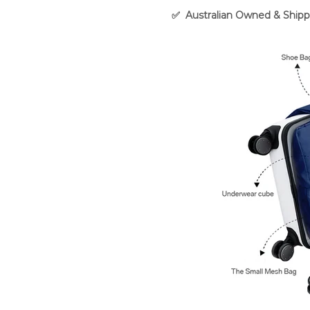
✅
Australian Owned & Shipp