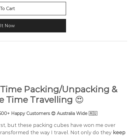
To Cart
It Now
 Time Packing/Unpacking &
e Time Travelling
😍
,500+ Happy Customers 😊 Australia Wide 🇦🇺
first, but these packing cubes have won me over
ransformed the way I travel. Not only do they
keep