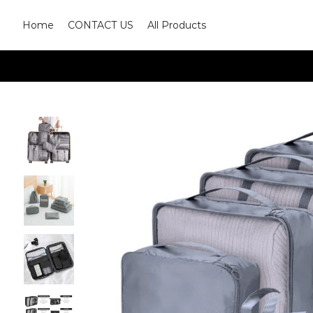
Home
CONTACT US
All Products