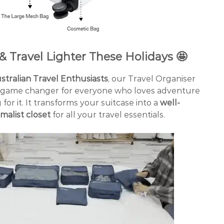
& Travel Lighter These Holidays 🤩
ralian Travel Enthusiasts
, our Travel Organiser
a game changer for everyone who loves adventure
for it. It transforms your suitcase into a
well-
malist closet
for all your travel essentials.