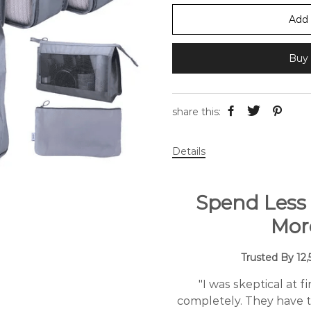
Add 
Buy 
share this:
Details
Spend Less
Mor
Trusted By 12
"I was skeptical at 
completely. They have t