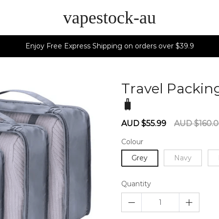
vapestock-au
Enjoy Free Express Shipping on orders over $39.9
Travel Packing
🧳
60275879
Sale
Regular
AUD $55.99
AUD $160.
price
price
Colour
Grey
Navy
Quantity