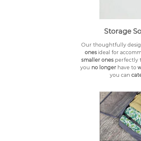
Storage S
Our thoughtfully desig
ones
ideal for accommo
smaller ones
perfectly t
you
no longer
have to
w
you can
cat