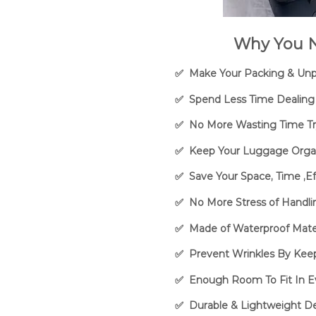
Why You N
✅ Make Your Packing & Unpa
✅ Spend Less Time Dealing 
✅ No More Wasting Time Try
✅ Keep Your Luggage Organi
✅ Save Your Space, Time ,E
✅ No More Stress of Handli
✅ Made of Waterproof Mater
✅ Prevent Wrinkles By Keep
✅ Enough Room To Fit In E
✅ Durable & Lightweight De