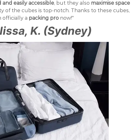
and easily accessible
, but they also
maximise space
ity of the cubes is top-notch. Thanks to these cubes,
m officially a
packing pro
now!"
lissa, K. (Sydney)