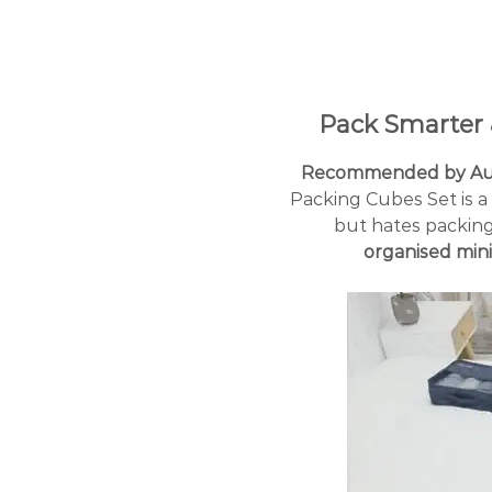
Pack Smarter 
Recommended by Aust
Packing Cubes Set is 
but hates packing 
organised mini