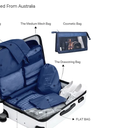
ed From Australia