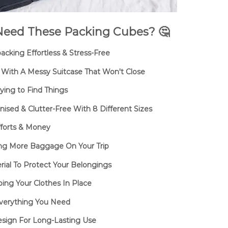
eed These Packing Cubes? 🤔
cking Effortless & Stress-Free
With A Messy Suitcase That Won't Close
ing to Find Things
sed & Clutter-Free With 8 Different Sizes
fforts & Money
ng More Baggage On Your Trip
ial To Protect Your Belongings
ing Your Clothes In Place
verything You Need
sign For Long-Lasting Use