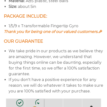
Material:
ABS plastic, steel balls
Size:
about 5in
PACKAGE INCLUDE:
1/5/9 x Transformable Fingertip Gyro
Thank you for being one of our valued customers.🎉
OUR GUARANTEE
We take pride in our products as we believe they
are amazing. However, we understand that
buying things online can be daunting, especially
for the first time, so we offer a 100% satisfaction
guarantee.
If you don't have a positive experience for any
reason, we will do whatever it takes to make sure
you are 100% satisfied with your purchase.