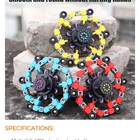
SPECIFICATIONS: