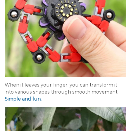
When it leaves your finger, you can transform it
into various shapes through smooth movement.
Simple and fun.