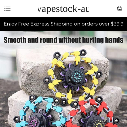
vapestock-au
Enjoy Free Express Shipping on orders over $39.9