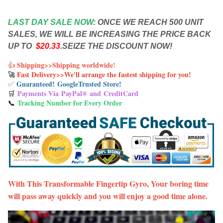
LAST DAY SALE NOW
:
ONCE WE REACH 500 UNIT
SALES, WE WILL BE INCREASING THE PRICE BACK
UP TO
$20.33
.SEIZE THE DISCOUNT NOW!
Shipping>>Shipping worldwide
!
👍
🚀
Fast Delivery>>We'll arrange the fastest shipping for you
!
Guaranteed! Google
Trusted Store!
✅
Payments Via
PayPal® and
CreditCard
🛒
Tracking Number for Every Order
📞
With This Transformable Fingertip Gyro, Your boring time
will pass away quickly and you will enjoy a good time alone.