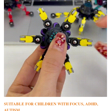
SUITABLE FOR CHILDREN WITH FOCUS, ADHD,
AUTISM