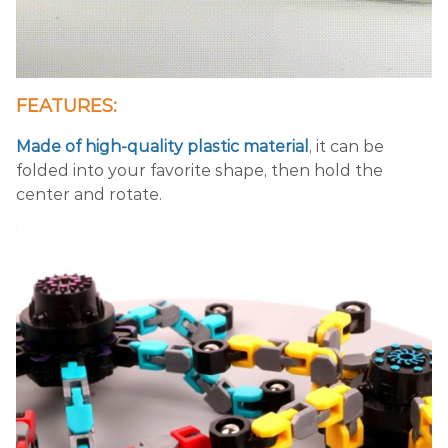
FEATURES:
Made of high-quality plastic material
, it can be
folded into your favorite shape, then hold the
center and rotate.