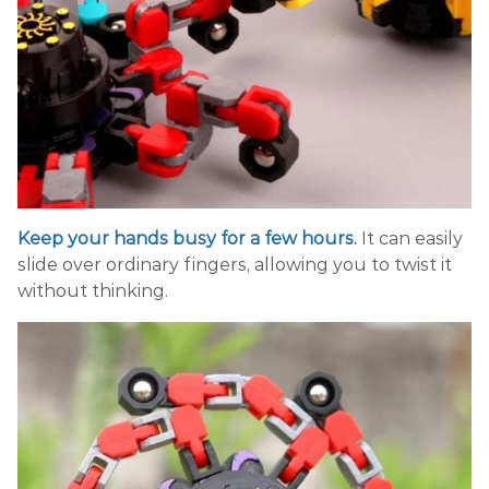
Keep your hands busy for a few hours.
It can easily
slide over ordinary fingers, allowing you to twist it
without thinking.