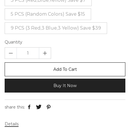
3 PCS (Red,Blue,Yellow) Save $7
5 PCS (Random Colors) Save $15
9 PCS (3 Red,3 Blue,3 Yellow) Save $39
Quantity
Add To Cart
Buy It Now
share this:
Details