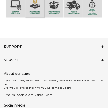
SUPPORT
SERVICE
About our store
lf you have any questions or concerns, pleasedo nothesitate to contact
us.
we would love to hear from you, contact us on:
Email:
support@iget-vapeau.com
Social media