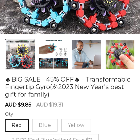
🔥BIG SALE - 45% OFF🔥 - Transformable
Fingertip Gyro(🎉2023 New Year's best
gift for family)
60277374
Sale
Regular
AUD $9.85
AUD $19.31
price
price
Qty
Red
Blue
Yellow