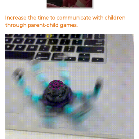
Increase the time to communicate with children
through parent-child games.