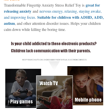
great for
Transformable Fingertip Anxiety Stress Relief Toy is
releasing anxiety
and
nervous energy, relaxing, staying awake,
Suitable for children with ADHD, ADD,
and improving focus.
autism
, and other attention disorder issues. Helps your children
calm down while killing the boring time.