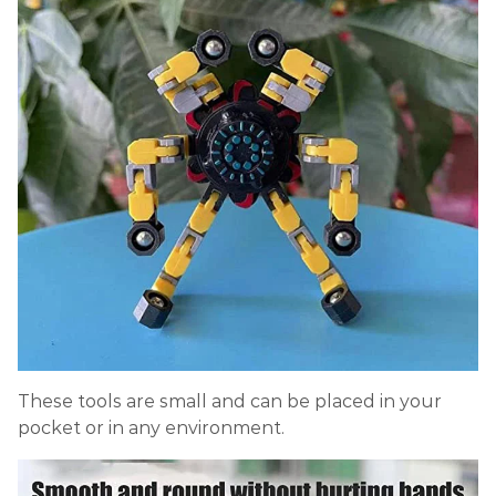
These tools are small and can be placed in your
pocket or in any environment.