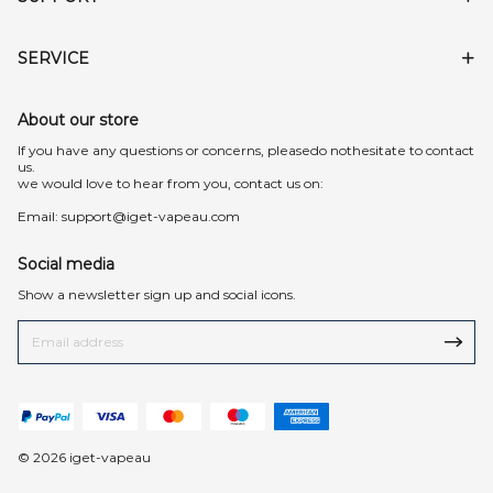
SERVICE
About our store
lf you have any questions or concerns, pleasedo nothesitate to contact
us.
we would love to hear from you, contact us on:
Email:
support@iget-vapeau.com
Social media
Show a newsletter sign up and social icons.
© 2026 iget-vapeau