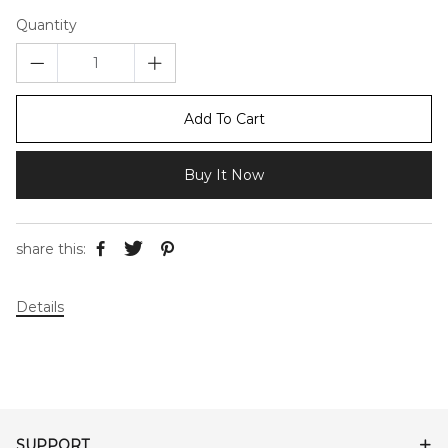
Quantity
Add To Cart
Buy It Now
share this:
Details
SUPPORT