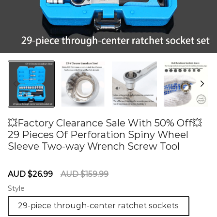
💥Factory Clearance Sale With 50% Off💥
29 Pieces Of Perforation Spiny Wheel
Sleeve Two-way Wrench Screw Tool
60284584
Sale
Regular
AUD $26.99
AUD $159.99
price
price
Style
29-piece through-center ratchet sockets