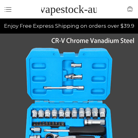
vapestock-au
Enjoy Free Express Shipping on orders over $39.9