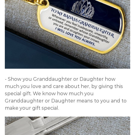
- Show you Granddaughter or Daughter how
much you love and care about her, by giving this
special gift. We know how much you
Granddaughter or Daughter means to you and to
make your gift special.