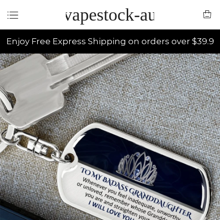
vapestock-au
Enjoy Free Express Shipping on orders over $39.9