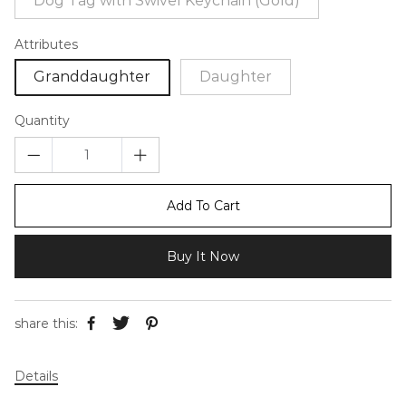
Dog Tag with Swivel Keychain (Gold)
Attributes
Granddaughter
Daughter
Quantity
Add To Cart
Buy It Now
share this:
Details