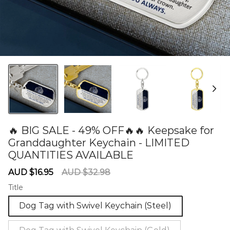
🔥 BIG SALE - 49% OFF🔥🔥 Keepsake for
Granddaughter Keychain - LIMITED
QUANTITIES AVAILABLE
60279123
Sale
Regular
AUD $16.95
AUD $32.98
price
price
Title
Dog Tag with Swivel Keychain (Steel)