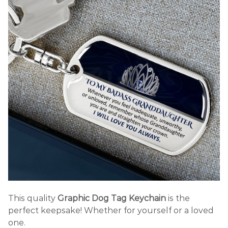
This quality
Graphic Dog Tag Keychain
is the
perfect keepsake! Whether for yourself or a loved
one.