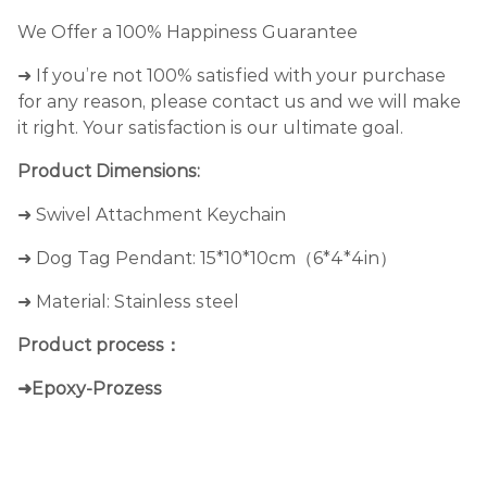
We Offer a 100% Happiness Guarantee
➜ If you’re not 100% satisfied with your purchase
for any reason, please contact us and we will make
it right. Your satisfaction is our ultimate goal.
Product Dimensions:
➜ Swivel Attachment Keychain
➜ Dog Tag Pendant: 15*10*10cm（6*4*4in）
➜ Material: Stainless steel
Product process：
➜Epoxy-Prozess