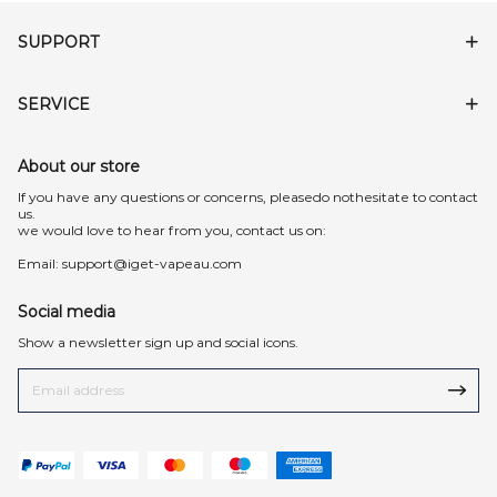
SUPPORT
SERVICE
About our store
lf you have any questions or concerns, pleasedo nothesitate to contact
us.
we would love to hear from you, contact us on:
Email:
support@iget-vapeau.com
Social media
Show a newsletter sign up and social icons.