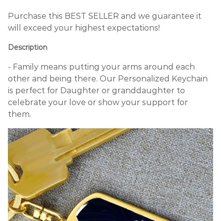
Purchase this BEST SELLER and we guarantee it
will exceed your highest expectations!
Description
- Family means putting your arms around each
other and being there. Our Personalized Keychain
is perfect for Daughter or granddaughter to
celebrate your love or show your support for
them.