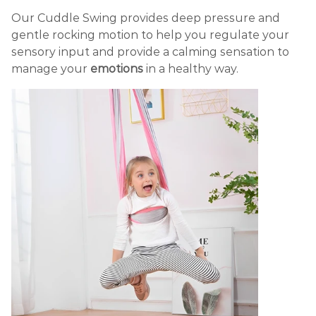
Our Cuddle Swing provides deep pressure and
gentle rocking motion to help you regulate your
sensory input and provide a calming sensation to
manage your
emotions
in a healthy way.