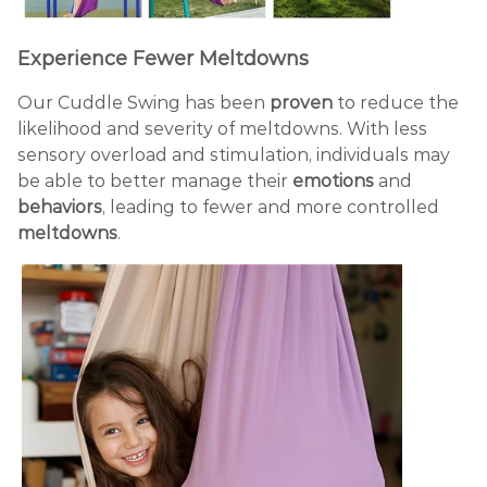
Experience Fewer Meltdowns
Our Cuddle Swing has been
proven
to reduce the
likelihood and severity of meltdowns. With less
sensory overload and stimulation, individuals may
be able to better manage their
emotions
and
behaviors
, leading to fewer and more controlled
meltdowns
.