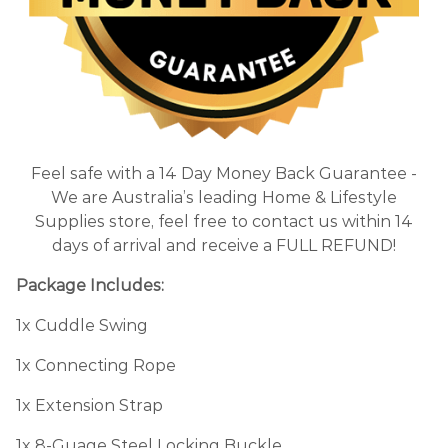
Feel safe with a 14 Day Money Back Guarantee -
We are Australia’s leading Home & Lifestyle
Supplies store, feel free to contact us within 14
days of arrival and receive a FULL REFUND!
Package Includes:
1x Cuddle Swing
1x Connecting Rope
1x Extension Strap
1x 8-Guage Steel Locking Buckle