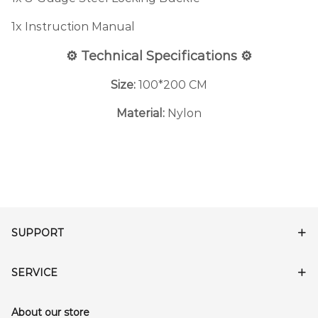
1x Instruction Manual
⚙️ Technical Specifications ⚙️
Size:
100*200 CM
Material:
Nylon
SUPPORT
SERVICE
About our store