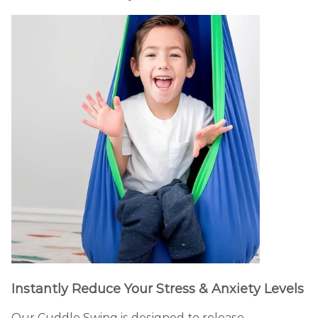
Instantly Reduce Your Stress & Anxiety Levels
Our Cuddle Swing is designed to release