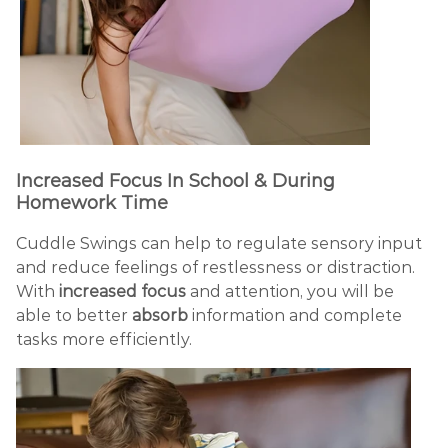
Increased Focus In School & During
Homework Time
Cuddle Swings can help to regulate sensory input
and reduce feelings of restlessness or distraction.
With
increased focus
and attention, you will be
able to better
absorb
information and complete
tasks more efficiently.