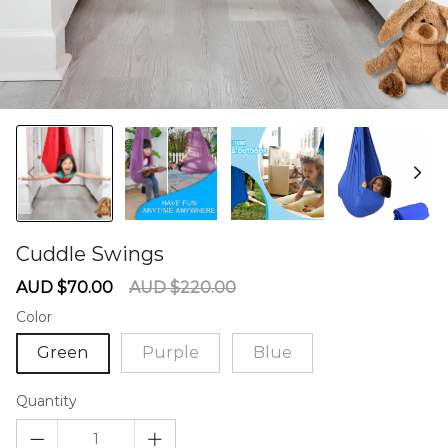
Cuddle Swings
60275545
Sale
Regular
AUD $70.00
AUD $220.00
price
price
Color
Green
Purple
Blue
Quantity