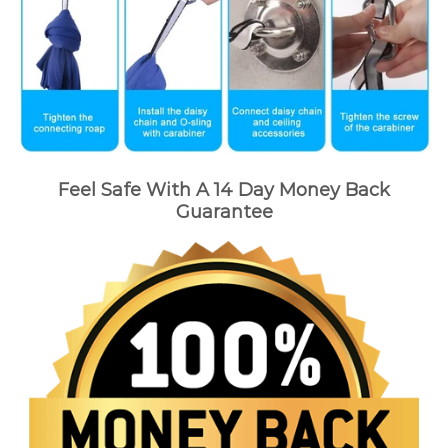
Feel Safe With A 14 Day Money Back
Guarantee