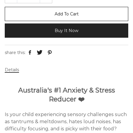
Add To Cart
Buy It Now
share this:
Details
Australia's #1 Anxiety & Stress
Reducer ❤️
Is your child experiencing sensory challenges such
as tantrums & meltdowns, hates loud noises, has
difficulty focusing, and is picky with their food?