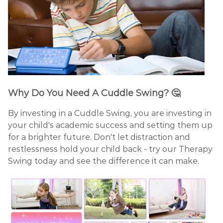
Why Do You Need A Cuddle Swing?
🤔
By investing in a Cuddle Swing, you are investing in
your child's academic success and setting them up
for a brighter future. Don't let distraction and
restlessness hold your child back - try our Therapy
Swing today and see the difference it can make.