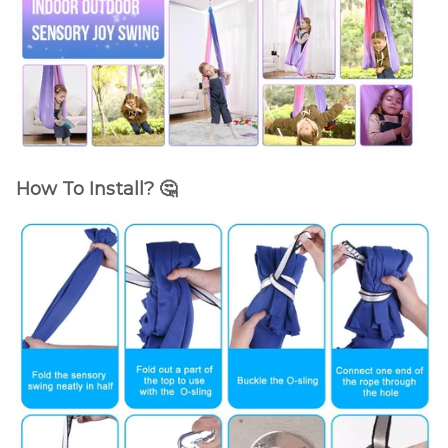
How To Install? 🤔