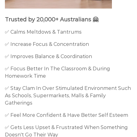
Trusted by 20,000+ Australians 🤗
✅ Calms Meltdows & Tantrums
✅ Increase Focus & Concentration
✅ Improves Balance & Coordination
✅ Focus Better In The Classroom & During
Homework Time
✅ Stay Clam In Over Stimulated Environment Such
As Schools, Supermarkets, Malls & Family
Gatherings
✅ Feel More Confident & Have Better Self Esteem
✅ Gets Less Upset & Frustrated When Something
Doesn't Go Their Way