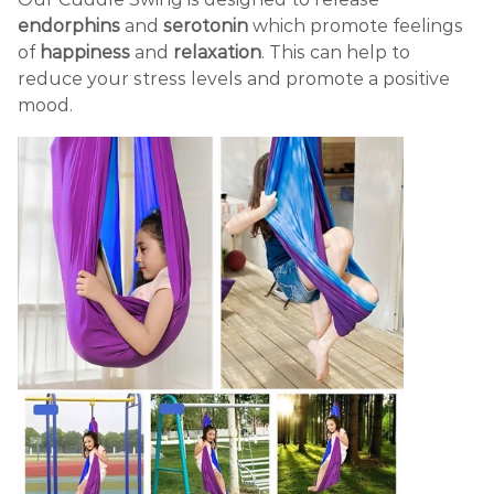
endorphins
and
serotonin
which promote feelings
of
happiness
and
relaxation
. This can help to
reduce your stress levels and promote a positive
mood.