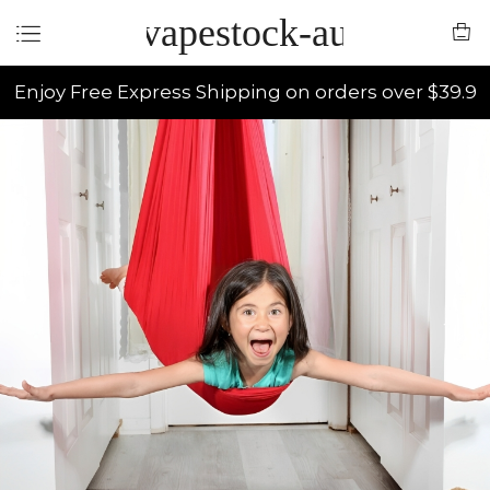
vapestock-au
Enjoy Free Express Shipping on orders over $39.9