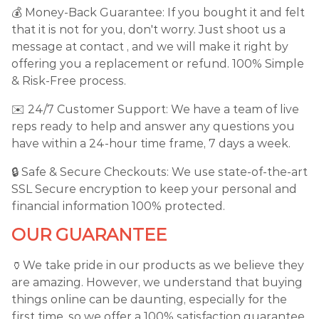
💰 Money-Back Guarantee: If you bought it and felt
that it is not for you, don't worry. Just shoot us a
message at contact , and we will make it right by
offering you a replacement or refund. 100% Simple
& Risk-Free process.
✉️ 24/7 Customer Support: We have a team of live
reps ready to help and answer any questions you
have within a 24-hour time frame, 7 days a week.
🔒 Safe & Secure Checkouts: We use state-of-the-art
SSL Secure encryption to keep your personal and
financial information 100% protected.
OUR GUARANTEE
🏺We take pride in our products as we believe they
are amazing. However, we understand that buying
things online can be daunting, especially for the
first time, so we offer a 100% satisfaction guarantee.