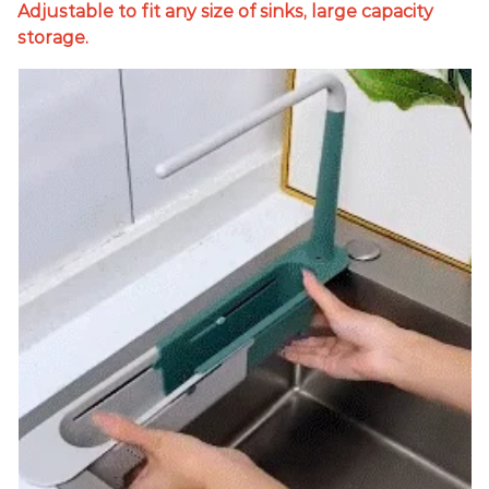
Adjustable to fit any size of sinks, large capacity
storage.