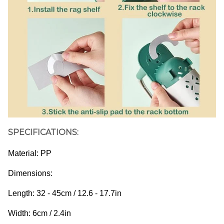
SPECIFICATIONS:
Material: PP
Dimensions: 
Length: 32 - 45cm / 12.6 - 17.7in
Width: 6cm / 2.4in