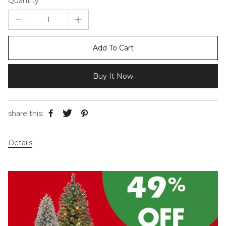
Quantity
Add To Cart
Buy It Now
share this:
Details