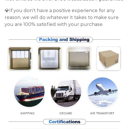
💎If you don't have a positive experience for any
reason, we will do whatever it takes to make sure
you are 100% satisfied with your purchase.