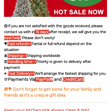
😊If you are not satisfied with the goods received, please
contact us with in
15 days
after receipt, we will give you the
best help!
Please don't worry!
🍭
Fast refund>>
Partial or full refund depend on the
situation
🚢
Shipping
>>
Shipping worldwide
⏰
Handling time
>>
Priority is given to delivery after
payment
✈
Fast Delivery>>
We'll arrange the fastest shipping for you
💯
Payments Via
PayPal®
and
CreditCard
🎁💐 Don't forget to get some for your family and
friends as it's a unique gift idea.
Keep your kitchen sink always clean & tidy!