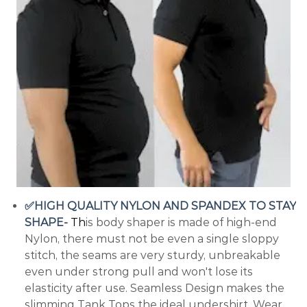
✅HIGH QUALITY NYLON AND SPANDEX TO STAY
SHAPE-
T
h
is body shaper is made of high-end
Nylon, there must not be even a single sloppy
stitch, the seams are very sturdy, unbreakable
even under strong pull and won't lose its
elasticity after use. Seamless Design makes the
slimming Tank Tops the ideal undershirt. Wear