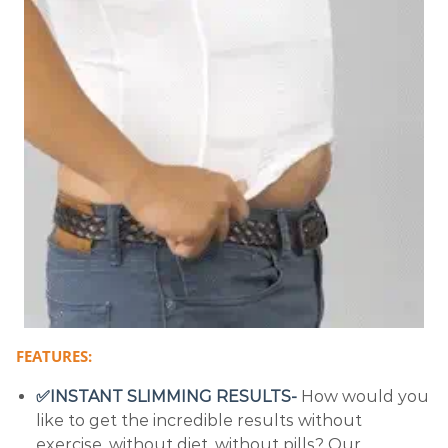
FEATURES:
✅INSTANT SLIMMING RESULTS-
How would you
like to get the incredible results without
exercise, without diet, without pills? Our