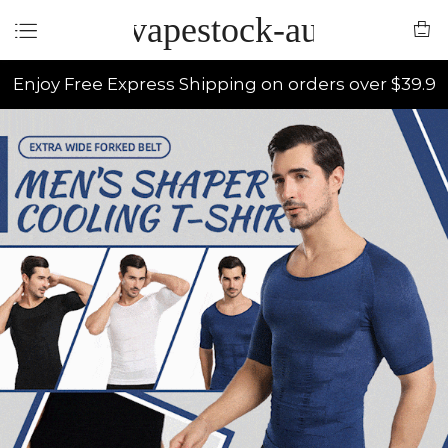
vapestock-au
Enjoy Free Express Shipping on orders over $39.9