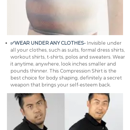
✅WEAR UNDER ANY CLOTHES-
Invisible under
all your clothes, such as suits, formal dress shirts,
workout shirts, t-shirts, polos and sweaters. Wear
it anytime, anywhere, look inches smaller and
pounds thinner. This Compression Shirt is the
best choice for body shaping, definitely a secret
weapon that brings your self-esteem back.