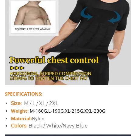
SPECIFICATIONS:
Size:
M / L / XL / 2XL
Weight:
M-160G,L-190G,XL-215G,XXL-230G
Material:
Nylon
Colors:
Black / White/Navy Blue