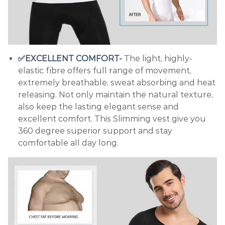
✅EXCELLENT COMFORT-
The light, highly-
elastic fibre offers full range of movement,
extremely breathable, sweat absorbing and heat
releasing. Not only maintain the natural texture,
also keep the lasting elegant sense and
excellent comfort. This Slimming vest give you
360 degree superior support and stay
comfortable all day long.