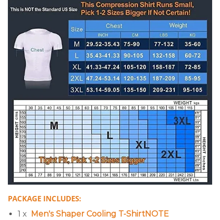
PACKAGE INCLUDES:
1 x
Men's Shaper Cooling T-ShirtNOTE