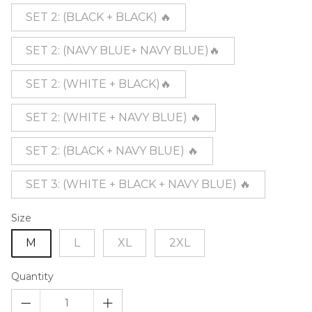
SET 2: (BLACK + BLACK) 🔥
SET 2: (NAVY BLUE+ NAVY BLUE)🔥
SET 2: (WHITE + BLACK)🔥
SET 2: (WHITE + NAVY BLUE) 🔥
SET 2: (BLACK + NAVY BLUE) 🔥
SET 3: (WHITE + BLACK + NAVY BLUE) 🔥
Size
M
L
XL
2XL
Quantity