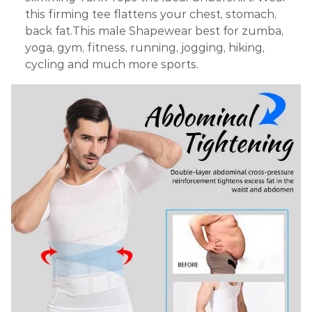
this firming tee flattens your chest, stomach,
back fat.This male Shapewear best for zumba,
yoga, gym, fitness, running, jogging, hiking,
cycling and much more sports.