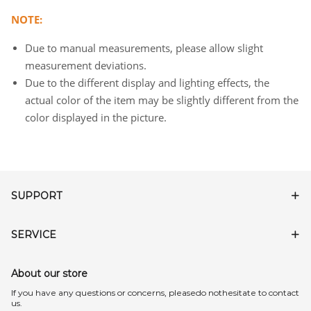
NOTE:
Due to manual measurements, please allow slight
measurement deviations.
Due to the different display and lighting effects, the
actual color of the item may be slightly different from the
color displayed in the picture.
SUPPORT
SERVICE
About our store
lf you have any questions or concerns, pleasedo nothesitate to contact
us.