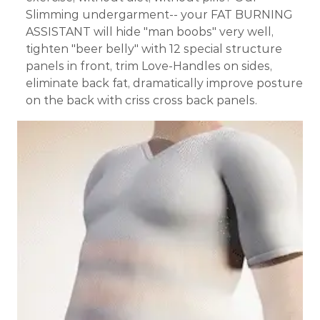
Slimming undergarment-- your FAT BURNING
ASSISTANT will hide "man boobs" very well,
tighten "beer belly" with 12 special structure
panels in front, trim Love-Handles on sides,
eliminate back fat, dramatically improve posture
on the back with criss cross back panels.