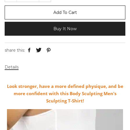
Add To Cart
Buy It Now
share this:
Details
Look stronger, have a more defined physique, and be
more confident with this Body Sculpting Men's
Sculpting T-Shirt!