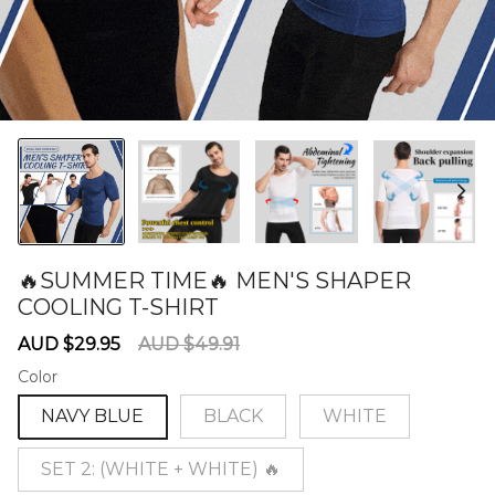
🔥SUMMER TIME🔥 MEN'S SHAPER
COOLING T-SHIRT
60282152
Sale
Regular
AUD $29.95
AUD $49.91
price
price
Color
NAVY BLUE
BLACK
WHITE
SET 2: (WHITE + WHITE) 🔥