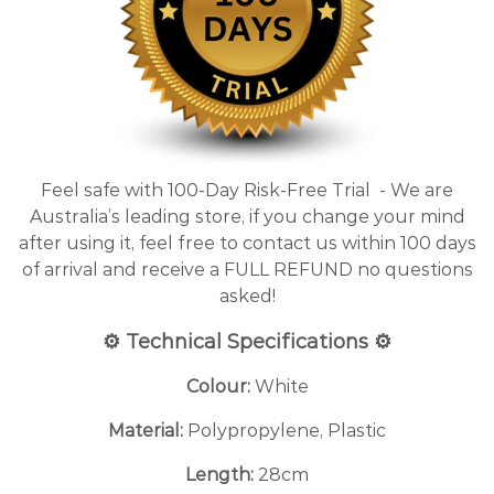
Feel safe with 100-Day Risk-Free Trial - We are
Australia’s leading store, if you change your mind
after using it, feel free to contact us within 100 days
of arrival and receive a FULL REFUND no questions
asked!
⚙️ Technical Specifications ⚙️
Colour:
White
Material:
Polypropylene, Plastic
Length:
28cm