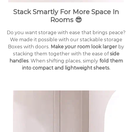
Stack Smartly For More Space In
Rooms 😎
Do you want storage with ease that brings peace?
We made it possible with our stackable storage
Boxes with doors.
Make your room look larger
by
stacking them together with the ease of
side
handles
.
When shifting places, simply
fold them
into compact and lightweight sheets.