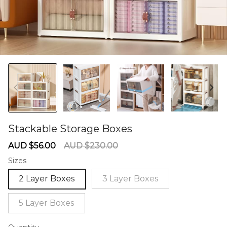
Stackable Storage Boxes
60275876
Sale
Regular
AUD $56.00
AUD $230.00
price
price
Sizes
2 Layer Boxes
3 Layer Boxes
5 Layer Boxes