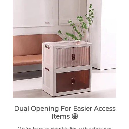
Dual Opening For Easier Access
Items 🤩