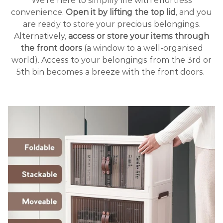
We’re here to simplify life with effortless
convenience.
Open it by lifting the top lid
, and you
are ready to store your precious belongings.
Alternatively,
access or store your items through
the front doors
(a window to a well-organised
world). Access to your belongings from the 3rd or
5th bin becomes a breeze with the front doors.