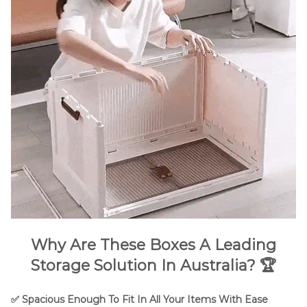
Why Are These Boxes A Leading
Storage Solution In Australia? 🏆
✅ Spacious Enough To Fit In All Your Items With Ease