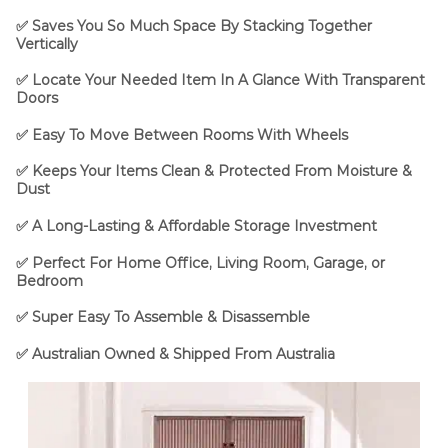
✅ Saves You So Much Space By Stacking Together
Vertically
✅ Locate Your Needed Item In A Glance With Transparent
Doors
✅ Easy To Move Between Rooms With Wheels
✅ Keeps Your Items Clean & Protected From Moisture &
Dust
✅ A Long-Lasting & Affordable Storage Investment
✅ Perfect For Home Office, Living Room, Garage, or
Bedroom
✅ Super Easy To Assemble & Disassemble
✅
Australian Owned & Shipped From Australia