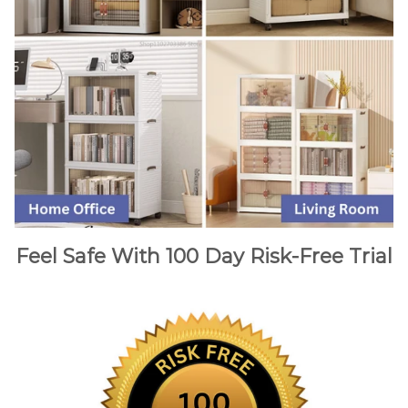
Feel Safe With 100 Day Risk-Free Trial