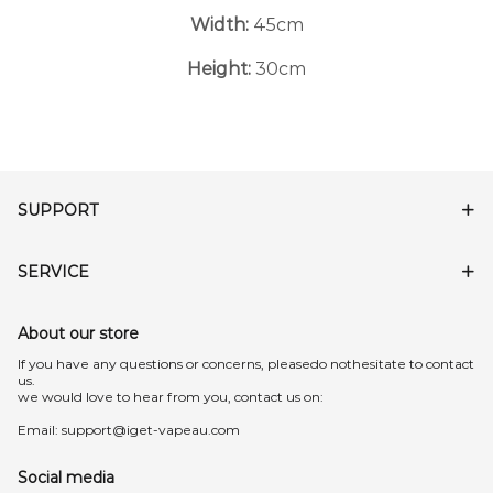
Width:
45cm
Height:
30cm
SUPPORT
SERVICE
About our store
lf you have any questions or concerns, pleasedo nothesitate to contact
us.
we would love to hear from you, contact us on:
Email:
support@iget-vapeau.com
Social media