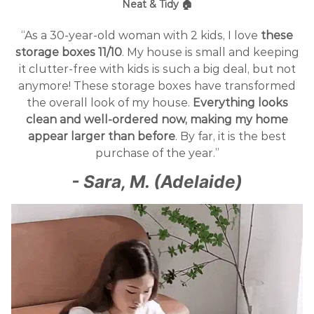
Neat & Tidy 🏠
“As a 30-year-old woman with 2 kids, I love
these
storage boxes 11/10
. My house is small and keeping
it clutter-free with kids is such a big deal, but not
anymore! These storage boxes have transformed
the overall look of my house.
Everything looks
clean and well-ordered now, making my home
appear larger than before
. By far, it is the best
purchase of the year.”
- Sara, M. (Adelaide)