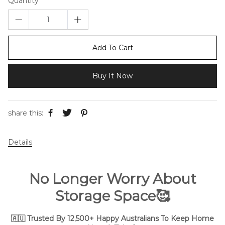
Quantity
Add To Cart
Buy It Now
share this:
Details
No Longer Worry About
Storage Space🥰
🇦🇺 Trusted By 12,500+ Happy Australians To Keep Home