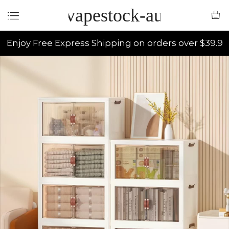
vapestock-au
Enjoy Free Express Shipping on orders over $39.9