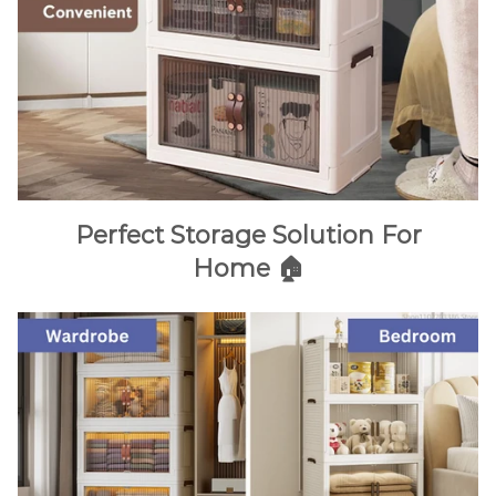
Perfect Storage Solution For
Home 🏠