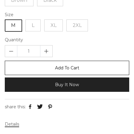
Brown
Black
Size
M
L
XL
2XL
Quantity
Add To Cart
Buy It Now
share this:
Details