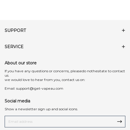
SUPPORT
SERVICE
About our store
lf you have any questions or concerns, pleasedo nothesitate to contact
us.
we would love to hear from you, contact us on:
Email:
support@iget-vapeau.com
Social media
Show a newsletter sign up and social icons.