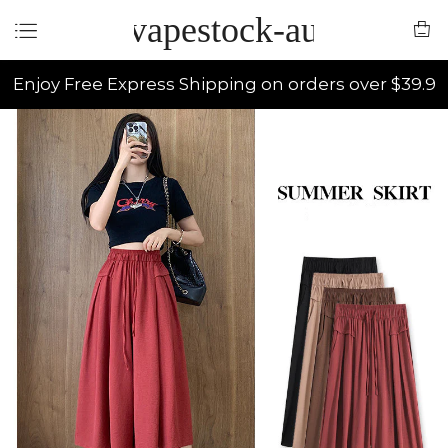
vapestock-au
Enjoy Free Express Shipping on orders over $39.9