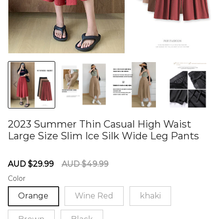
2023 Summer Thin Casual High Waist
Large Size Slim Ice Silk Wide Leg Pants
60284971
Sale
Regular
AUD $29.99
AUD $49.99
price
price
Color
Orange
Wine Red
khaki