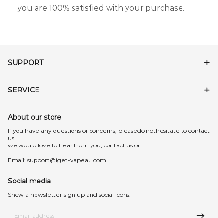
you are 100% satisfied with your purchase.
SUPPORT
SERVICE
About our store
lf you have any questions or concerns, pleasedo nothesitate to contact
us.
we would love to hear from you, contact us on:
Email:
support@iget-vapeau.com
Social media
Show a newsletter sign up and social icons.