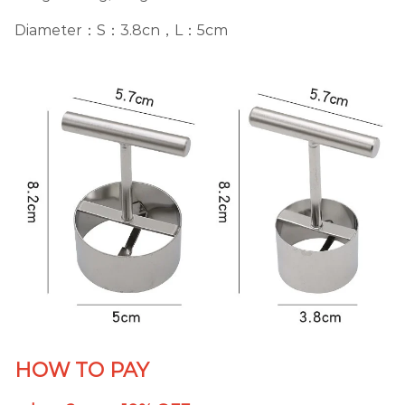
Diameter：S：3.8cn，L：5cm
HOW TO PAY