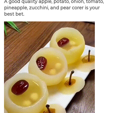
A good quality apple, potato, onion, tomato,
pineapple, zucchini, and pear corer is your
best bet.