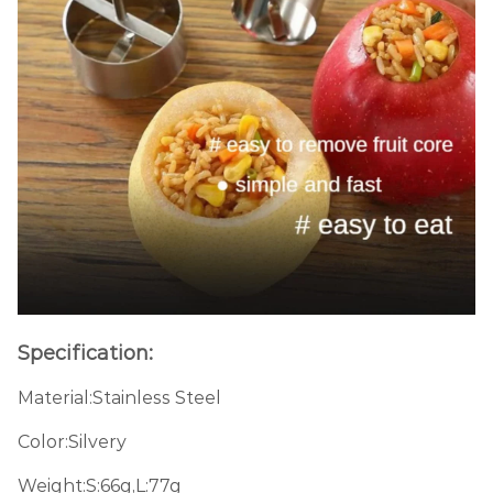
Specification:
Material:Stainless Steel
Color:Silvery
Weight:S:66g,L:77g