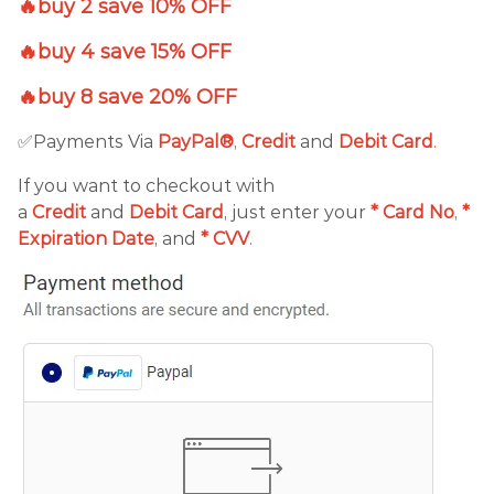
🔥buy 2 save 10% OFF
🔥buy 4 save 15% OFF
🔥buy 8 save 20% OFF
✅Payments Via
PayPal®
,
Credit
and
Debit
Card
.
If you want to checkout with
a
Credit
and
Debit
Card
, just enter your
*
Card No
,
*
Expiration Date
, and
* CVV
.