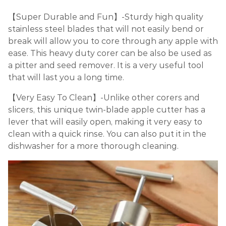
【Super Durable and Fun】-Sturdy high quality
stainless steel blades that will not easily bend or
break will allow you to core through any apple with
ease. This heavy duty corer can be also be used as
a pitter and seed remover. It is a very useful tool
that will last you a long time.
【Very Easy To Clean】-Unlike other corers and
slicers, this unique twin-blade apple cutter has a
lever that will easily open, making it very easy to
clean with a quick rinse. You can also put it in the
dishwasher for a more thorough cleaning.