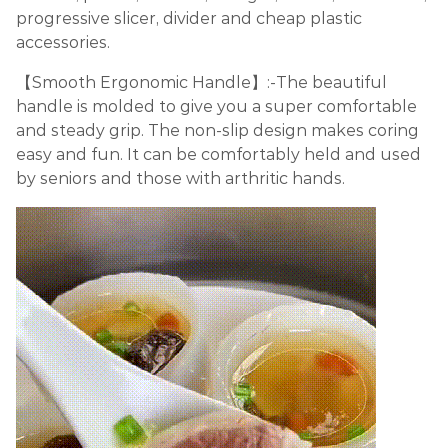
progressive slicer, divider and cheap plastic
accessories.
【Smooth Ergonomic Handle】:-The beautiful
handle is molded to give you a super comfortable
and steady grip. The non-slip design makes coring
easy and fun. It can be comfortably held and used
by seniors and those with arthritic hands.