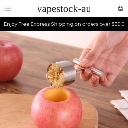
vapestock-au
Enjoy Free Express Shipping on orders over $39.9