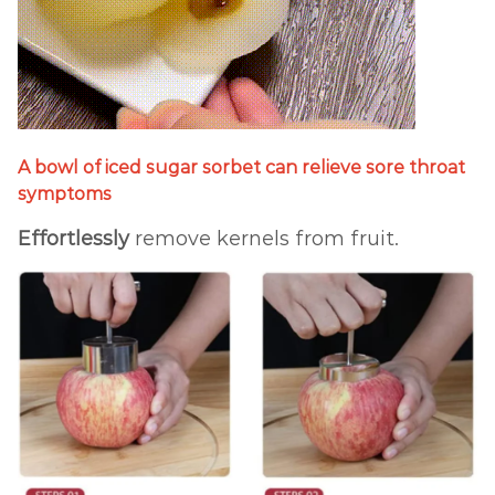
A bowl of iced sugar sorbet can relieve sore throat
symptoms
Effortlessly
remove kernels from fruit.