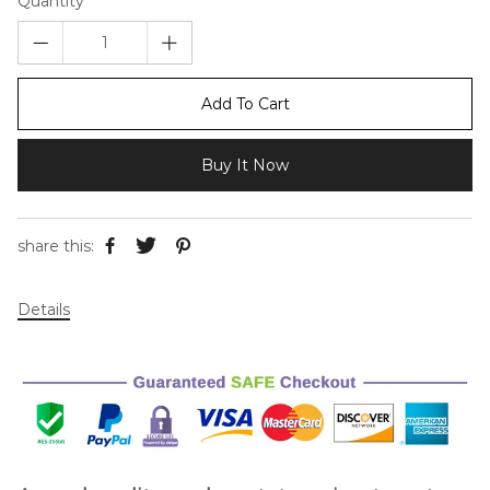
Quantity
Add To Cart
Buy It Now
share this:
Details