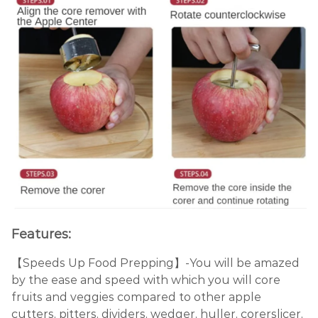
Features:
【Speeds Up Food Prepping】-You will be amazed
by the ease and speed with which you will core
fruits and veggies compared to other apple
cutters, pitters, dividers, wedger, huller, corerslicer,