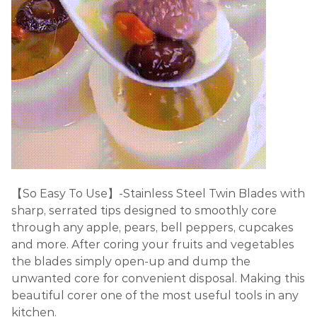
【So Easy To Use】-Stainless Steel Twin Blades with
sharp, serrated tips designed to smoothly core
through any apple, pears, bell peppers, cupcakes
and more. After coring your fruits and vegetables
the blades simply open-up and dump the
unwanted core for convenient disposal. Making this
beautiful corer one of the most useful tools in any
kitchen.