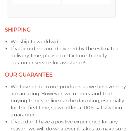
SHIPPING
We ship to worldwide
If your order is not delivered by the estimated
delivery time, please contact our friendly
customer service for assistance!
OUR GUARANTEE
We take pride in our products as we believe they
are amazing. However, we understand that
buying things online can be daunting, especially
for the first time, so we offer a 100% satisfaction
guarantee.
If you don't have a positive experience for any
reason, we will do whatever it takes to make sure