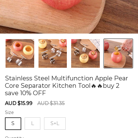
Stainless Steel Multifunction Apple Pear
Core Separator Kitchen Tool🔥🔥buy 2
save 10% OFF
60278371
Sale
Regular
AUD $15.99
AUD $31.35
price
price
Size
S
L
S+L