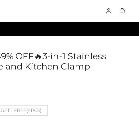
49% OFF🔥3-in-1 Stainless
e and Kitchen Clamp
 GET 1 FREE(4PCS)