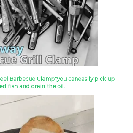
teel Barbecue Clamp",
you can
easily pick up
led fish and drain the oil.