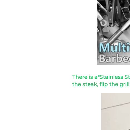
There is a
"Stainless S
the steak, flip the gril