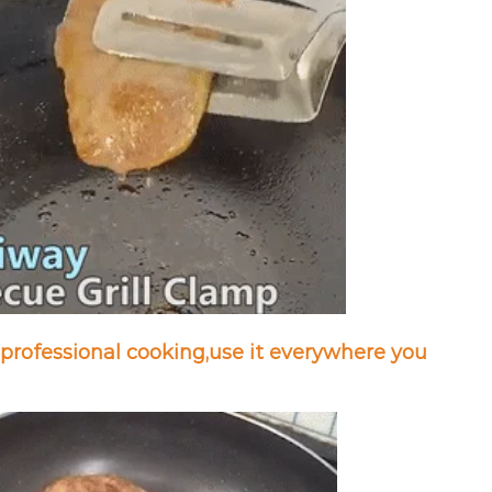
professional cooking,
use it everywhere you