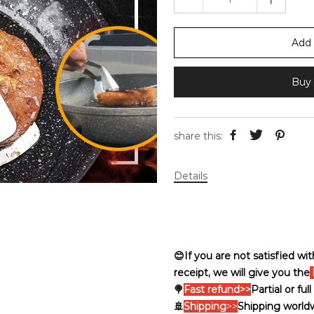
Add 
Buy 
share this:
Details
😊If you are not satisfied wi
receipt, we will give you the
🍭
Fast refund>>
Partial or fu
🚢
Shipping
>>
Shipping world