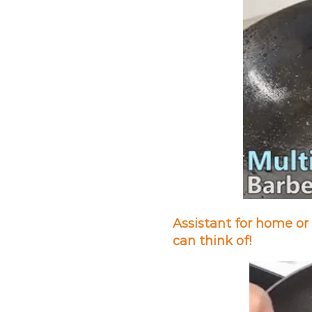
Assistant for home or 
can think of!