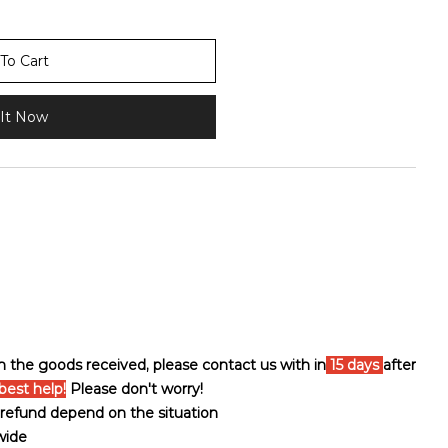
To Cart
It Now
th the goods received, please contact us with in
15 days
after
best help!
Please don't worry!
ll refund depend on the situation
wide