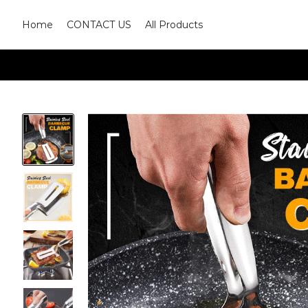
Home
CONTACT US
All Products