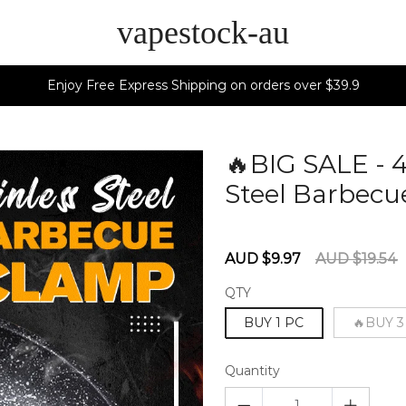
vapestock-au
Enjoy Free Express Shipping on orders over $39.9
🔥BIG SALE - 
Steel Barbecu
60277491
Sale
Regular
AUD $9.97
AUD $19.54
price
price
QTY
BUY 1 PC
🔥BUY 3
Quantity