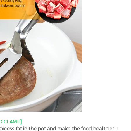
D CLAMP]
xcess fat in the pot and make the food healthier.
It