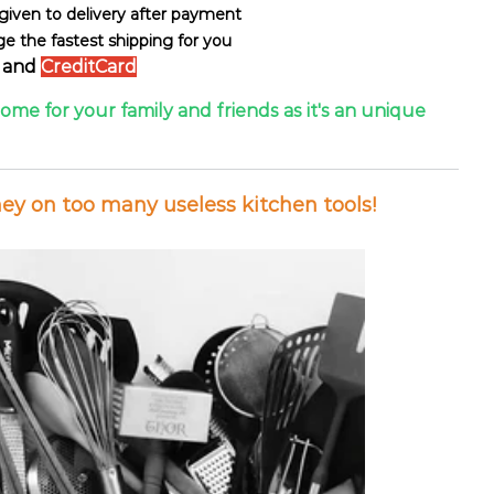
s given to delivery after payment
ge the fastest shipping for you
and
CreditCard
some for your family and friends as it's an unique
y on too many useless kitchen tools!