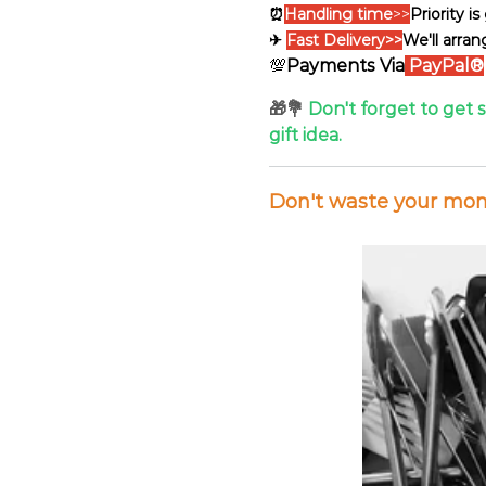
⏰
Handling time
>>
Priority i
✈
Fast Delivery>>
We'll arran
💯
Payments Via
PayPal®
🎁💐
Don't forget to get 
gift idea.
Don't waste your mone