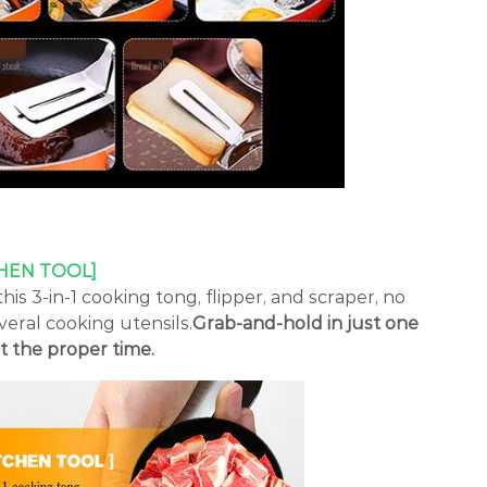
HEN TOOL]
his 3-in-1 cooking tong, flipper, and scraper, no
eral cooking utensils.
Grab-and-hold in just one
t the proper time.