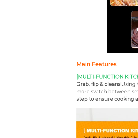
Main Features
[MULTI-FUNCTION KITC
Grab, flip & cleans!
Using t
more switch between sev
step to ensure cooking a