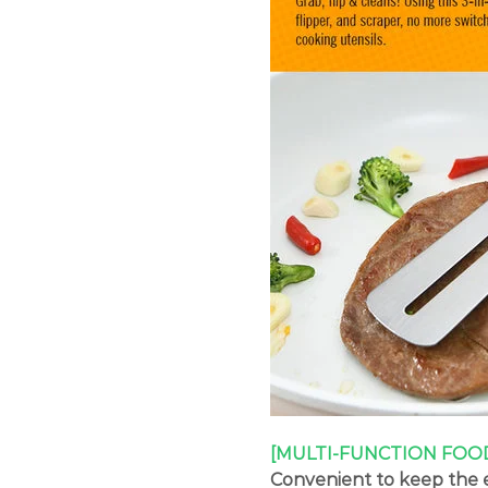
[MULTI-FUNCTION FOO
Convenient to keep the e