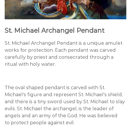
St. Michael Archangel Pendant
St. Michael Archangel Pendant is a unique amulet
works for protection. Each pendant was carved
carefully by priest and consecrated through a
ritual with holy water.
The oval shaped pendant is carved with St.
Michael's figure and represent St. Michael's shield,
and there is a tiny sword used by St. Michael to slay
evils. St. Michael the archangel, is the leader of
angels and an army of the God. He was believed
to protect people against evil.