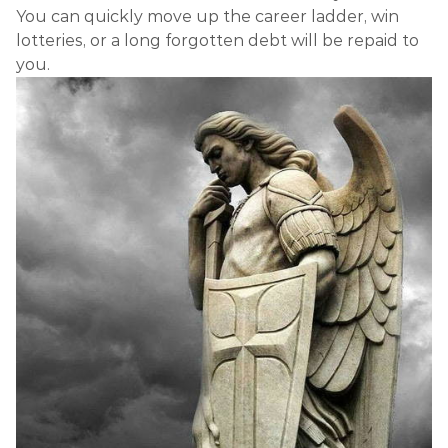
You can quickly move up the career ladder, win
lotteries, or a long forgotten debt will be repaid to
you.