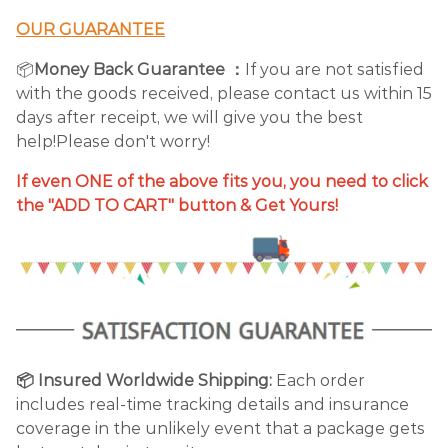
OUR GUARANTEE
📦
Money Back Guarantee ：
If you are not satisfied
with the goods received, please contact us within 15
days after receipt, we will give you the best
help!Please don't worry!
If even ONE of the above fits you, you need to click
the "ADD TO CART" button & Get Yours!
📦 Insured Worldwide Shipping:
Each order
includes real-time tracking details and insurance
coverage in the unlikely event that a package gets