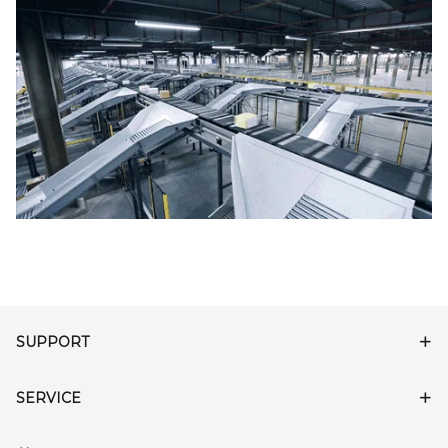
SUPPORT
SERVICE