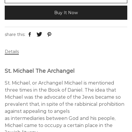
Buy It Now
share this:
Details
St. Michael The Archangel
St. Michael, or Archangel Michael is mentioned
three times in the Book of Daniel. The idea that
Michael was the advocate of the Jews became so
prevalent that, in spite of the rabbinical prohibition
against appealing to angels
as intermediaries between God and his people,
Michael came to occupy a certain place in the