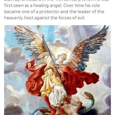
first seen as a healing angel. Over time his role
became one of a protector and the leader of the
heavenly host against the forces of evil.