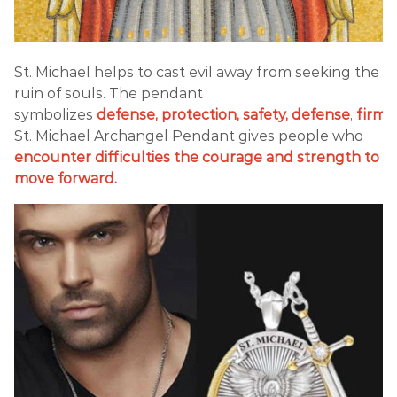
St. Michael helps to cast evil away from seeking the
ruin of souls. The pendant
symbolizes
defense,
protection, safety, defense
,
firmn
St. Michael Archangel Pendant gives people who
encounter difficulties the courage and strength to
move forward.