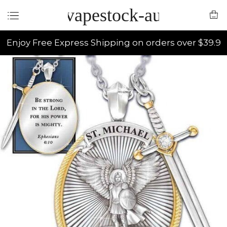
vapestock-au
Enjoy Free Express Shipping on orders over $39.9