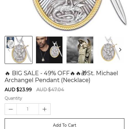
🔥 BIG SALE - 49% OFF🔥🔥🎁St. Michael
Archangel Pendant (Necklace)
60279072
Sale
Regular
AUD $23.99
AUD $47.04
price
price
Quantity
Add To Cart