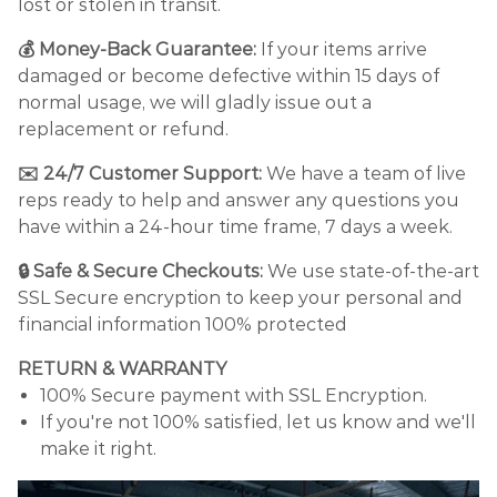
lost or stolen in transit.
💰 Money-Back Guarantee:
If your items arrive
damaged or become defective within 15 days of
normal usage, we will gladly issue out a
replacement or refund.
✉️ 24/7 Customer Support:
We have a team of live
reps ready to help and answer any questions you
have within a 24-hour time frame, 7 days a week.
🔒 Safe & Secure Checkouts:
We use state-of-the-art
SSL Secure encryption to keep your personal and
financial information 100% protected
RETURN & WARRANTY
100% Secure payment with SSL Encryption.
If you're not 100% satisfied, let us know and we'll
make it right.