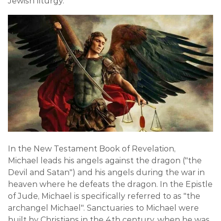
Jewish liturgy.
In the New Testament Book of Revelation,
Michael leads his angels against the dragon ("the
Devil and Satan") and his angels during the war in
heaven where he defeats the dragon. In the Epistle
of Jude, Michael is specifically referred to as "the
archangel Michael". Sanctuaries to Michael were
built by Christians in the 4th century, when he was