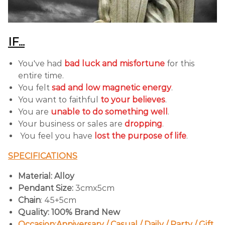
IF...
You've had
bad luck and misfortune
for this
entire time.
You felt
sad and low magnetic energy
.
You want to faithful
to your believes
.
You are
unable to do something well
.
Your business or sales are
dropping
.
You feel you have
lost the purpose of life
.
SPECIFICATIONS
Material: Alloy
Pendant Size:
3cmx5cm
Chain
: 45+5cm
Quality: 100% Brand New
Occasion:Anniversary / Casual / Daily / Party / Gift