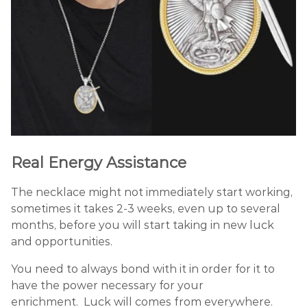
Real Energy Assistance
The necklace might not immediately start working,
sometimes it takes 2-3 weeks, even up to several
months, before you will start taking in new luck
and opportunities.
You need to always bond with it in order for it to
have the power necessary for your
enrichment. Luck will comes from everywhere.