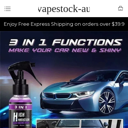
vapestock-au
Enjoy Free Express Shipping on orders over $39.9