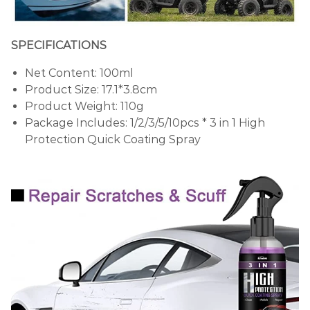
SPECIFICATIONS
Net Content: 100ml
Product Size: 17.1*3.8cm
Product Weight: 110g
Package Includes: 1/2/3/5/10pcs * 3 in 1 High
Protection Quick Coating Spray