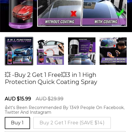
💥 -Buy 2 Get 1 Free💥3 in 1 High
Protection Quick Coating Spray
60277772
Sale
Regular
AUD $15.99
AUD $29.99
price
price
👍It's Been Recommended By 1349 People On Facebook,
Twitter And Instagram
Buy 1
Buy 2 Get 1 Free (SAVE $14)