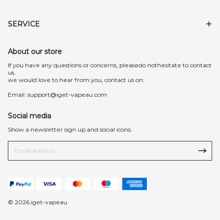
SERVICE
About our store
lf you have any questions or concerns, pleasedo nothesitate to contact
us.
we would love to hear from you, contact us on:
Email:
support@iget-vapeau.com
Social media
Show a newsletter sign up and social icons.
© 2026 iget-vapeau