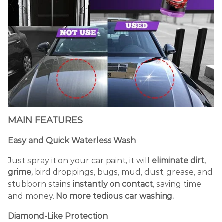
MAIN FEATURES
Easy and Quick Waterless Wash
Just spray it on your car paint, it will
eliminate dirt,
grime,
bird droppings, bugs, mud, dust, grease, and
stubborn stains
instantly on contact
, saving time
and money.
No more tedious car washing.
Diamond
-L
ike Protection