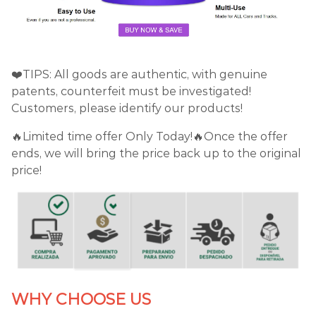
❤️TIPS: All goods are authentic, with genuine
patents, counterfeit must be investigated!
Customers, please identify our products!
🔥Limited time offer Only Today!🔥Once the offer
ends, we will bring the price back up to the original
price!
WHY CHOOSE US