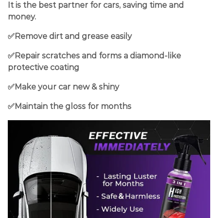
I
t is the best partner for cars
, saving time and
money.
✅Remove dirt and grease easily
✅Repair scratches and forms a diamond-like
protective coating
✅Make your car new & shiny
✅Maintain the gloss for months