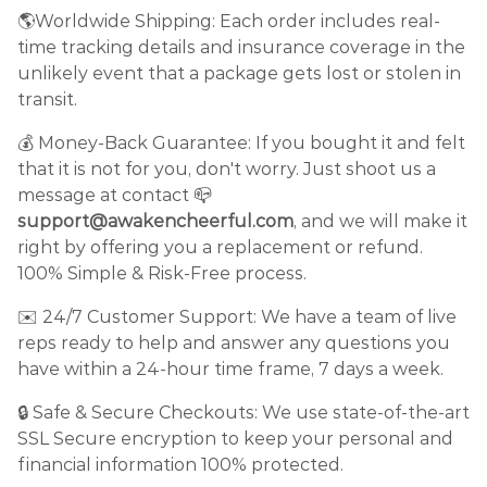
🌎Worldwide Shipping: Each order includes real-
time tracking details and insurance coverage in the
unlikely event that a package gets lost or stolen in
transit.
💰 Money-Back Guarantee: If you bought it and felt
that it is not for you, don't worry. Just shoot us a
message at contact 📪
support@awakencheerful.com
, and we will make it
right by offering you a replacement or refund.
100% Simple & Risk-Free process.
✉️ 24/7 Customer Support: We have a team of live
reps ready to help and answer any questions you
have within a 24-hour time frame, 7 days a week.
🔒 Safe & Secure Checkouts: We use state-of-the-art
SSL Secure encryption to keep your personal and
financial information 100% protected.