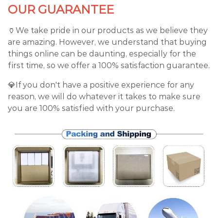
OUR GUARANTEE
🏺We take pride in our products as we believe they
are amazing. However, we understand that buying
things online can be daunting, especially for the
first time, so we offer a 100% satisfaction guarantee.
💎If you don't have a positive experience for any
reason, we will do whatever it takes to make sure
you are 100% satisfied with your purchase.