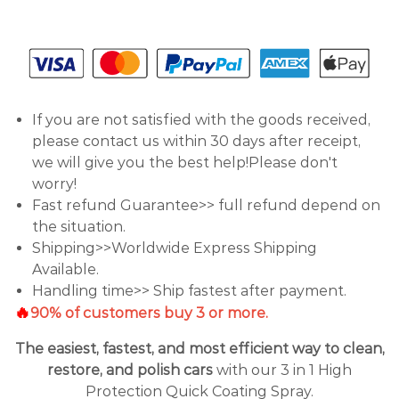
If you are not satisfied with the goods received,
please contact us within 30 days after receipt,
we will give you the best help!Please don't
worry!
Fast refund Guarantee>> full refund depend on
the situation.
Shipping>>Worldwide Express Shipping
Available.
Handling time>> Ship fastest after payment.
🔥
90% of customers buy 3 or more.
The easiest, fastest, and most efficient way to clean,
restore, and polish cars
with our 3 in 1 High
Protection Quick Coating Spray.