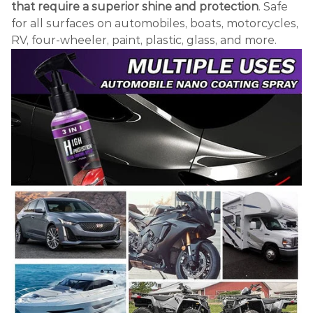
that require a superior shine and protection
. Safe
for all surfaces on automobiles, boats, motorcycles,
RV, four-wheeler, paint, plastic, glass, and more.