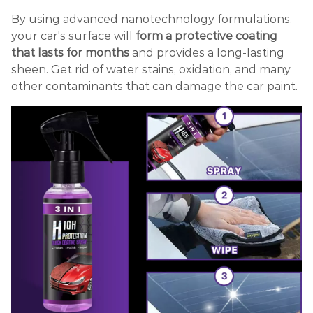
By using advanced nanotechnology formulations,
your car's surface will
form a protective coating
that lasts for months
and provides a long-lasting
sheen. Get rid of water stains, oxidation, and many
other contaminants that can damage the car paint.