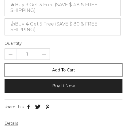
🔥Buy 3 Get 3 Free (SAVE $ 48 & FREE
SHIPPING)
👍Buy 4 Get 5 Free (SAVE $ 80 & FREE
SHIPPING)
Quantity
Add To Cart
Buy It Now
share this:
Details