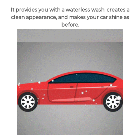
It provides you with a waterless wash, creates a
clean appearance, and makes your car shine as
before.