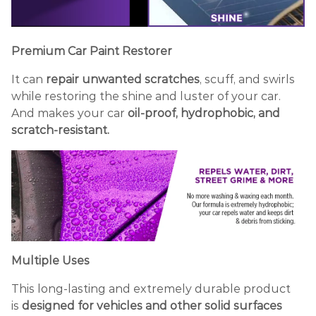
Premium
Car
Paint Restorer
It can
repair unwanted scratches
, scuff, and swirls
while restoring the shine and luster of your car.
And makes your car
oil-proof, hydrophobic, and
scratch-resistant.
Multiple Uses
This long-lasting and extremely durable product
is
designed for vehicles and other solid surfaces