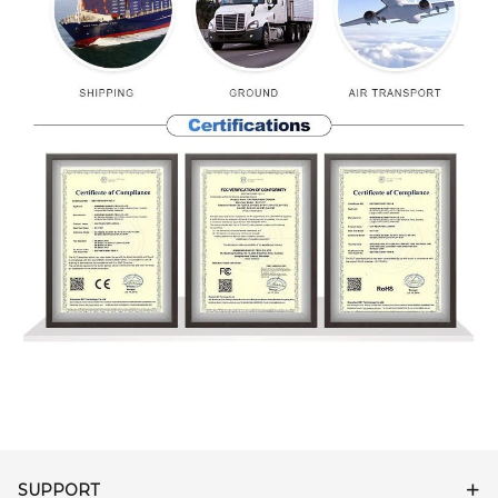
SUPPORT