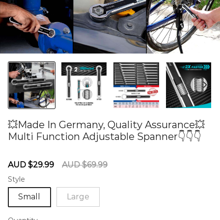
💥Made In Germany, Quality Assurance💥
Multi Function Adjustable Spanner👇👇👇
60275616
Sale
Regular
AUD $29.99
AUD $69.99
price
price
Style
Small
Large