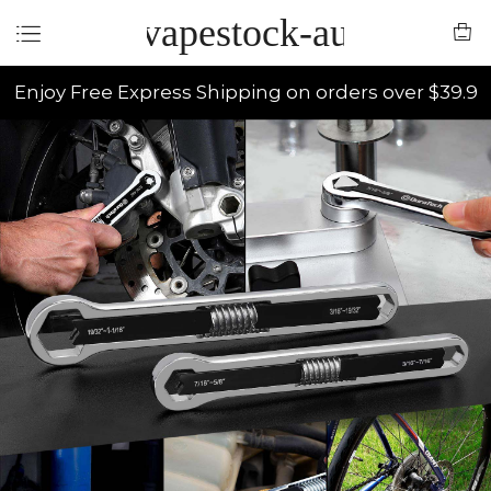
vapestock-au
Enjoy Free Express Shipping on orders over $39.9