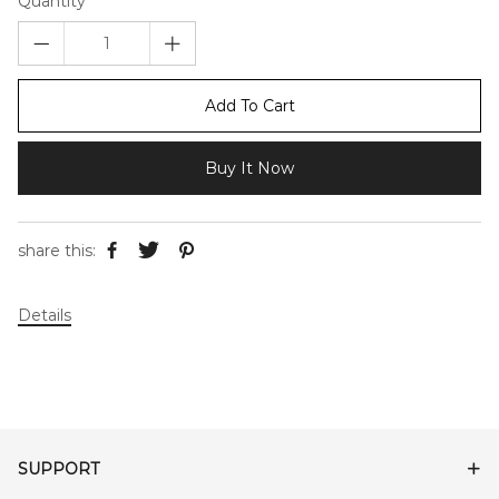
Quantity
Add To Cart
Buy It Now
share this:
Details
SUPPORT