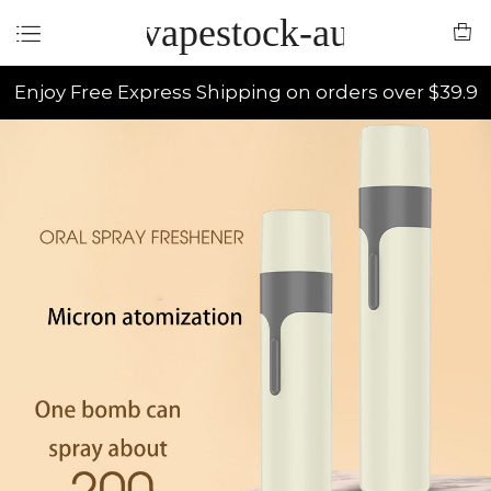
vapestock-au
Enjoy Free Express Shipping on orders over $39.9