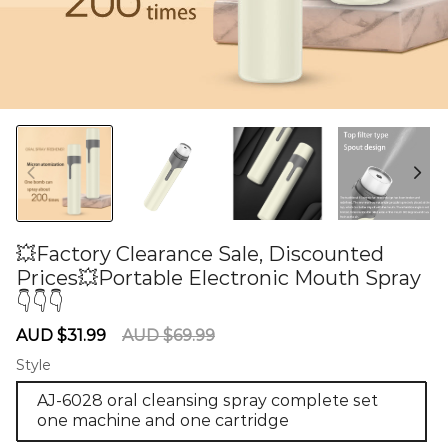
💥Factory Clearance Sale, Discounted
Prices💥Portable Electronic Mouth Spray
👇👇👇
60275721
Sale
Regular
AUD $31.99
AUD $69.99
price
price
Style
AJ-6028 oral cleansing spray complete set
one machine and one cartridge