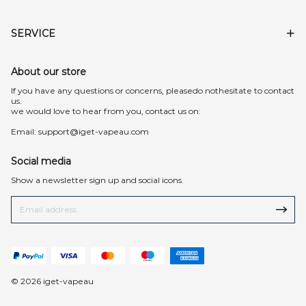
SERVICE
About our store
lf you have any questions or concerns, pleasedo nothesitate to contact
us.
we would love to hear from you, contact us on:
Email:
support@iget-vapeau.com
Social media
Show a newsletter sign up and social icons.
© 2026 iget-vapeau