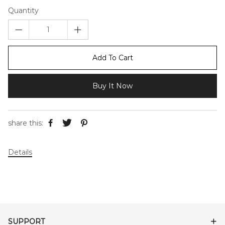
Quantity
Add To Cart
Buy It Now
share this:
Details
SUPPORT