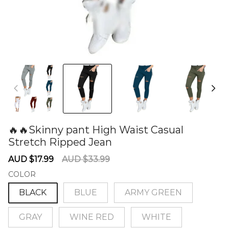
🔥🔥Skinny pant High Waist Casual
Stretch Ripped Jean
60278198
Sale
Regular
AUD $17.99
AUD $33.99
price
price
COLOR
BLACK
BLUE
ARMY GREEN
GRAY
WINE RED
WHITE