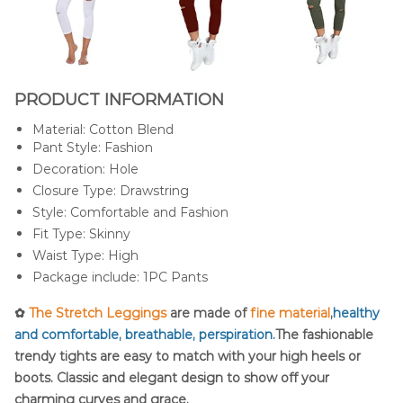
PRODUCT INFORMATION
Material: Cotton Blend
Pant Style: Fashion
Decoration: Hole
Closure Type: Drawstring
Style: Comfortable and Fashion
Fit Type: Skinny
Waist Type: High
Package include: 1PC Pants
✿
The Stretch Leggings
are made of
fine material
,
healthy
and comfortable, breathable, perspiration.
The fashionable
trendy tights are easy to match with your high heels or
boots. Classic and elegant design to show off your
charming curves and grace.