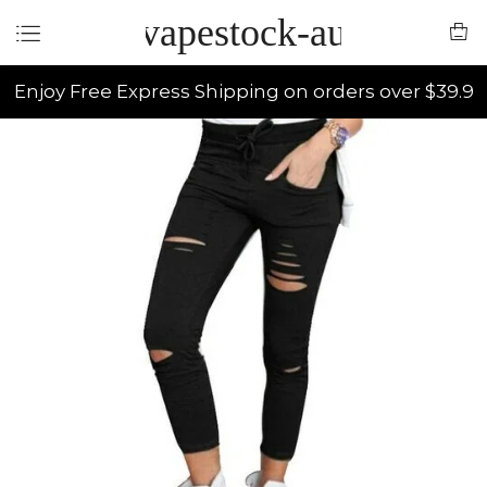
vapestock-au
Enjoy Free Express Shipping on orders over $39.9