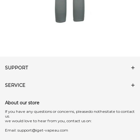
SUPPORT
SERVICE
About our store
lf you have any questions or concerns, pleasedo nothesitate to contact
us.
we would love to hear from you, contact us on:
Email:
support@iget-vapeau.com