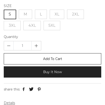
SIZE
S
M
L
XL
2XL
3XL
4XL
5XL
Quantity
Add To Cart
Buy It Now
share this:
Details