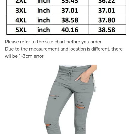
Please refer to the size chart before you order.
Due to the measurement and location is different, there
will be 1~3cm error.