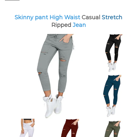
Skinny pant High Waist
Casual
Stretch
Ripped
Jean