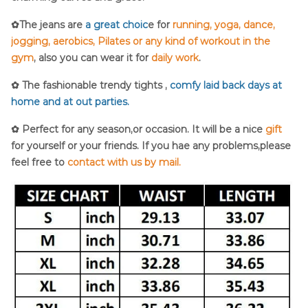
✿The jeans are
a great choic
e for
running, yoga, dance,
jogging, aerobics, Pilates or any kind of workout in the
gym
, also you can wear it for
daily work
.
✿ The fashionable trendy tights ,
comfy laid back days at
home and at out parties.
✿ Perfect for any season,or occasion. It will be a nice
gift
for yourself or your friends. If you hae any problems,please
feel free to
contact with us by mail.