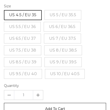
Size
US 4.5 / EU 35
US 5 / EU 35.5
US 5.5 / EU 36
US 6 / EU 36.5
US 6.5 / EU 37
US 7 / EU 37.5
US 7.5 / EU 38
US 8 / EU 38.5
US 8.5 / EU 39
US 9 / EU 39.5
US 9.5 / EU 40
US 10 / EU 40.5
Quantity
Add To Cart