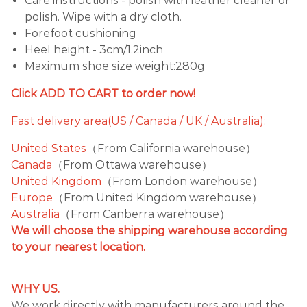
Care instructions - polish with leather cleaner or
polish. Wipe with a dry cloth.
Forefoot cushioning
Heel height - 3cm/1.2inch
Maximum shoe size weight:280g
Click ADD TO CART to order now!
Fast delivery area(US / Canada / UK / Australia):
United States
（From California warehouse）
Canada
（From Ottawa warehouse）
United Kingdom
（From London warehouse）
Europe
（From United Kingdom warehouse）
Australia
（From Canberra warehouse）
We will choose the shipping warehouse according
to your nearest location.
WHY US.
We work directly with manufacturers around the