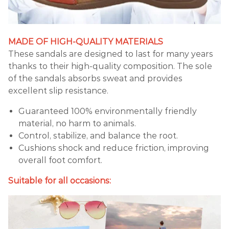
MADE OF HIGH-QUALITY MATERIALS
These sandals are designed to last for many years
thanks to their high-quality composition. The sole
of the sandals absorbs sweat and provides
excellent slip resistance.
Guaranteed 100% environmentally friendly
material, no harm to animals.
Control, stabilize, and balance the root.
Cushions shock and reduce friction, improving
overall foot comfort.
Suitable for all occasions: