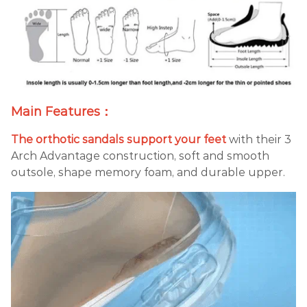
Main Features：
The orthotic sandals support your feet
with their 3
Arch Advantage construction, soft and smooth
outsole, shape memory foam, and durable upper.