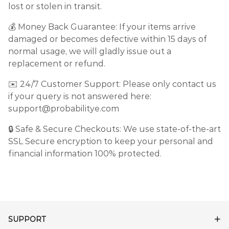
lost or stolen in transit.
💰 Money Back Guarantee: If your items arrive
damaged or becomes defective within 15 days of
normal usage, we will gladly issue out a
replacement or refund.
✉️ 24/7 Customer Support: Please only contact us
if your query is not answered here:
support@probabilitye.com
🔒 Safe & Secure Checkouts: We use state-of-the-art
SSL Secure encryption to keep your personal and
financial information 100% protected.
SUPPORT