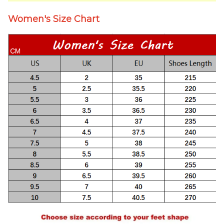
Women's Size Chart