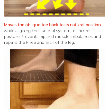
Moves the oblique toe back to its natural position
while aligning the skeletal system to correct
posture.Prevents hip and muscle imbalances and
repairs the knee and arch of the leg.