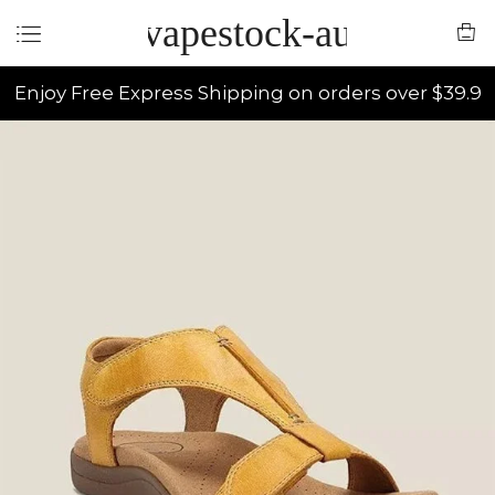
vapestock-au
Enjoy Free Express Shipping on orders over $39.9