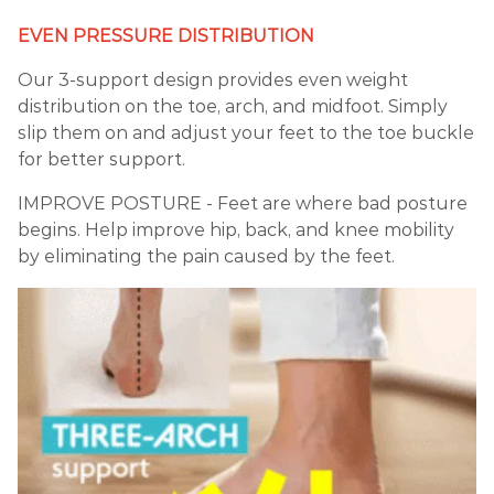
EVEN PRESSURE DISTRIBUTION
Our 3-support design provides even weight
distribution on the toe, arch, and midfoot. Simply
slip them on and adjust your feet to the toe buckle
for better support.
IMPROVE POSTURE - Feet are where bad posture
begins. Help improve hip, back, and knee mobility
by eliminating the pain caused by the feet.