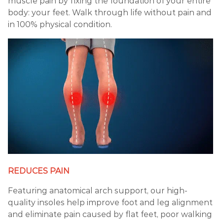
muscle pain by fixing the foundation of your entire
body: your feet. Walk through life without pain and
in 100% physical condition.
REDUCES PAIN
Featuring anatomical arch support, our high-
quality insoles help improve foot and leg alignment
and eliminate pain caused by flat feet, poor walking