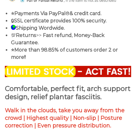
⭐Payments Via PayPal
®
& credit card.
🔒
SSL certificate provides 100% security.
Shipping Wordwide.
💯
Returns
>>
Fast refund, Money-Back
Guarantee.
⭐More than 98.85% of customers order 2 or
more!!
Comfortable, perfect fit, arch support
design, relief plantar fasciitis.
Walk in the clouds, take you away from the
crowd | Highest quality | Non-slip | Posture
correction | Even pressure distribution.