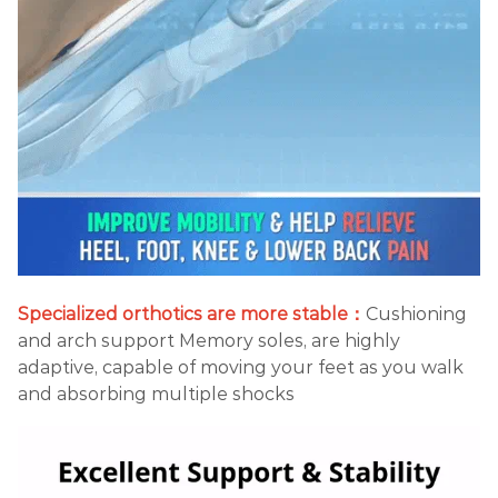
Specialized orthotics are more stable：
Cushioning
and arch support Memory soles, are highly
adaptive, capable of moving your feet as you walk
and absorbing multiple shocks