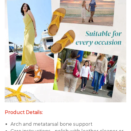
Product Details:
Arch and metatarsal bone support