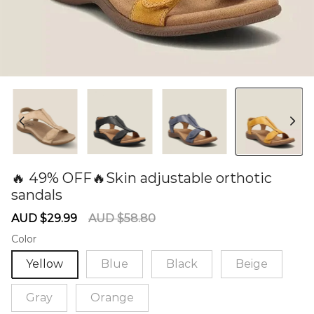
🔥 49% OFF🔥Skin adjustable orthotic
sandals
60279978
Sale
Regular
AUD $29.99
AUD $58.80
price
price
Color
Yellow
Blue
Black
Beige
Gray
Orange