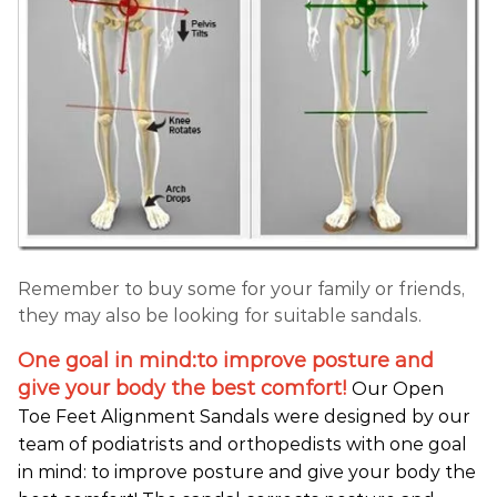
Remember to buy some for your family or friends,
they may also be looking for suitable sandals.
One goal in mind:to improve posture and
give your body the best comfort!
Our Open
Toe Feet Alignment Sandals were designed by our
team of podiatrists and orthopedists with one goal
in mind: to improve posture and give your body the