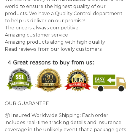
world to ensure the highest quality of our
products. We have a Quality Control department
to help us deliver on our promise!
The price is always competitive.
Amazing customer service
Amazing products along with high quality
Read reviews from our lovely customers
OUR GUARANTEE
📦 Insured Worldwide Shipping: Each order
includes real-time tracking details and insurance
coverage in the unlikely event that a package gets