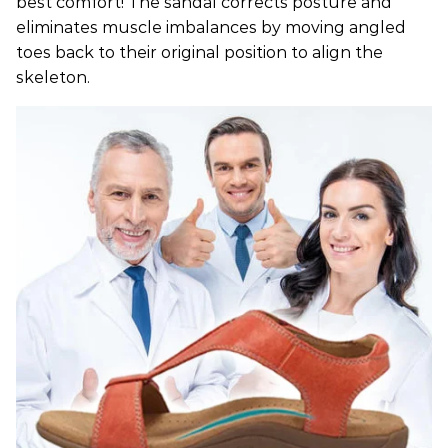
best comfort! The sandal corrects posture and
eliminates muscle imbalances by moving angled
toes back to their original position to align the
skeleton.