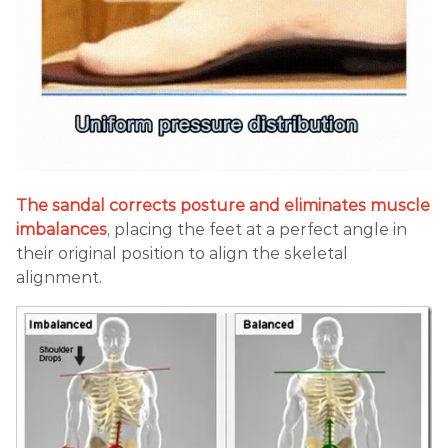
The sandal corrects posture and eliminates muscle
imbalances
, placing the feet at a perfect angle in
their original position to align the skeletal
alignment.