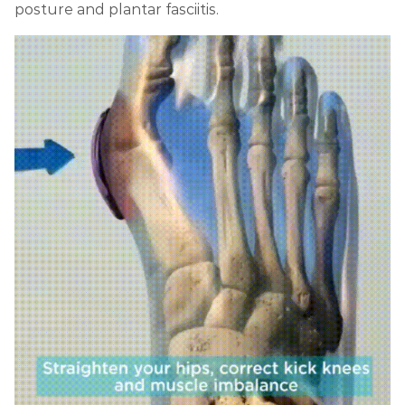
posture and plantar fasciitis.