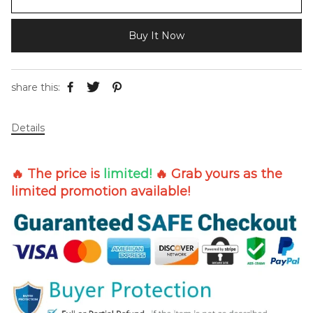
Buy It Now
share this:
Details
🔥 The price is
limited!
🔥 Grab yours as the
limited promotion available!