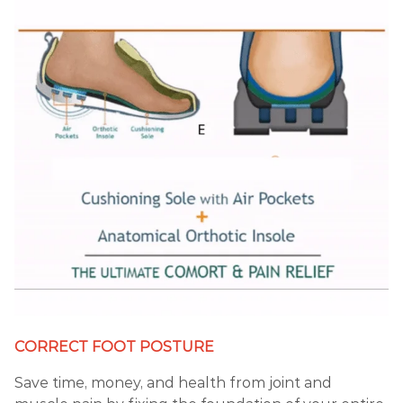
CORRECT FOOT POSTURE
Save time, money, and health from joint and