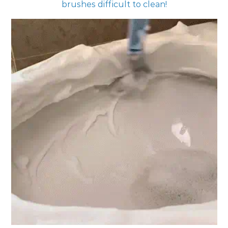
brushes difficult to clean!