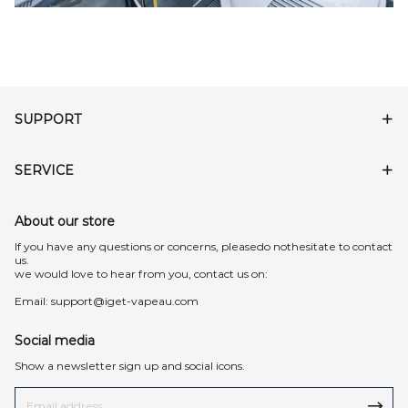
SUPPORT
SERVICE
About our store
lf you have any questions or concerns, pleasedo nothesitate to contact
us.
we would love to hear from you, contact us on:
Email:
support@iget-vapeau.com
Social media
Show a newsletter sign up and social icons.