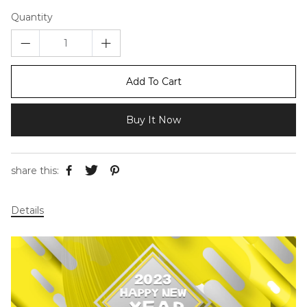
Quantity
Add To Cart
Buy It Now
share this:
Details