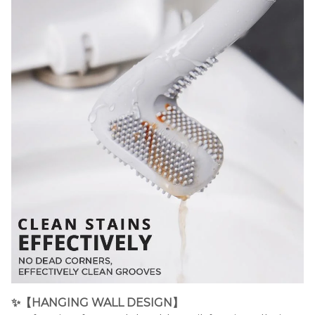
✨
【HANGING WALL DESIGN】