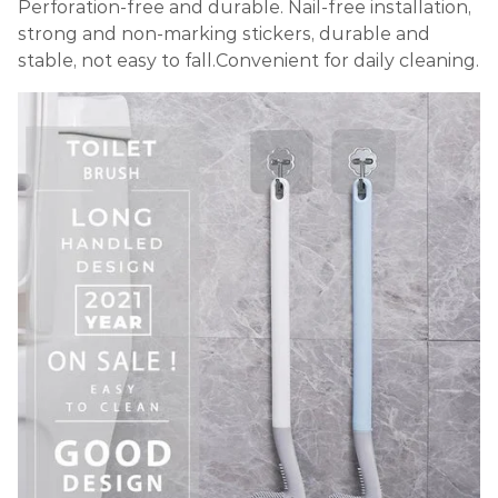
Perforation-free and durable. Nail-free installation,
strong and non-marking stickers, durable and
stable, not easy to fall.Convenient for daily cleaning.