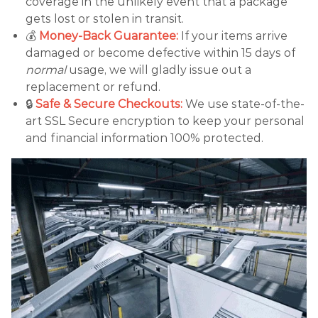
coverage in the unlikely event that a package
gets lost or stolen in transit.
💰
Money-Back Guarantee:
If your items arrive
damaged or become defective within 15 days of
normal
usage, we will gladly issue out a
replacement or refund.
🔒
Safe & Secure Checkouts:
We use state-of-the-
art SSL Secure encryption to keep your personal
and financial information 100% protected.