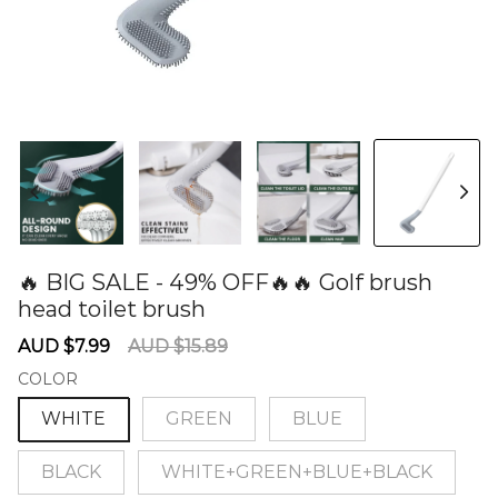
🔥 BIG SALE - 49% OFF🔥🔥 Golf brush
head toilet brush
60279023
Sale
Regular
AUD $7.99
AUD $15.89
price
price
COLOR
WHITE
GREEN
BLUE
BLACK
WHITE+GREEN+BLUE+BLACK