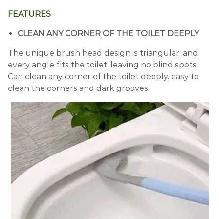
FEATURES
CLEAN ANY CORNER OF THE TOILET DEEPLY
The unique brush head design is triangular, and
every angle fits the toilet, leaving no blind spots.
Can clean any corner of the toilet deeply. easy to
clean the corners and dark grooves.