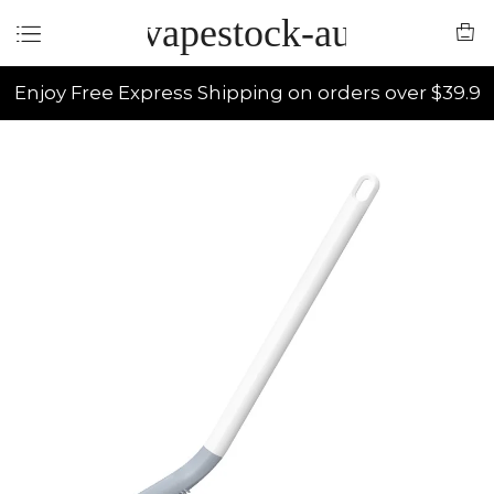
vapestock-au
Enjoy Free Express Shipping on orders over $39.9