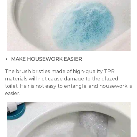
MAKE HOUSEWORK EASIER
The brush bristles made of high-quality TPR
materials will not cause damage to the glazed
toilet. Hair is not easy to entangle, and housework is
easier.