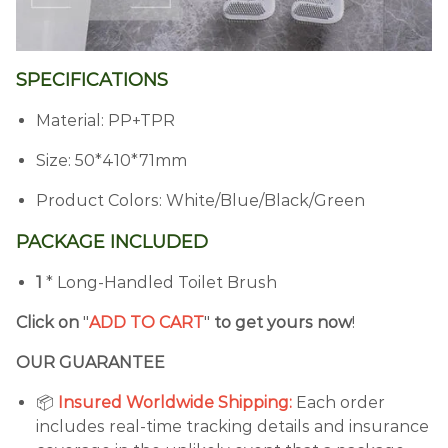
SPECIFICATIONS
Material: PP+TPR
Size: 50*410*71mm
Product Colors: White/Blue/Black/Green
PACKAGE INCLUDED
1
* Long-Handled Toilet Brush
Click on
"
ADD TO CART
"
to get yours now
!
OUR GUARANTEE
📦
Insured Worldwide Shipping:
Each order
includes real-time tracking details and insurance