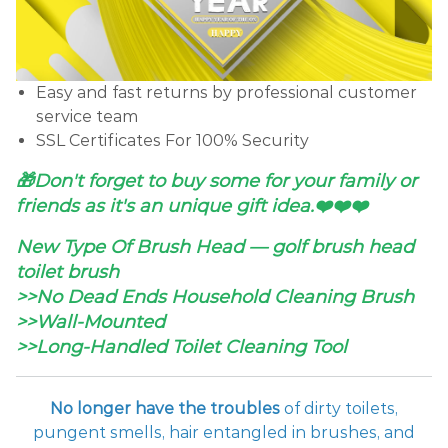
Easy and fast returns by professional customer
service team
SSL Certificates For 100% Security
🎁Don't forget to buy some for your family or
friends as it's an unique gift idea.❤️❤️❤️
New Type Of Brush Head — golf brush head
toilet brush
>>No Dead Ends Household Cleaning Brush
>>Wall-Mounted
>>Long-Handled Toilet Cleaning Tool
No longer have the troubles
of dirty toilets,
pungent smells, hair entangled in brushes, and