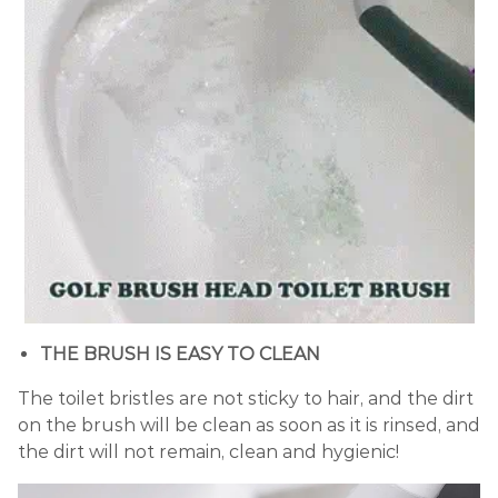
THE BRUSH IS EASY TO CLEAN
The toilet bristles are not sticky to hair, and the dirt
on the brush will be clean as soon as it is rinsed, and
the dirt will not remain, clean and hygienic!