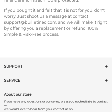
financial information 100% protected.
If you bought it and felt that it is not for you, don't
worry. Just shoot us a message at contact
support@builletined.com, and we will make it right
by offering you a replacement or refund. 100%
Simple & Risk-Free process.
SUPPORT
SERVICE
About our store
lf you have any questions or concerns, pleasedo nothesitate to contact
us.
we would love to hear from you, contact us on: