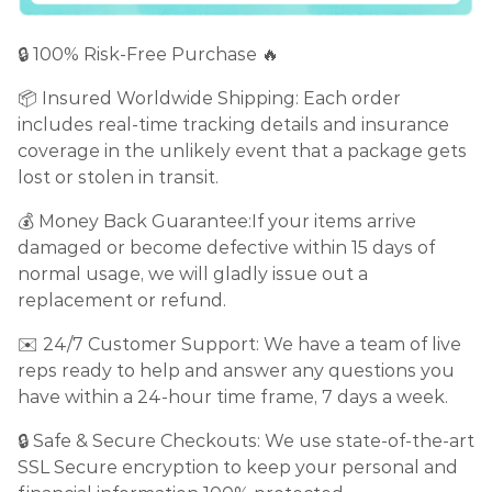
🔒 100% Risk-Free Purchase 🔥
📦 Insured Worldwide Shipping: Each order
includes real-time tracking details and insurance
coverage in the unlikely event that a package gets
lost or stolen in transit.
💰 Money Back Guarantee:If your items arrive
damaged or become defective within 15 days of
normal usage, we will gladly issue out a
replacement or refund.
✉️ 24/7 Customer Support: We have a team of live
reps ready to help and answer any questions you
have within a 24-hour time frame, 7 days a week.
🔒 Safe & Secure Checkouts: We use state-of-the-art
SSL Secure encryption to keep your personal and