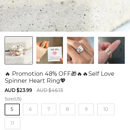
🔥 Promotion 48% OFF🎁🔥🔥Self Love
Spinner Heart Ring💖
60277816
Sale
Regular
AUD $23.99
AUD $46.13
price
price
Size(US)
5
6
7
8
9
10
11