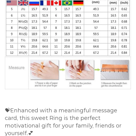
💝Enhanced with a meaningful message
card, this sweet Ring is the perfect
motivational gift for your family, friends or
yourself.💕