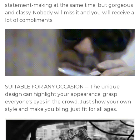
statement-making at the same time, but gorgeous
and classy. Nobody will miss it and you will receive a
lot of compliments.
SUITABLE FOR ANY OCCASION -- The unique
design can highlight your appearance, grasp
everyone's eyes in the crowd. Just show your own
style and make you bling, just fit for all ages.