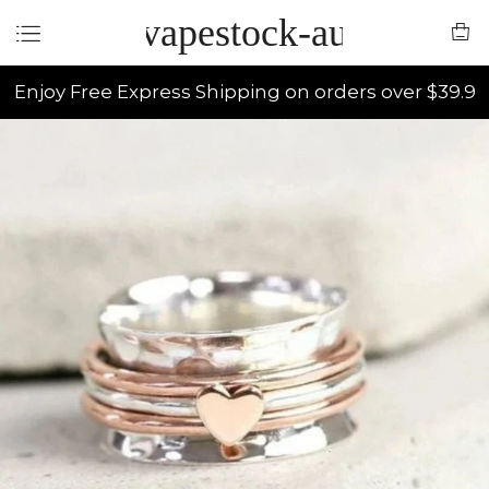
vapestock-au
Enjoy Free Express Shipping on orders over $39.9