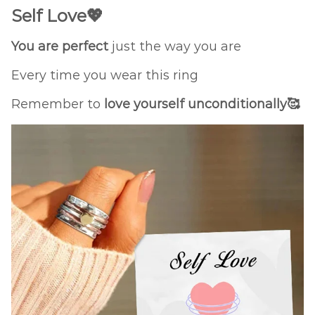
Self Love💖
You are perfect
just the way you are
Every time you wear this ring
Remember to
love yourself unconditionally🥰