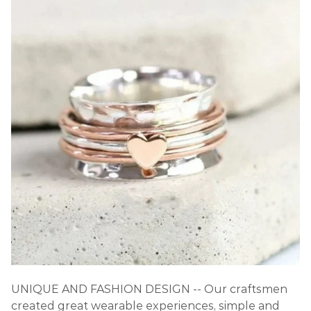
UNIQUE AND FASHION DESIGN -- Our craftsmen
created great wearable experiences, simple and