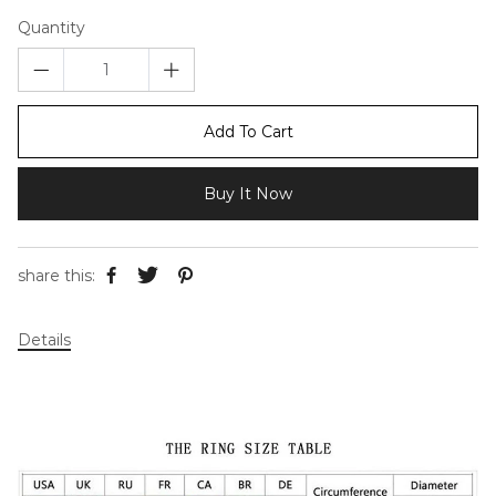
Quantity
Add To Cart
Buy It Now
share this:
Details