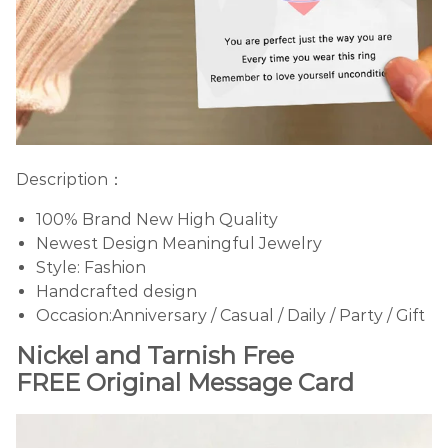
Description：
100% Brand New High Quality
Newest Design Meaningful Jewelry
Style: Fashion
Handcrafted design
Occasion:Anniversary / Casual / Daily / Party / Gift
Nickel and Tarnish Free
FREE Original Message Card