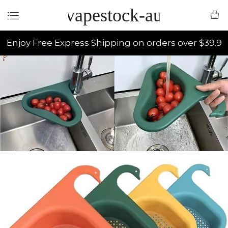
vapestock-au
Enjoy Free Express Shipping on orders over $39.9