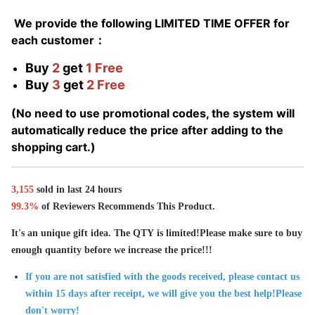
We provide the following LIMITED TIME OFFER for
each customer：
Buy
2
get
1 Free
Buy
3
get
2 Free
(No need to use promotional codes, the system will
automatically reduce the price after adding to the
shopping cart.)
3,
155
sold in last
24 hours
99.3%
of Reviewers Recommends This Product.
It's an unique gift idea. The QTY is limited!Please make sure to buy
enough quantity before we increase the price!!!
If you are not satisfied with the goods received, please contact us
within 15 days after receipt, we will give you the best help!Please
don't worry!