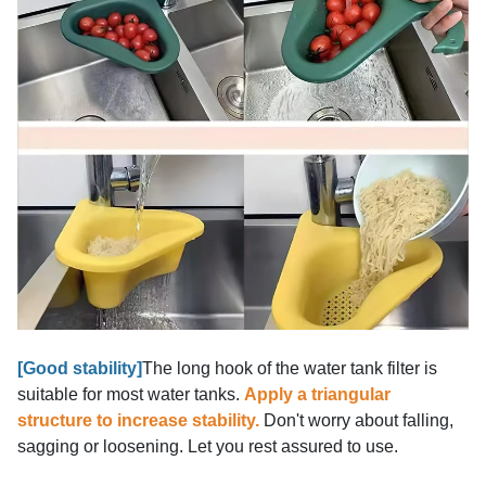
[Good stability]
The long hook of the water tank filter is
suitable for most water tanks.
Apply a triangular
structure to increase stability.
Don't worry about falling,
sagging or loosening. Let you rest assured to use.