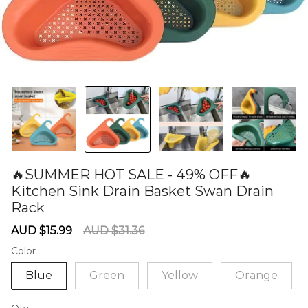
🔥SUMMER HOT SALE - 49% OFF🔥
Kitchen Sink Drain Basket Swan Drain
Rack
60285172
Sale
Regular
AUD $15.99
AUD $31.36
price
price
Color
Blue
Green
Yellow
Orange