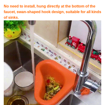
No need to install, hung directly at the bottom of the
faucet, swan-shaped hook design, suitable for all kinds
of sinks.