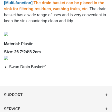
[
Multi-function]
The drain basket can be placed in the
sink for filtering residues, washing fruits, etc.
The drain
basket has a wide range of uses and is very convenient to
keep the sink countertop clean and tidy.
Material:
Plastic
Size: 26.7*24*8.2cm
Swan Drain Basket*1
SUPPORT
SERVICE