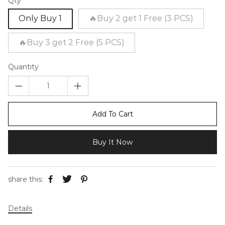
Qty
Only Buy 1
🔥Buy 2 get 1 Free (3 PCS)
🔥Buy 3 get 2 Free (5 PCS)
Quantity
Add To Cart
Buy It Now
share this:
Details