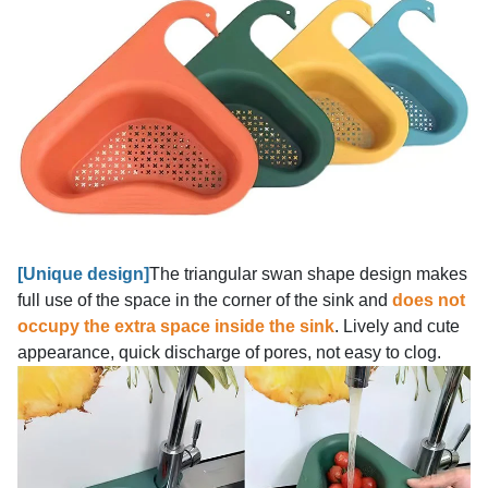
[
Unique design]
The triangular swan shape design makes
full use of the space in the corner of the sink and
does not
occupy the extra space inside the sink
. Lively and cute
appearance, quick discharge of pores, not easy to clog.