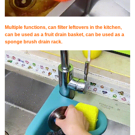
Multiple functions, can filter leftovers in the kitchen,
can be used as a fruit drain basket, can be used as a
sponge brush drain rack.