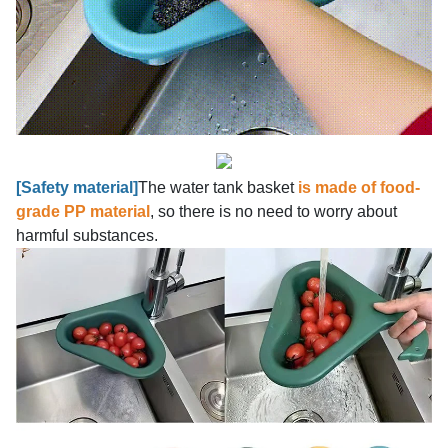
[Safety material]
The water tank basket
is made of food-
grade PP material
, so there is no need to worry about
harmful substances.