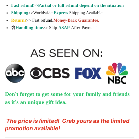
Fast refund>>Partial or full refund depend on the situation
Shipping
>>Worldwide
Express
Shipping Available.
Returns
>>
Fast refund
,
Money-Back Guarantee.
⏰
Handling time
>> Ship
ASAP
After Payment.
Don't forget to get some for your family and friends
as it's an unique gift idea.
The price is limited!
Grab yours as the limited
promotion available!