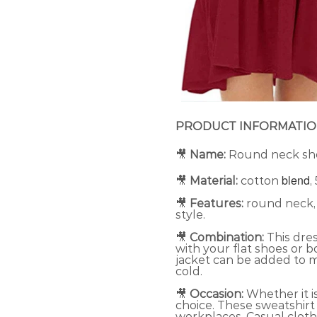
PRODUCT INFORMATI
🎥
Name:
Round neck sho
blend
🎥
Material:
cotton
,
🎥
Features:
round neck, s
style.
🎥
Combination:
This dres
with your flat shoes or 
jacket can be added to 
cold.
🎥
Occasion:
Whether it i
choice. These sweatshirt
workplaces. Casual clothi