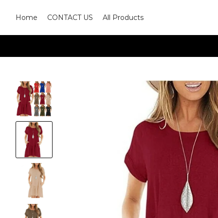
Home
CONTACT US
All Products