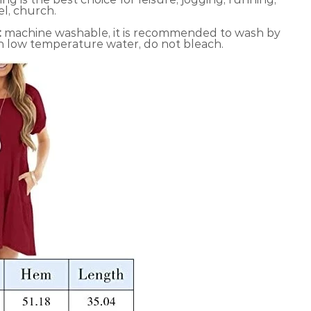
el, church.
:
machine washable, it is recommended to wash by
n low temperature water, do not bleach.