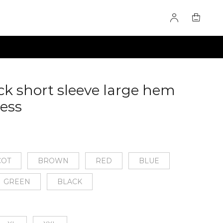
k short sleeve large hem
ress
60276700
COT
BROWN
RED
BLUE
GREEN
BLACK