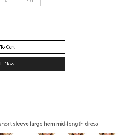
XL
XXL
To Cart
It Now
hort sleeve large hem mid-length dress