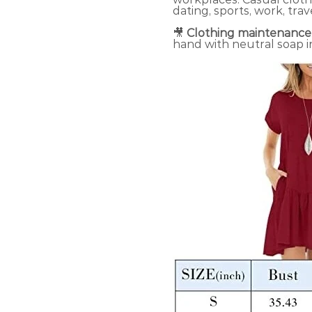
dating, sports, work, trav
🎥
Clothing maintenance
hand with neutral soap i