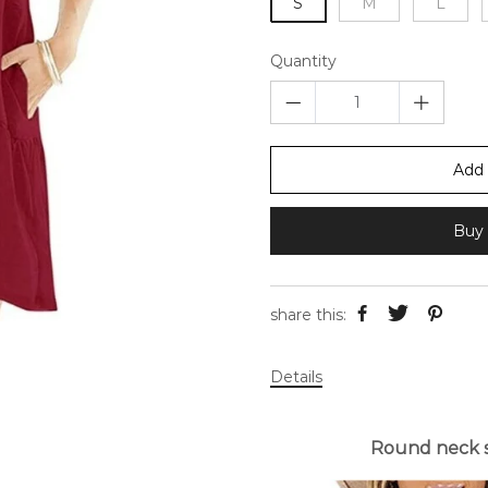
S
M
L
Quantity
Add 
Buy 
share this:
Details
Round neck s