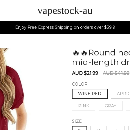
vapestock-au
Enjoy Free Express Shipping on orders over $39.9
🔥🔥Round nec
mid-length d
Sale
Regular
AUD $21.99
AUD $41.99
price
price
COLOR
WINE RED
APRI
PINK
GRAY
SIZE