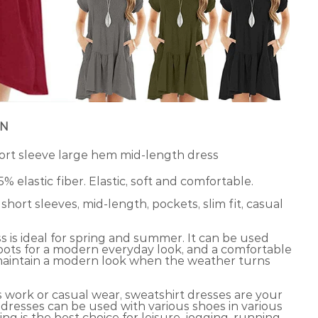
ON
rt sleeve large hem mid-length dress
 5% elastic fiber. Elastic, soft and comfortable.
hort sleeves, mid-length, pockets, slim fit, casual
s is ideal for spring and summer. It can be used
boots for a modern everyday look, and a comfortable
maintain a modern look when the weather turns
s work or casual wear, sweatshirt dresses are your
 dresses can be used with various shoes in various
ng is the best choice for leisure, jogging, running,