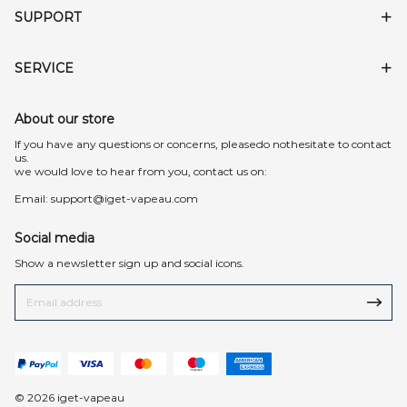
SUPPORT
SERVICE
About our store
lf you have any questions or concerns, pleasedo nothesitate to contact
us.
we would love to hear from you, contact us on:
Email:
support@iget-vapeau.com
Social media
Show a newsletter sign up and social icons.
© 2026 iget-vapeau