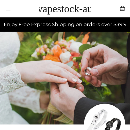
vapestock-au
Enjoy Free Express Shipping on orders over $39.9