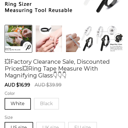
💥Factory Clearance Sale, Discounted
Prices💥Ring Tape Measure With
Magnifying Glass👇👇👇
60276003
Sale
Regular
AUD $16.99
AUD $39.99
price
price
Color
White
Black
Size
US size
UK size
EU size