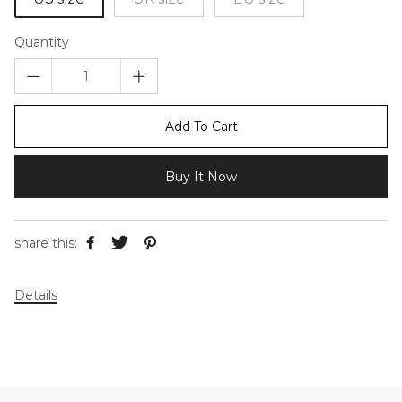
Quantity
Add To Cart
Buy It Now
share this:
Details