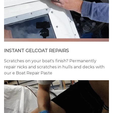
INSTANT GELCOAT REPAIRS
Scratches on your boat's finish? Permanently
repair nicks and scratches in hulls and decks with
our e Boat Repair Paste