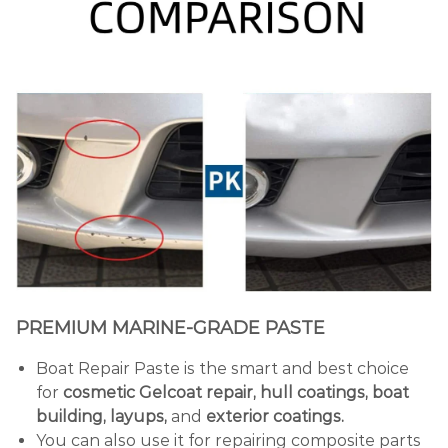
PREMIUM MARINE-GRADE PASTE
Boat Repair Paste is the smart and best choice
for
cosmetic Gelcoat repair, hull coatings, boat
building, layups,
and
exterior coatings.
You can also use it for repairing composite parts