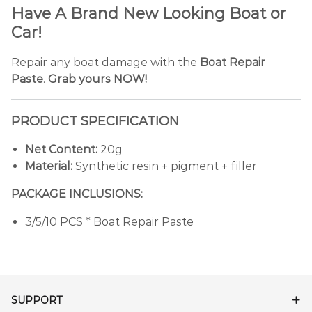
Have A Brand New Looking Boat or
Car!
Repair any boat damage with the
Boat Repair
Paste
.
Grab yours NOW!
PRODUCT SPECIFICATION
Net Content:
20g
Material:
Synthetic resin + pigment + filler
PACKAGE INCLUSIONS:
3/5/10 PCS * Boat Repair Paste
SUPPORT