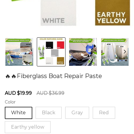
🔥🔥Fiberglass Boat Repair Paste
60281096
Sale
Regular
AUD $19.99
AUD $36.99
price
price
Color
White
Black
Gray
Red
Earthy yellow