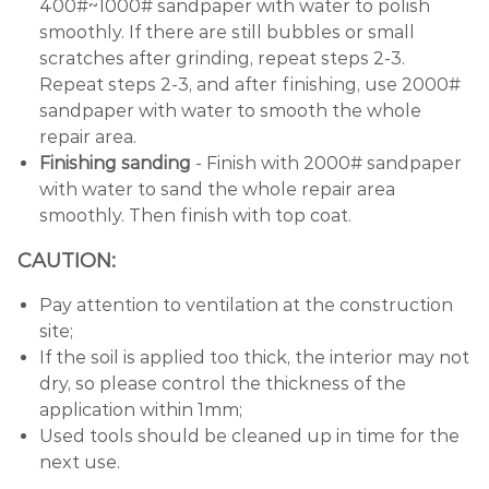
400#~1000# sandpaper with water to polish
smoothly. If there are still bubbles or small
scratches after grinding, repeat steps 2-3.
Repeat steps 2-3, and after finishing, use 2000#
sandpaper with water to smooth the whole
repair area.
Finishing sanding
- Finish with 2000# sandpaper
with water to sand the whole repair area
smoothly. Then finish with top coat.
CAUTION:
Pay attention to ventilation at the construction
site;
If the soil is applied too thick, the interior may not
dry, so please control the thickness of the
application within 1mm;
Used tools should be cleaned up in time for the
next use.