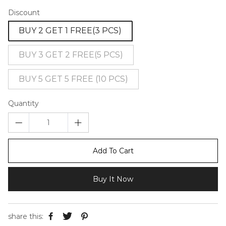
Discount
BUY 2 GET 1 FREE(3 PCS)
BUY 3 GET 2 FREE(5 PCS)
BUY 5 GET 5 FREE (10 PCS)
Quantity
Add To Cart
Buy It Now
share this: