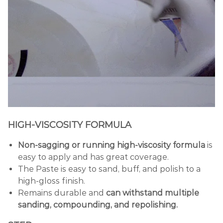
HIGH-VISCOSITY FORMULA
Non-sagging or running high-viscosity formula
is
easy to apply and has great coverage.
The Paste is easy to sand, buff, and polish to a
high-gloss finish.
Remains durable and
can withstand multiple
sanding, compounding, and repolishing.