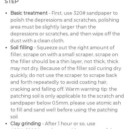
STEP
Basic treatment
- First, use 320# sandpaper to
polish the depressions and scratches, polishing
area must be slightly larger than the
depressions or scratches, and then wipe off the
dust with a clean cloth.
Soil filling
- Squeeze out the right amount of
filler, scrape on with a small scraper, scrape on
the filler should be a thin layer, not thick, thick
may not dry. Because of the filler soil curing dry
quickly, do not use the scraper to scrape back
and forth repeatedly to avoid coating hair,
cracking and falling off. Warm warning tip: the
patching soil is only applicable to the scratch and
sandpaper below 0.5mm, please use atomic ash
to fill and sand well before using the patching
soil.
Clay grinding
- After 1 hour or so, use