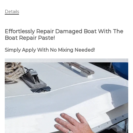
Details
Effortlessly Repair Damaged Boat
With The
Boat Repair Paste!
Simply Apply With No Mixing Needed!