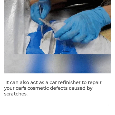
It can also act as a car refinisher to repair
your car's cosmetic defects caused by
scratches.