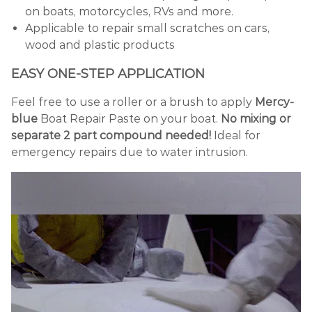
on boats, motorcycles, RVs and more.
Applicable to repair small scratches on cars,
wood and plastic products
EASY ONE-STEP APPLICATION
Feel free to use a roller or a brush to apply
Mercy-
blue
Boat Repair Paste on your boat.
No mixing or
separate 2 part compound needed!
Ideal for
emergency repairs due to water intrusion.