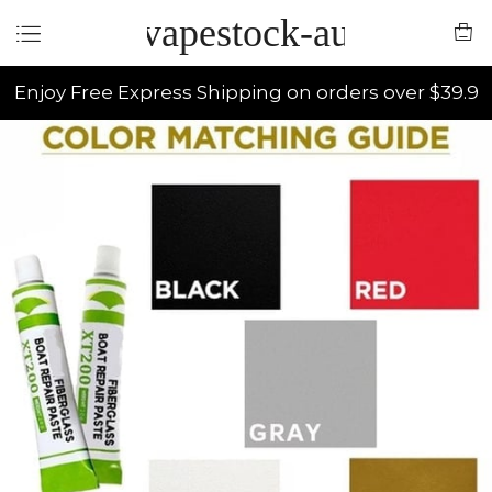
vapestock-au
Enjoy Free Express Shipping on orders over $39.9