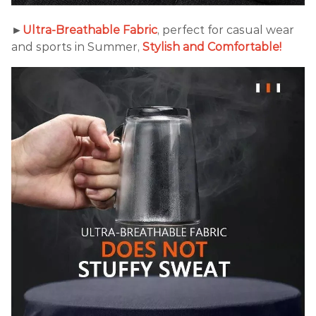
►
Ultra-Breathable Fabric
, perfect for casual wear
and sports in Summer,
Stylish and Comfortable!