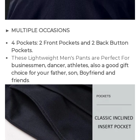
► MULTIPLE OCCASIONS
4 Pockets: 2 Front Pockets and 2 Back Button
Pockets.
These Lightweight Men's Pants are Perfect For
businessmen, dancer, athletes, also a good gift
choice for your father, son, Boyfriend and
friends
.