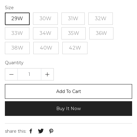
Size
29W
30W
31W
32W
33W
34W
35W
36W
38W
40W
42W
Quantity
Add To Cart
Buy It Now
share this: