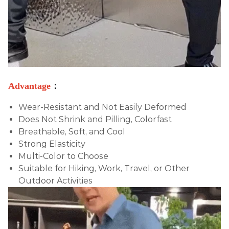
Advantage
：
Wear-Resistant and Not Easily Deformed
Does Not Shrink and Pilling, Colorfast
Breathable, Soft, and Cool
Strong Elasticity
Multi-Color to Choose
Suitable for
Hiking, Work, Travel, or Other
Outdoor Activities