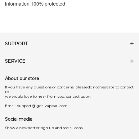
information 100% protected
SUPPORT
SERVICE
About our store
lf you have any questions or concerns, pleasedo nothesitate to contact
us.
we would love to hear from you, contact us on:
Email:
support@iget-vapeau.com
Social media
Show a newsletter sign up and social icons.