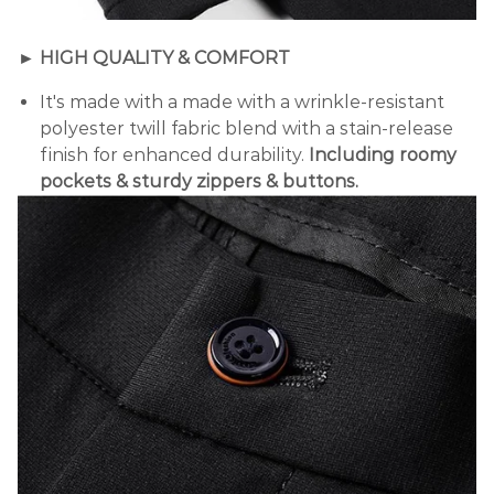
► HIGH QUALITY & COMFORT
It's made with a
made with a wrinkle-resistant
polyester twill fabric blend with a stain-release
finish for enhanced durability.
Including roomy
pockets & sturdy zippers & buttons.