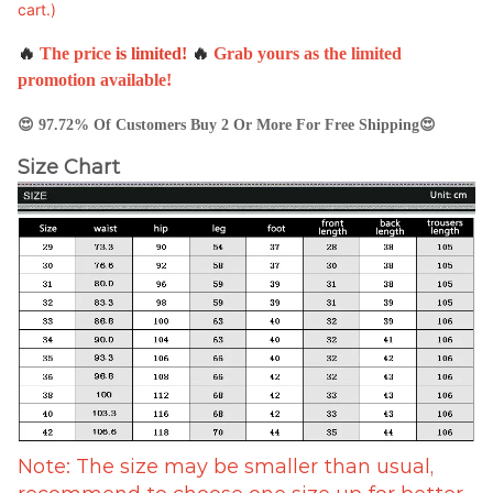
cart.)
🔥
The price
is
limited
!
🔥
Grab yours as the limited
promotion available!
😍
97.72% Of Customers Buy 2 Or More For Free Shipping😍
Size Chart
Note: The size may be smaller than usual,