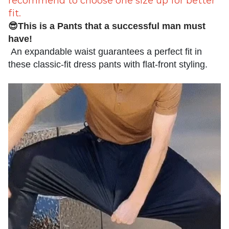
recommend to choose one size up for better
fit.
😎This is a Pants that a successful man must
have!
An expandable waist guarantees a perfect fit in
these classic-fit dress pants with flat-front styling.