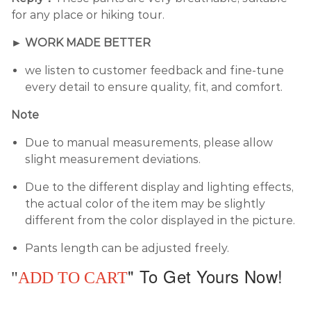
for any place or hiking tour.
► WORK MADE BETTER
we listen to customer feedback and fine-tune
every detail to ensure quality, fit, and comfort.
Note
Due to manual measurements, please allow
slight measurement deviations.
Due to the different display and lighting effects,
the actual color of the item may be slightly
different from the color displayed in the picture.
Pants length can be adjusted freely.
"
To Get Yours Now!
"
ADD TO CART