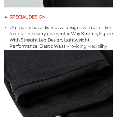
►
SPECIAL DESIGN
Our pants have distinctive designs with attention
to detail on every garment,
4-Way Stretch, Figure
With Straight Leg Design, Lightweight
Performance, Elastic Waist
Providing Flexibility.