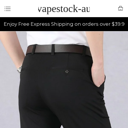
vapestock-au
Enjoy Free Express Shipping on orders over $39.9