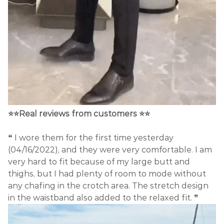
⭐⭐Real reviews from customers ⭐⭐
❝ I wore them for the first time yesterday
(04/16/2022), and they were very comfortable. I am
very hard to fit because of my large butt and
thighs, but I had plenty of room to mode without
any chafing in the crotch area. The stretch design
in the waistband also added to the relaxed fit. ❞