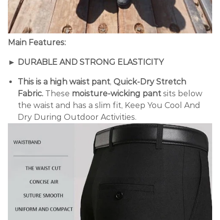
Main Features:
►
DURABLE AND STRONG ELASTICITY
This is a high waist pant
,
Quick-Dry Stretch
Fabric.
These
moisture-wicking pant
sits below
the waist and has a slim fit, Keep You Cool And
Dry During Outdoor Activities.