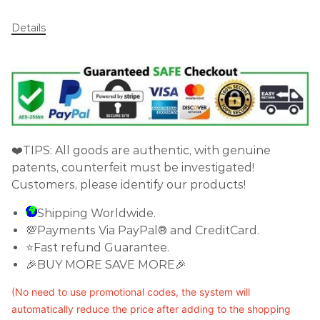
Details
❤️TIPS: All goods are authentic, with genuine
patents, counterfeit must be investigated!
Customers, please identify our products!
Shipping Worldwide.
💯Payments Via PayPal® and CreditCard.
⭐Fast refund Guarantee.
🎉BUY MORE SAVE MORE🎉
(No need to use promotional codes, the system will
automatically reduce the price after adding to the shopping