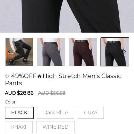
✨ 49%OFF🔥High Stretch Men's Classic
Pants
60280593
Sale
Regular
AUD $28.86
AUD $56.58
price
price
Color
BLACK
Dark Blue
GRAY
KHAKI
WINE RED