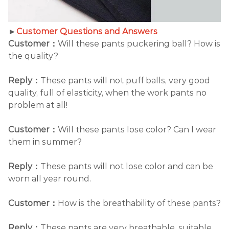
►
Customer Questions and Answers
Customer：
Will these pants puckering ball? How is
the quality?
Reply：
These pants will not puff balls, very good
quality, full of elasticity, when the work pants no
problem at all!
Customer：
Will these pants lose color? Can I wear
them in summer?
Reply：
These pants will not lose color and can be
worn all year round.
Customer：
How is the breathability of these pants?
Reply：
These pants are very breathable, suitable