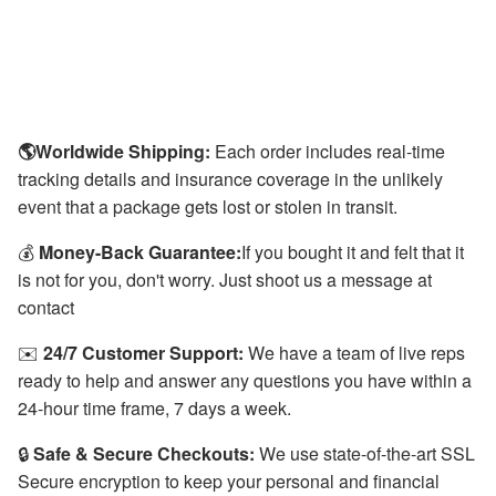
🌎Worldwide Shipping:
Each order includes real-time
tracking details and insurance coverage in the unlikely
event that a package gets lost or stolen in transit.
💰
Money-Back Guarantee:
If you bought it and felt that it
is not for you, don't worry. Just shoot us a message at
contact
✉️
24/7 Customer Support:
We have a team of live reps
ready to help and answer any questions you have within a
24-hour time frame, 7 days a week.
🔒
Safe & Secure Checkouts:
We use state-of-the-art SSL
Secure encryption to keep your personal and financial