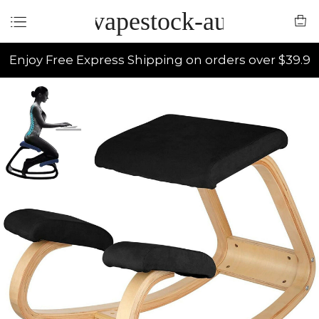
vapestock-au
Enjoy Free Express Shipping on orders over $39.9