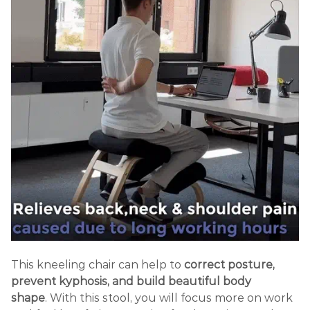
This kneeling chair
can help to
correct posture,
prevent kyphosis, and build beautiful body
shape
.
With this stool, you will focus more on work