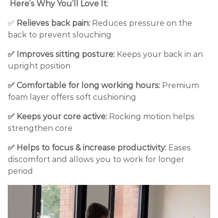
Here’s Why You’ll Love It:
✅
Relieves back pain:
Reduces pressure on the
back to prevent slouching
✅ Improves sitting posture:
Keeps your back in an
upright position
✅ Comfortable for long working hours:
Premium
foam layer offers soft cushioning
✅ Keeps your core active:
Rocking motion helps
strengthen core
✅ Helps to focus & increase productivity:
Eases
discomfort and allows you to work for longer
period