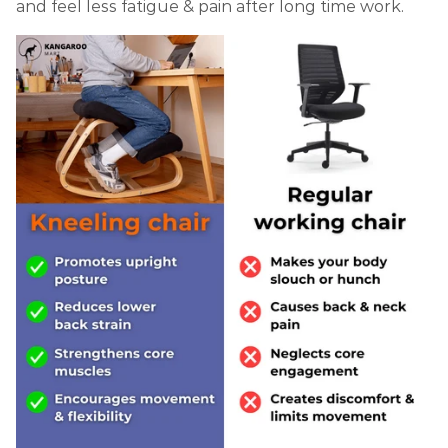
and feel less fatigue & pain after long time work.