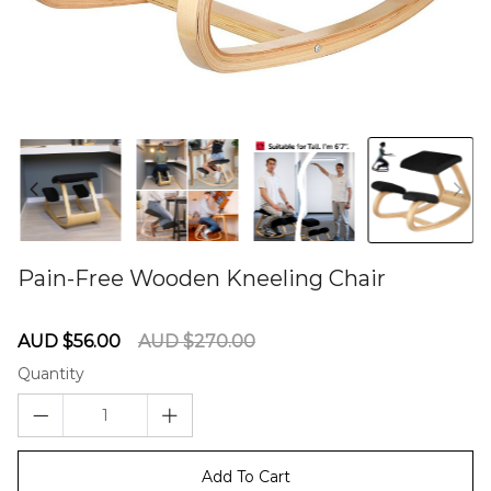
Pain-Free Wooden Kneeling Chair
60275882
Sale
Regular
AUD $56.00
AUD $270.00
price
price
Quantity
Add To Cart