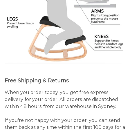
Free Shipping & Returns
When you order today, you get free express
delivery for your order. All orders are dispatched
within 48 hours from our warehouse in Sydney.
If you're not happy with your order, you can send
them back at any time within the first 100 days for a