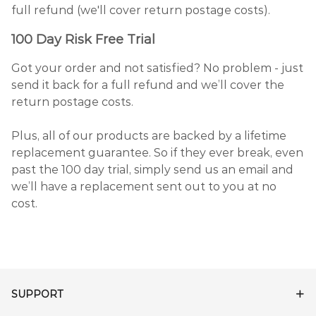
full refund (we'll cover return postage costs).
100 Day Risk Free Trial
Got your order and not satisfied? No problem - just
send it back for a full refund and we’ll cover the
return postage costs.
Plus, all of our products are backed by a lifetime
replacement guarantee. So if they ever break, even
past the 100 day trial, simply send us an email and
we’ll have a replacement sent out to you at no
cost.
SUPPORT