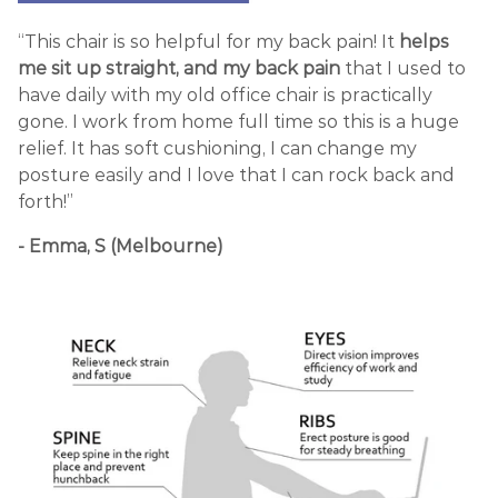
“This chair is so helpful for my back pain! It
helps
me sit up straight, and my back pain
that I used to
have daily with my old office chair is practically
gone. I work from home full time so this is a huge
relief. It has soft cushioning, I can change my
posture easily and I love that I can rock back and
forth!”
- Emma, S (Melbourne)