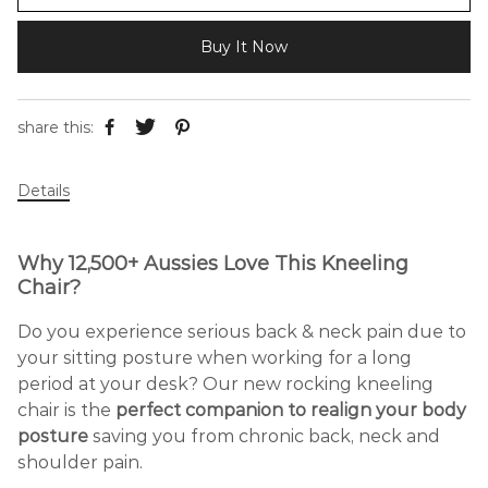
Buy It Now
share this:
Details
Why 12,500+ Aussies Love This Kneeling
Chair?
Do you experience serious back & neck pain due to
your sitting posture when working for a long
period at your desk? Our new rocking kneeling
chair is the
perfect companion to realign your body
posture
saving you from chronic back, neck and
shoulder pain.