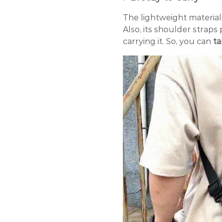
The lightweight material
Also, its shoulder strap
carrying it. So, you can
ta