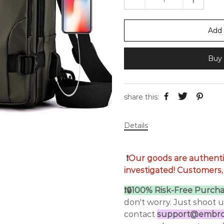
Add 
Buy 
share this:
Details
❗
Our goods are authenti
investigated! Customers,
❗🔒100% Risk-Free Purcha
don't worry. Just shoot 
contact
support@embroi