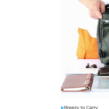
➤
Breezy to Carry