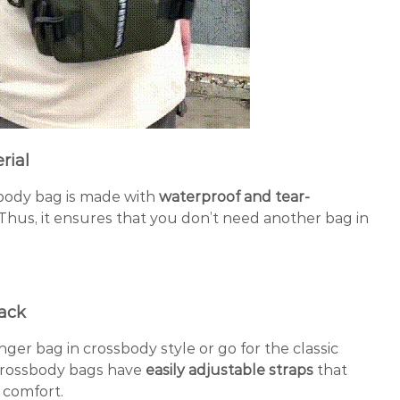
rial
body bag is made with
waterproof and tear-
Thus, it ensures that you don’t need another bag in
pack
ger bag in crossbody style or go for the classic
rossbody bags have
easily adjustable straps
that
 comfort.