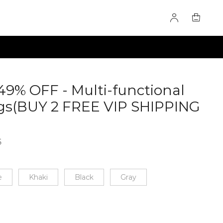
49% OFF - Multi-functional
gs(BUY 2 FREE VIP SHIPPING
9925
6
e
Khaki
Black
Gray