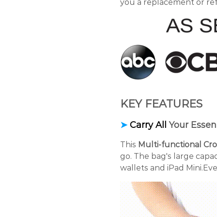
you a replacement or re
KEY FEATURES
➤
Carry All
Your Essent
This
Multi-functional C
go. The bag's large capa
wallets and iPad Mini.Eve