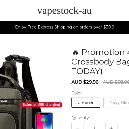
vapestock-au
Enjoy Free Express Shipping on orders over $39.9
🔥 Promotion 
Crossbody Ba
TODAY)
6027
Sale
Regular
AUD $29.96
AUD $58.9
price
price
Color
Green🔥
Navy Blu
Quantity