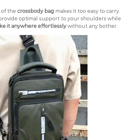
 of the
crossbody bag
makes it too easy to carry.
s provide optimal support to your shoulders while
ke it anywhere effortlessly
without any bother.