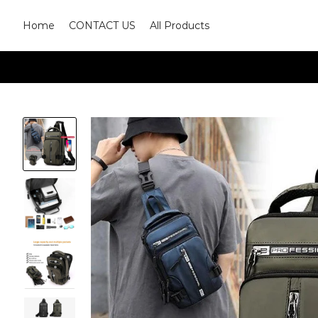
Home
CONTACT US
All Products