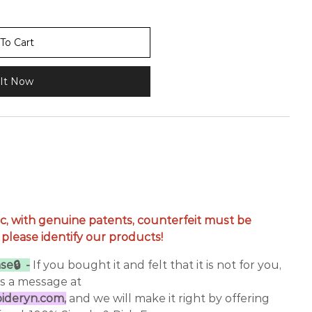
To Cart
It Now
c, with genuine patents, counterfeit must be
 please identify our products!
se🔒 -
If you bought it and felt that it is not for you,
us a message at
deryn.com,
and we will make it right by offering