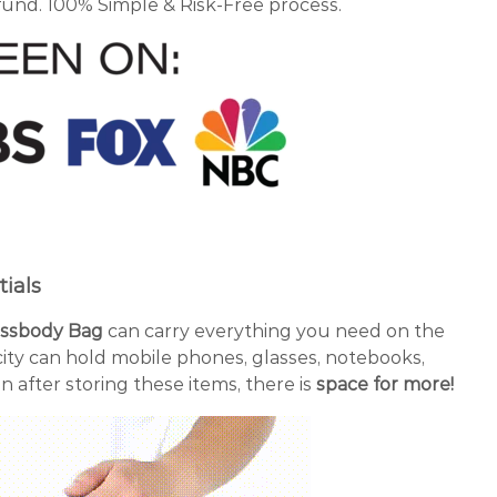
fund. 100% Simple & Risk-Free process.
ials
rossbody Bag
can carry everything you need on the
city can hold mobile phones, glasses, notebooks,
n after storing these items, there is
space for more!