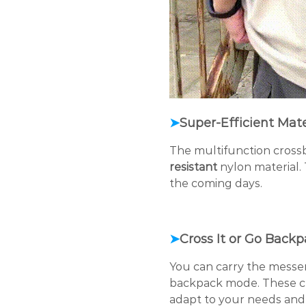
➤
Super-Efficient Mate
The multifunction cross
resistant
nylon material. 
the coming days.
➤
Cross It or Go Back
You can carry the messen
backpack mode. These
c
adapt to your needs and