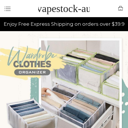
vapestock-au
Enjoy Free Express Shipping on orders over $39.9