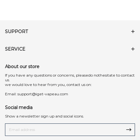
SUPPORT
SERVICE
About our store
lf you have any questions or concerns, pleasedo nothesitate to contact
us.
we would love to hear from you, contact us on:
Email:
support@iget-vapeau.com
Social media
Show a newsletter sign up and social icons.