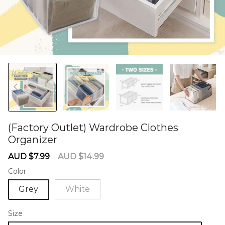
(Factory Outlet) Wardrobe Clothes
Organizer
60284929
Sale
Regular
AUD $7.99
AUD $14.99
price
price
Color
Grey
White
Size