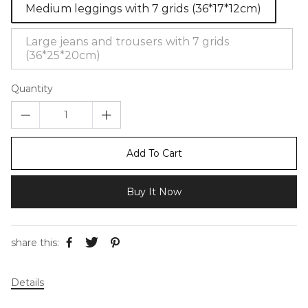
Medium leggings with 7 grids (36*17*12cm)
Large jeans and trousers with 7 grids
(36*25*20cm)
Quantity
Add To Cart
Buy It Now
share this:
Details