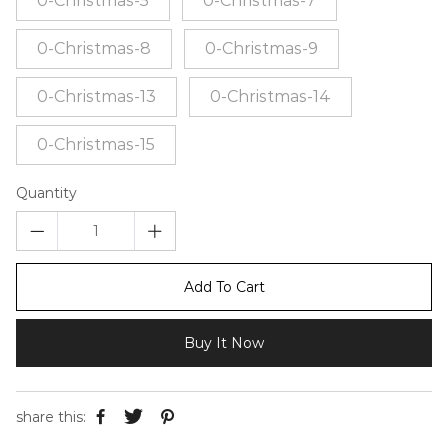
0-Christmas-5
0-Christmas-7
0-Christmas-8
0-Christmas-9
0-Christmas-13
0-Christmas-14
0-Christmas-15
Quantity
Add To Cart
Buy It Now
share this: