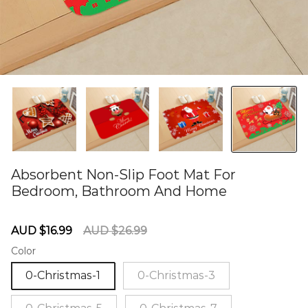
Absorbent Non-Slip Foot Mat For
Bedroom, Bathroom And Home
60284853
Sale
Regular
AUD $16.99
AUD $26.99
price
price
Color
0-Christmas-1
0-Christmas-3