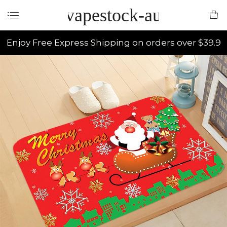
vapestock-au
Enjoy Free Express Shipping on orders over $39.9