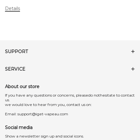
Details
SUPPORT
SERVICE
About our store
lf you have any questions or concerns, pleasedo nothesitate to contact
us.
we would love to hear from you, contact us on:
Email:
support@iget-vapeau.com
Social media
Show a newsletter sign up and social icons.