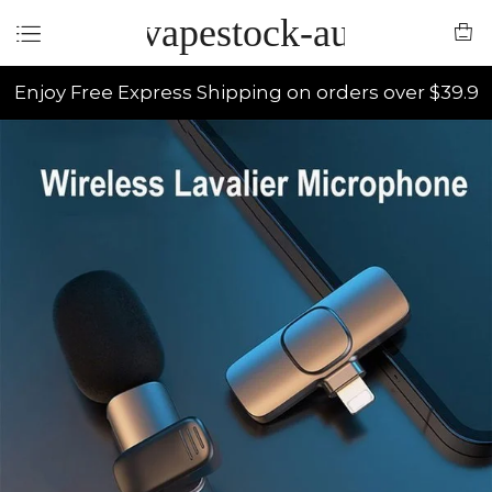
vapestock-au
Enjoy Free Express Shipping on orders over $39.9