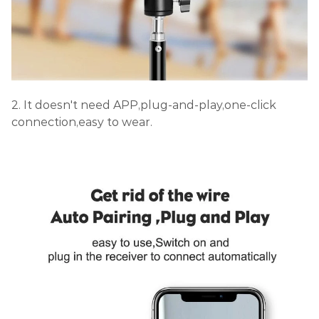
2. It doesn't need APP,plug-and-play,one-click
connection,easy to wear.