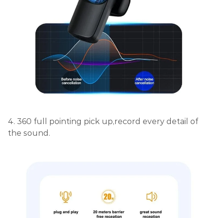
4. 360 full pointing pick up,record every detail of
the sound.