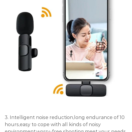
3. Intelligent noise reduction,long endurance of 10
hours,easy to cope with all kinds of noisy
environment,worry-free shooting,meet your needs