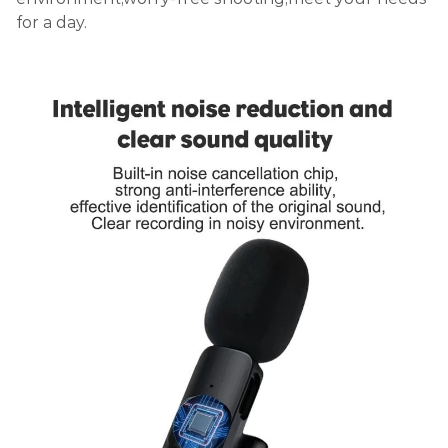
for a day.