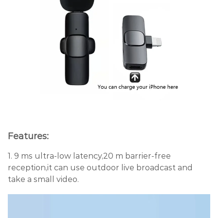
Features:
1. 9 ms ultra-low latency,20 m barrier-free
reception,it can use outdoor live broadcast and
take a small video.