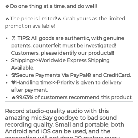
🍀
Do one thing at a time, and do well!
🔥The price is limited!🔥 Grab yours as the limited
promotion available!
⏰
TIPS: All goods are authentic, with genuine
patents, counterfeit must be investigated!
Customers, please identify our products!!!
Shipping>>Worldwide Express Shipping
Available.
💯Secure Payments Via PayPal® and CreditCard.
💖Handling time>>Priority is given to delivery
after payment.
🔥99.63% of customers recommend this product
Record studio-quality audio with this
amazing mic,Say goodbye to bad sound
recording quality. Small and portable, both
Android and iOS can be used, and the