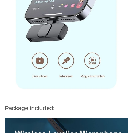
Package included: