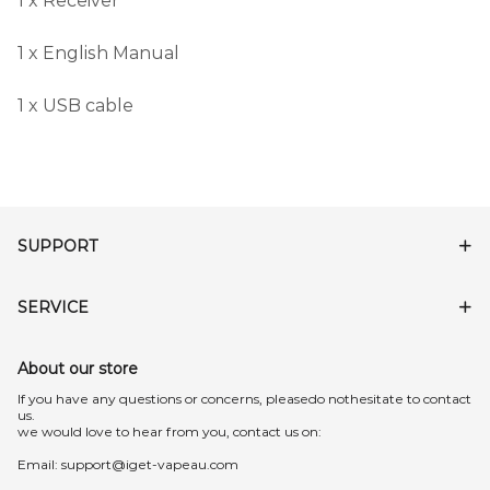
1 x Receiver
1 x English Manual
1 x USB cable
SUPPORT
SERVICE
About our store
lf you have any questions or concerns, pleasedo nothesitate to contact
us.
we would love to hear from you, contact us on:
Email:
support@iget-vapeau.com