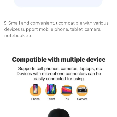
5. Small and convenient,it compatible with various
devices,support mobile phone, tablet, camera,
notebook,etc