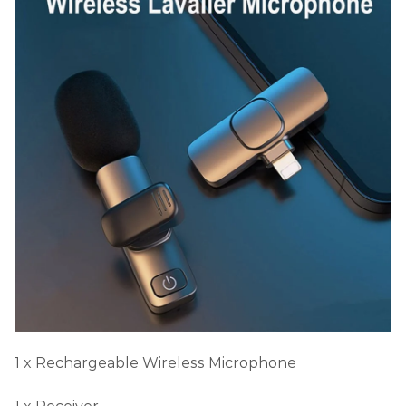
1 x Rechargeable Wireless Microphone