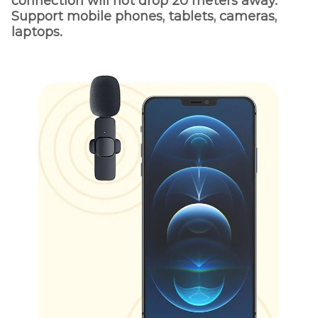
connection will not drop 20 meters away.
Support mobile phones, tablets, cameras,
laptops.