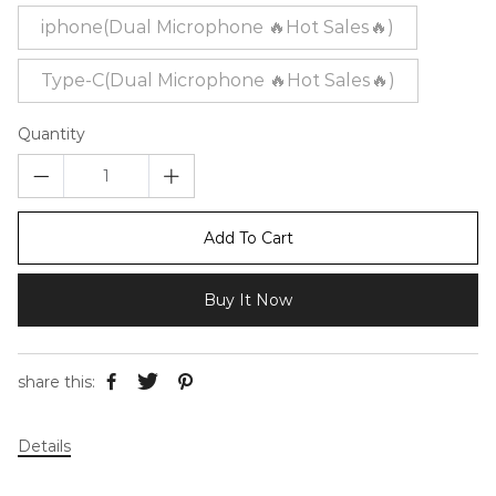
iphone(Dual Microphone 🔥Hot Sales🔥)
Type-C(Dual Microphone 🔥Hot Sales🔥)
Quantity
Add To Cart
Buy It Now
share this:
Details