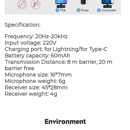
Specification:
Frequency: 20Hz-20kHz
Input voltage: 220V
Charging port: for Lightning/for Type-C
Battery capacity: 60mAh
Transmission Distance: 8 m barrier, 20 m
barrier free
Microphone size: 16*7mm
Microphone weight: 6g
Receiver size: 45*28mm
Receiver weight: 4g