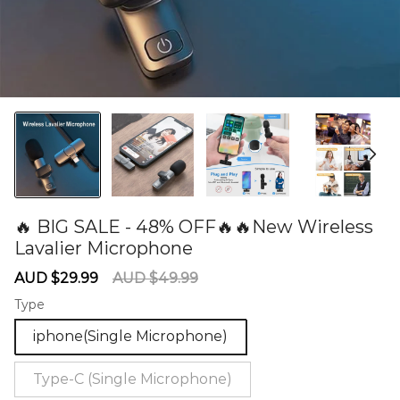
🔥 BIG SALE - 48% OFF🔥🔥New Wireless
Lavalier Microphone
60279173
Sale
Regular
AUD $29.99
AUD $49.99
price
price
Type
iphone(Single Microphone)
Type-C (Single Microphone)